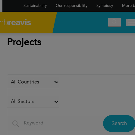
Sustainability
Our responsibility
Symbiosy
More b
Projects
Search