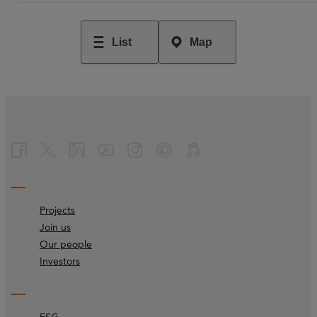
List
Map
Projects
Join us
Our people
Investors