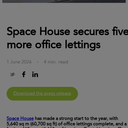
Space House secures fiv
more office lettings
4 min. read
1 June 2026
·
Download the press release
Space House
has made a strong start to the year, with
5,640 sq m (60,700 sq ft) of office lettings complete, and a