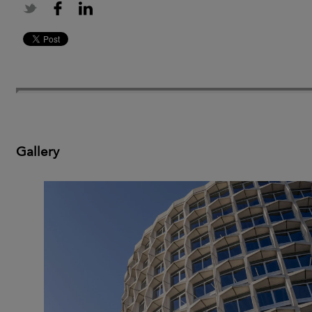
Gallery