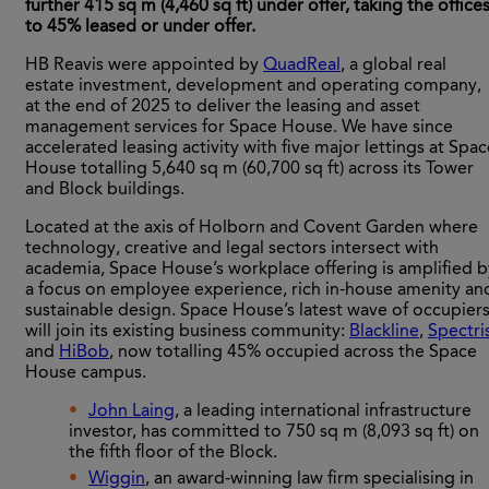
further 415 sq m (4,460 sq ft) under offer, taking the office
to 45% leased or under offer.
HB Reavis were appointed by
QuadReal
, a global real
estate investment, development and operating company,
at the end of 2025 to deliver the leasing and asset
management services for Space House. We have since
accelerated leasing activity with five major lettings at Spa
House totalling 5,640 sq m (60,700 sq ft) across its Tower
and Block buildings.
Located at the axis of Holborn and Covent Garden where
technology, creative and legal sectors intersect with
academia, Space House’s workplace offering is amplified b
a focus on employee experience, rich in-house amenity an
sustainable design. Space House’s latest wave of occupier
will join its existing business community:
Blackline
,
Spectri
and
HiBob
, now totalling 45% occupied across the Space
House campus.
John Laing
, a leading international infrastructure
investor, has committed to 750 sq m (8,093 sq ft) on
the fifth floor of the Block.
Wiggin
, an award-winning law firm specialising in