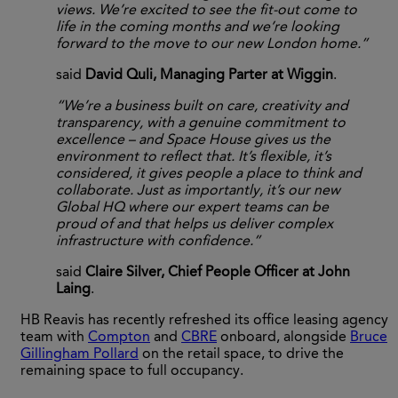
views. We’re excited to see the fit-out come to
life in the coming months and we’re looking
forward to the move to our new London home.”
said
David Quli, Managing Parter at Wiggin
.
“We’re a business built on care, creativity and
transparency, with a genuine commitment to
excellence – and Space House gives us the
environment to reflect that. It’s flexible, it’s
considered, it gives people a place to think and
collaborate. Just as importantly, it’s our new
Global HQ where our expert teams can be
proud of and that helps us deliver complex
infrastructure with confidence.”
said
Claire Silver, Chief People Officer at John
Laing
.
HB Reavis has recently refreshed its office leasing agency
team with
Compton
and
CBRE
onboard, alongside
Bruce
Gillingham Pollard
on the retail space, to drive the
remaining space to full occupancy.