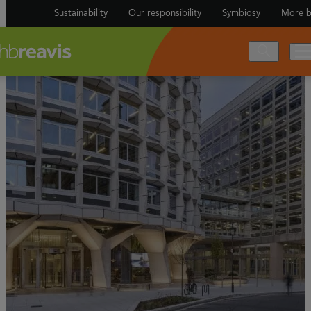
Sustainability
Our responsibility
Symbiosy
More b