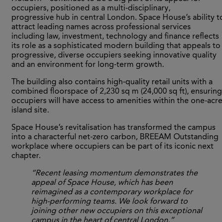
occupiers, positioned as a multi-disciplinary,
progressive hub in central London. Space House’s ability t
attract leading names across professional services
including law, investment, technology and finance reflects
its role as a sophisticated modern building that appeals to
progressive, diverse occupiers seeking innovative quality
and an environment for long-term growth.
The building also contains high-quality retail units with a
combined floorspace of 2,230 sq m (24,000 sq ft), ensuring
occupiers will have access to amenities within the one-acr
island site.
Space House’s revitalisation has transformed the campus
into a characterful net-zero carbon, BREEAM Outstanding
workplace where occupiers can be part of its iconic next
chapter.
“Recent leasing momentum demonstrates the
appeal of Space House, which has been
reimagined as a contemporary workplace for
high-performing teams. We look forward to
joining other new occupiers on this exceptional
campus in the heart of central London.”