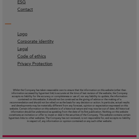
ESG
Contact
Logo
Corporate identity
Legal
Code of ethics
Privacy Protection
Whilst the Company has taken reasonable care to ensure that the information on this website (other than
information accessed by hypertext link) is accurate at the time of last revision of the website, the Company
accepts no liability for the accuracy or completeness or use of, nor any liability to update, the information
contained on this website. It should not be construed as the giving of advice or the making of a
recommendation and should not be relied on as the basis for any decision or action. In particular, actual results
and developments may be materially different from any forecast, opinion or expectation expressed on this
website. Certain information on this website is of a historical nature and may now be out of date. All historical
information should be understood as speaking from the date of its first publication. Nothing on this website
constitutes an invitation or offer to invest or deal in the securities of the Company. This website contains certain
hypertext‑links to other websites. The Company has not reviewed, is not responsible for, and accepts no liability
in respect of, any information or opinion contained on any such other website.