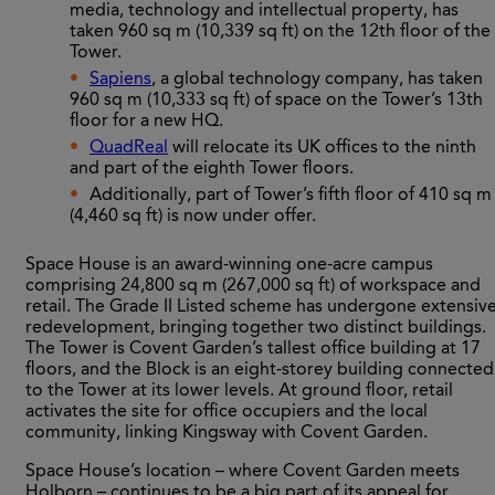
media, technology and intellectual property, has
taken 960 sq m (10,339 sq ft) on the 12th floor of the
Tower.
Sapiens
, a global technology company, has taken
960 sq m (10,333 sq ft) of space on the Tower’s 13th
floor for a new HQ.
QuadReal
will relocate its UK offices to the ninth
and part of the eighth Tower floors.
Additionally, part of Tower’s fifth floor of 410 sq m
(4,460 sq ft) is now under offer.
Space House is an award-winning one-acre campus
comprising 24,800 sq m (267,000 sq ft) of workspace and
retail. The Grade II Listed scheme has undergone extensiv
redevelopment, bringing together two distinct buildings.
The Tower is Covent Garden’s tallest office building at 17
floors, and the Block is an eight-storey building connected
to the Tower at its lower levels. At ground floor, retail
activates the site for office occupiers and the local
community, linking Kingsway with Covent Garden.
Space House’s location – where Covent Garden meets
Holborn – continues to be a big part of its appeal for