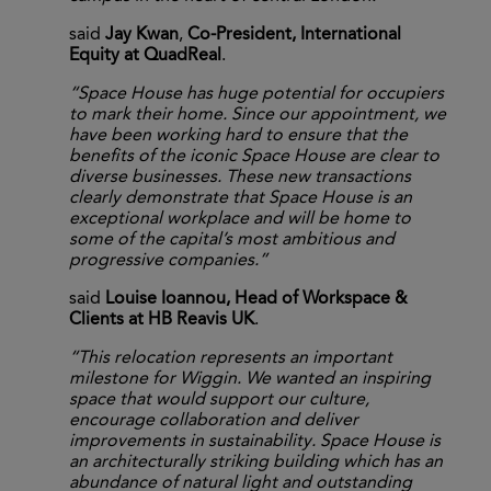
said
Jay Kwan
,
Co-President, International
Equity at QuadReal
.
“Space House has huge potential for occupiers
to mark their home. Since our appointment, we
have been working hard to ensure that the
benefits of the iconic Space House are clear to
diverse businesses. These new transactions
clearly demonstrate that Space House is an
exceptional workplace and will be home to
some of the capital’s most ambitious and
progressive companies.”
said
Louise Ioannou, Head of Workspace &
Clients at HB Reavis UK
.
“This relocation represents an important
milestone for Wiggin. We wanted an inspiring
space that would support our culture,
encourage collaboration and deliver
improvements in sustainability. Space House is
an architecturally striking building which has an
abundance of natural light and outstanding