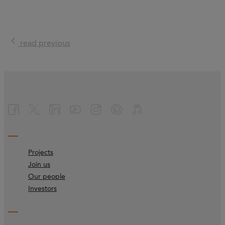
read previous
Projects
Join us
Our people
Investors