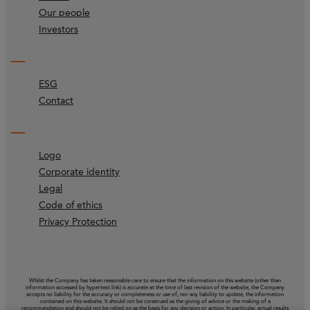
Our people
Investors
ESG
Contact
Logo
Corporate identity
Legal
Code of ethics
Privacy Protection
Whilst the Company has taken reasonable care to ensure that the information on this website (other than
information accessed by hypertext link) is accurate at the time of last revision of the website, the Company
accepts no liability for the accuracy or completeness or use of, nor any liability to update, the information
contained on this website. It should not be construed as the giving of advice or the making of a
recommendation and should not be relied on as the basis for any decision or action. In particular, actual results