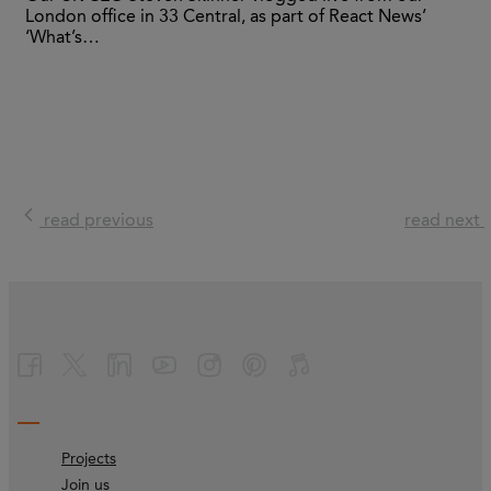
London office in 33 Central, as part of React News’
‘What’s…
read previous
read next
Projects
Join us