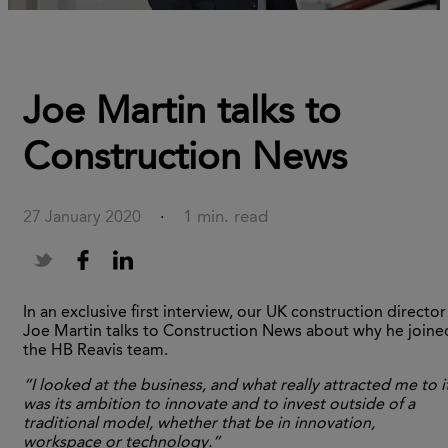
Joe Martin talks to
Construction News
1 min. read
27 January 2020
·
In an exclusive first interview, our UK construction director
Joe Martin talks to Construction News about why he joine
the HB Reavis team.
“I looked at the business, and what really attracted me to i
was its ambition to innovate and to invest outside of a
traditional model, whether that be in innovation,
workspace or technology.”