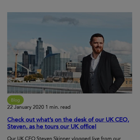
Blog
22 January 2020
1 min. read
Check out what’s on the desk of our UK CEO,
Steven, as he tours our UK office!
Our UK CEO Steven Skinner vlogged live from our