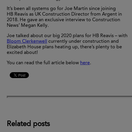
It’s been all systems go for Joe Martin since joining
HB Reavis as UK Construction Director from Argent in
2018. He gave an exclusive interview to Construction
News’ Megan Kelly.
Joe talked about our big 2020 plans for HB Reavis – with
Bloom Clerkenwell
currently under construction and
Elizabeth House plans heating up, there’s plenty to be
excited about!
You can read the full article below
here
.
Related posts