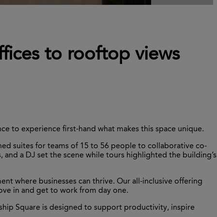
fices to rooftop views
ce to experience first-hand what makes this space unique.
ed suites for teams of 15 to 56 people to collaborative co-
, and a DJ set the scene while tours highlighted the building’s
t where businesses can thrive. Our all-inclusive offering
move in and get to work from day one.
hip Square is designed to support productivity, inspire