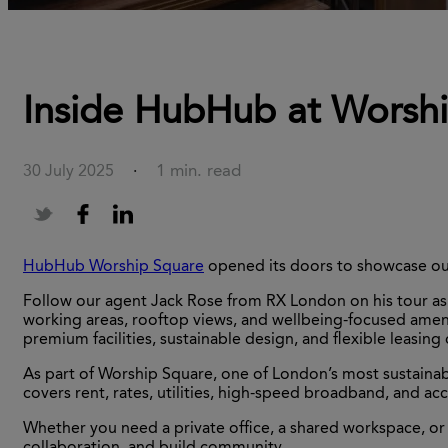
Inside HubHub at Worship
1 min. read
30 July 2025
·
HubHub Worship Square
opened its doors to showcase our
Follow our agent Jack Rose from RX London on his tour as w
working areas, rooftop views, and wellbeing-focused ameniti
premium facilities, sustainable design, and flexible leasing
As part of Worship Square, one of London’s most sustainab
covers rent, rates, utilities, high-speed broadband, and 
Whether you need a private office, a shared workspace, or