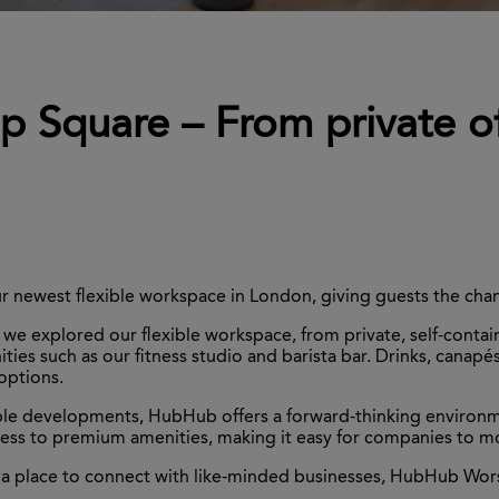
 Square – From private of
 newest flexible workspace in London, giving guests the chan
e explored our flexible workspace, from private, self-contain
es such as our fitness studio and barista bar. Drinks, canapés
 options.
le developments, HubHub offers a forward-thinking environmen
access to premium amenities, making it easy for companies to 
 a place to connect with like-minded businesses, HubHub Wors