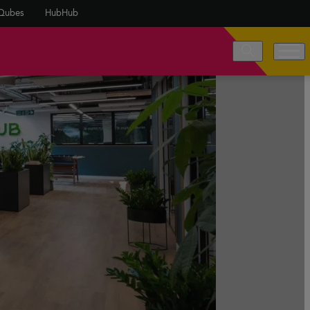
Qubes
HubHub