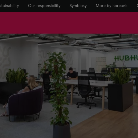
tainability
Our responsibility
Symbiosy
More by hbreavis