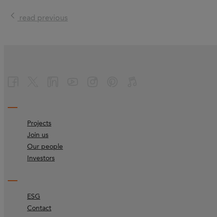
read previous
Projects
Join us
Our people
Investors
ESG
Contact