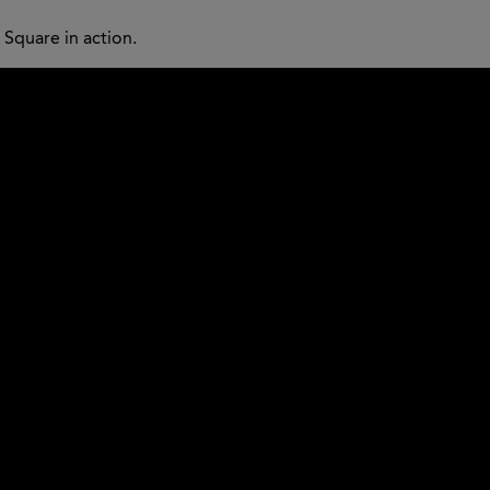
Square in action.