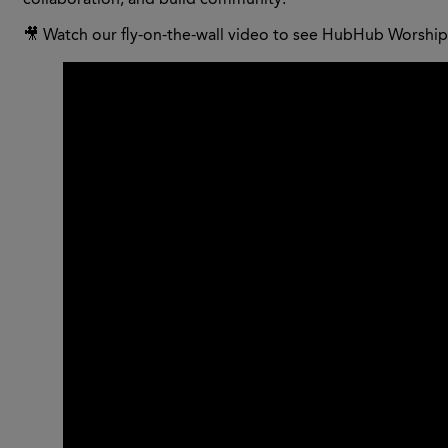
collaboration, and build community.
🎥 Watch our fly-on-the-wall video to see HubHub Worship 