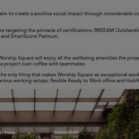
e aim to create a positive social impact through considerabl
e are targeting the pinnacle of certifications: BREEAM Outsta
, and SmartScore Platinum.
e
rship Square will enjoy all the wellbeing amenities the projec
 a project over coffee with teammates.
the only thing that makes Worship Square an exceptional worki
arious working setups: flexible Ready to Work office and HubH