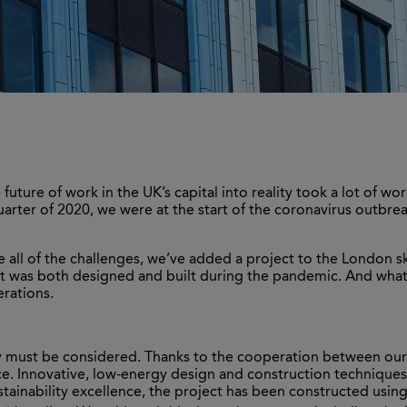
 future of work in the UK’s capital into reality took a lot of w
quarter of 2020, we were at the start of the coronavirus outbr
e all of the challenges, we’ve added a project to the London sk
h it was both designed and built during the pandemic. And wha
erations.
ity must be considered. Thanks to the cooperation between our
ce. Innovative, low-energy design and construction technique
sustainability excellence, the project has been constructed usin