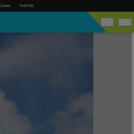
Qubes
HubHub