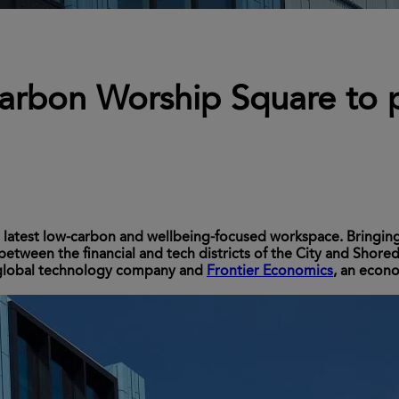
arbon Worship Square to p
r latest low-carbon and wellbeing-focused workspace. Bringin
 between the financial and tech districts of the City and Shore
 global technology company and
Frontier Economics
, an econ