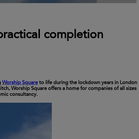
ractical completion
g
Worship Square
to life during the lockdown years in London
ditch, Worship Square offers a home for companies of all sizes
omic consultancy.