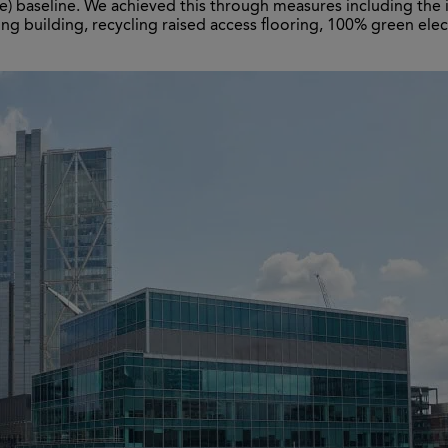
ve) baseline. We achieved this through measures including th
ing building, recycling raised access flooring, 100% green elect