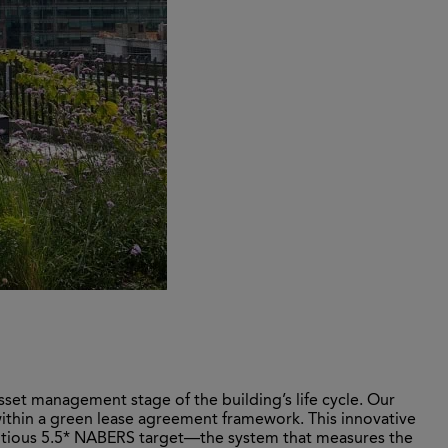
sset management stage of the building’s life cycle. Our
within a green lease agreement framework. This innovative
itious 5.5* NABERS target—the system that measures the