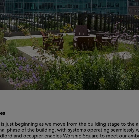
ces
e is just beginning as we move from the building stage to the a
nal phase of the building, with systems operating seamlessly 
andlord and occupier enables Worship Square to meet our amb