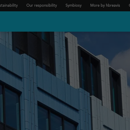
tainability
Our responsibility
Symbiosy
More by hbreavis