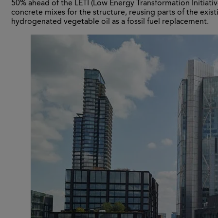
50% ahead of the LETI (Low Energy Transformation Initiati
concrete mixes for the structure, reusing parts of the exist
hydrogenated vegetable oil as a fossil fuel replacement.