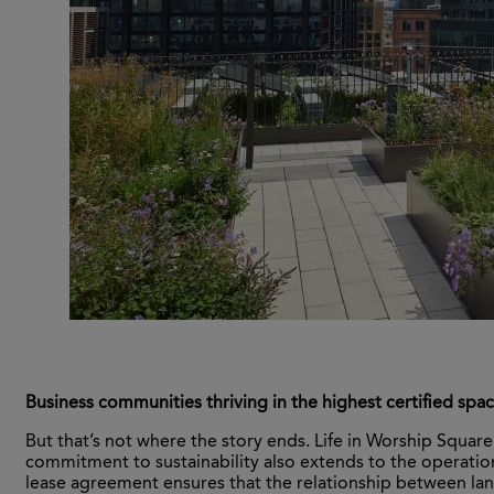
Business communities thriving in the highest certified spa
But that’s not where the story ends. Life in Worship Squar
commitment to sustainability also extends to the operatio
lease agreement ensures that the relationship between l