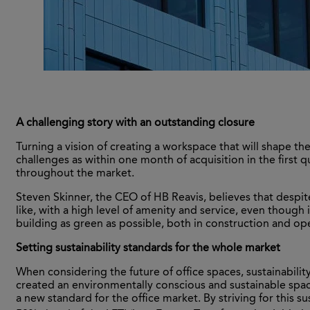
A challenging story with an outstanding closure
Turning a vision of creating a workspace that will shape the
challenges as within one month of acquisition in the first 
throughout the market.
Steven Skinner, the CEO of HB Reavis, believes that despit
like, with a high level of amenity and service, even thoug
building as green as possible, both in construction and op
Setting sustainability standards for the whole market
When considering the future of office spaces, sustainabil
created an environmentally conscious and sustainable spa
a new standard for the office market. By striving for this 