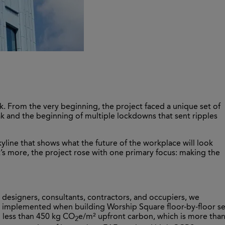
ork. From the very beginning, the project faced a unique set of
eak and the beginning of multiple lockdowns that sent ripples
yline that shows what the future of the workplace will look
t’s more, the project rose with one primary focus: making the
 designers, consultants, contractors, and occupiers, we
s implemented when building Worship Square floor-by-floor se
g less than 450 kg CO
e/m² upfront carbon, which is more tha
2