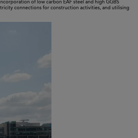
e incorporation of low carbon EAF steel and high GGBS
ricity connections for construction activities, and utilising