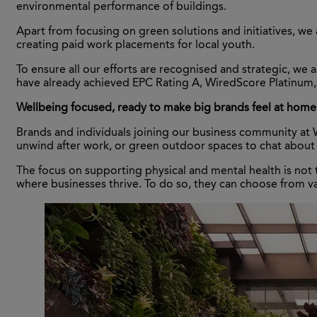
environmental performance of buildings.
Apart from focusing on green solutions and initiatives, w
creating paid work placements for local youth.
To ensure all our efforts are recognised and strategic, w
have already achieved EPC Rating A, WiredScore Platinum
Wellbeing focused, ready to make big brands feel at hom
Brands and individuals joining our business community at Wo
unwind after work, or green outdoor spaces to chat about
The focus on supporting physical and mental health is not 
where businesses thrive. To do so, they can choose from v