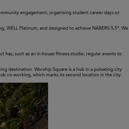
e community engagement, organising student career days or
nding, WELL Platinum, and designed to achieve NABERS 5.5*. We
t has, such as an in-house fitness studio, regular events to
ng destination. Worship Square is a hub in a pulsating city
ub co-working, which marks its second location in the city.