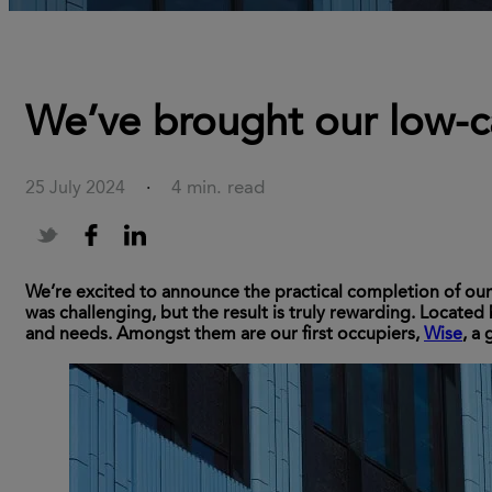
We’ve brought our low-c
4 min. read
25 July 2024
·
We’re excited to announce the practical completion of ou
was challenging, but the result is truly rewarding. Located
and needs. Amongst them are our first occupiers,
Wise
, a