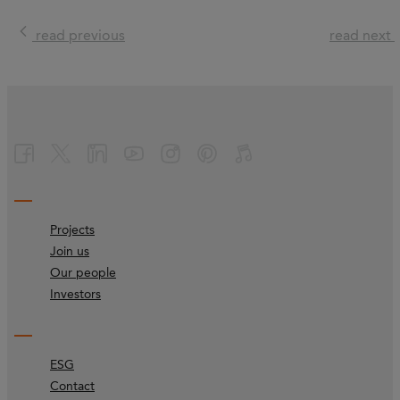
read previous
read next
Projects
Join us
Our people
Investors
ESG
Contact