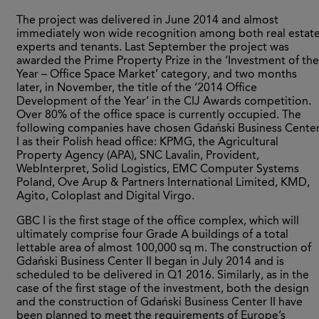
The project was delivered in June 2014 and almost
immediately won wide recognition among both real estat
experts and tenants. Last September the project was
awarded the Prime Property Prize in the ‘Investment of the
Year – Office Space Market’ category, and two months
later, in November, the title of the ‘2014 Office
Development of the Year’ in the CIJ Awards competition.
Over 80% of the office space is currently occupied. The
following companies have chosen Gdański Business Cente
I as their Polish head office: KPMG, the Agricultural
Property Agency (APA), SNC Lavalin, Provident,
WebInterpret, Solid Logistics, EMC Computer Systems
Poland, Ove Arup & Partners International Limited, KMD,
Agito, Coloplast and Digital Virgo.
GBC I is the first stage of the office complex, which will
ultimately comprise four Grade A buildings of a total
lettable area of almost 100,000 sq m. The construction of
Gdański Business Center II began in July 2014 and is
scheduled to be delivered in Q1 2016. Similarly, as in the
case of the first stage of the investment, both the design
and the construction of Gdański Business Center II have
been planned to meet the requirements of Europe’s