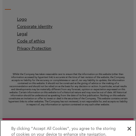
Logo
Corporate identity
Legal
Code of ethics
Privacy Protection
Whilst the Company has taken reasonable care to ensure that the information on this website (other than
information accessed by hypertext link) is accurate at the time of last revision of the website, the Company
accepts no liability for the accuracy or completeness or use of, nor any liability to update, the information
contained on this website. It should not be construed as the giving of advice or the making of a
recommendation and should not be relied on as the basis for any decision or action. In particular, actual results
and developments may be materially different from any forecast, opinion or expectation expressed on this
website. Certain information on this website is of a historical nature and may now be out of date. All historical
information should be understood as speaking from the date of its first publication. Nothing on this website
constitutes an invitation or offer to invest or deal in the securities of the Company. This website contains certain
hypertext‑links to other websites. The Company has not reviewed, is not responsible for, and accepts no liability
in respect of, any information or opinion contained on any such other website.
By clicking “Accept All Cookies”, you agree to the storing
of cookies on your device to enhance site navigation,