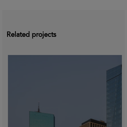
Related projects