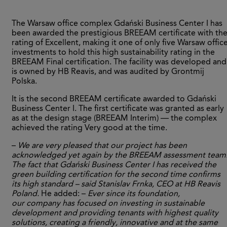
The Warsaw office complex Gdański Business Center I has
been awarded the prestigious BREEAM certificate with th
rating of Excellent, making it one of only five Warsaw offic
investments to hold this high sustainability rating in the
BREEAM Final certification. The facility was developed and
is owned by HB Reavis, and was audited by Grontmij
Polska.
It is the second BREEAM certificate awarded to Gdański
Business Center I. The first certificate was granted as early
as at the design stage (BREEAM Interim) — the complex
achieved the rating Very good at the time.
–
We are very pleased that our project has been
acknowledged yet again by the BREEAM assessment team
The fact that Gdański Business Center I has received the
green building certification for the second time confirms
its high standard – said Stanislav Frnka, CEO at HB Reavis
Poland.
He added: –
Ever since its foundation,
our company has focused on investing in sustainable
development and providing tenants with highest quality
solutions, creating a friendly, innovative and at the same