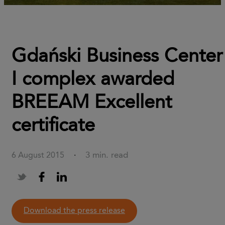
Gdański Business Center
I complex awarded
BREEAM Excellent
certificate
3 min. read
6 August 2015
·
download the press release