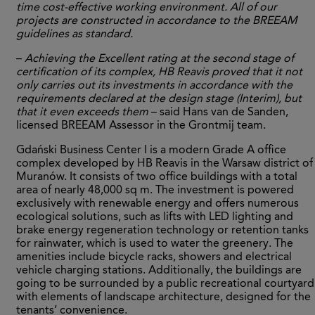
time cost-effective working environment. All of our
projects are constructed in accordance to the BREEAM
guidelines as standard.
–
Achieving the Excellent rating at the second stage of
certification of its complex, HB Reavis proved that it not
only carries out its investments in accordance with the
requirements declared at the design stage (Interim), but
that it even exceeds them
– said Hans van de Sanden,
licensed BREEAM Assessor in the Grontmij team.
Gdański Business Center I is a modern Grade A office
complex developed by HB Reavis in the Warsaw district of
Muranów. It consists of two office buildings with a total
area of nearly 48,000 sq m. The investment is powered
exclusively with renewable energy and offers numerous
ecological solutions, such as lifts with LED lighting and
brake energy regeneration technology or retention tanks
for rainwater, which is used to water the greenery. The
amenities include bicycle racks, showers and electrical
vehicle charging stations. Additionally, the buildings are
going to be surrounded by a public recreational courtyard
with elements of landscape architecture, designed for the
tenants’ convenience.