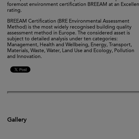
foremost environment certification BREEAM at an Excellen
rating.
BREEAM Certification (BRE Environmental Assessment
Method) is the most widely recognised building quality
assessment method in Europe. The considered asset is
subject to detailed analysis under ten categories:
Management, Health and Wellbeing, Energy, Transport,
Materials, Waste, Water, Land Use and Ecology, Pollution
and Innovation.
Gallery