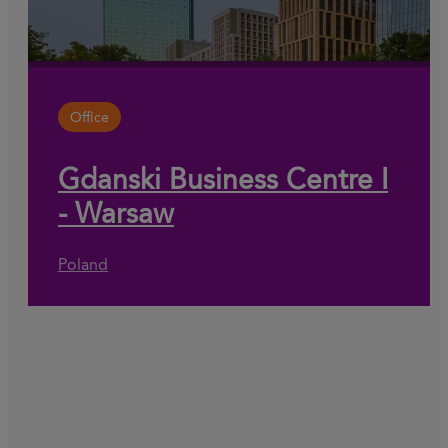
Office
Gdanski Business Centre I
- Warsaw
Poland