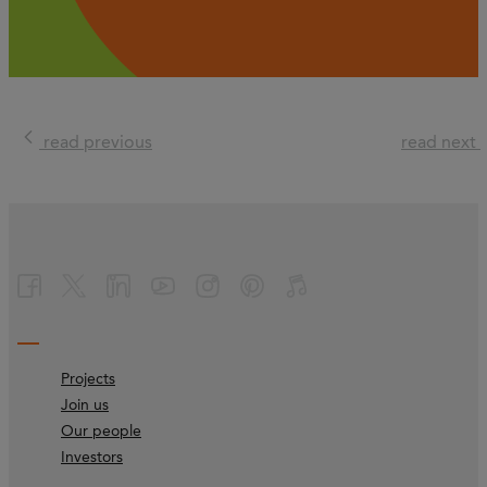
read previous
read next
Projects
Join us
Our people
Investors