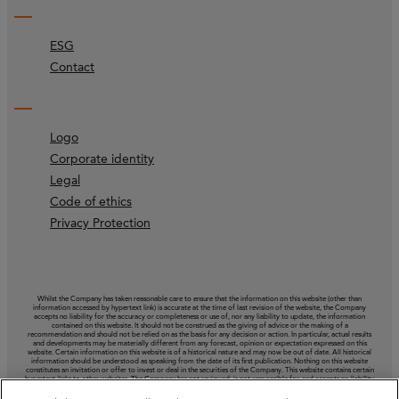
ESG
Contact
Logo
Corporate identity
Legal
Code of ethics
Privacy Protection
Whilst the Company has taken reasonable care to ensure that the information on this website (other than
information accessed by hypertext link) is accurate at the time of last revision of the website, the Company
accepts no liability for the accuracy or completeness or use of, nor any liability to update, the information
contained on this website. It should not be construed as the giving of advice or the making of a
recommendation and should not be relied on as the basis for any decision or action. In particular, actual results
and developments may be materially different from any forecast, opinion or expectation expressed on this
website. Certain information on this website is of a historical nature and may now be out of date. All historical
information should be understood as speaking from the date of its first publication. Nothing on this website
constitutes an invitation or offer to invest or deal in the securities of the Company. This website contains certain
hypertext‑links to other websites. The Company has not reviewed, is not responsible for, and accepts no liability
in respect of, any information or opinion contained on any such other website.