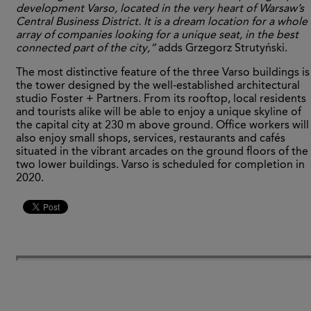
development Varso, located in the very heart of Warsaw’s
Central Business District. It is a dream location for a whole
array of companies looking for a unique seat, in the best
connected part of the city,”
adds Grzegorz Strutyński.
The most distinctive feature of the three Varso buildings is
the tower designed by the well-established architectural
studio Foster + Partners. From its rooftop, local residents
and tourists alike will be able to enjoy a unique skyline of
the capital city at 230 m above ground. Office workers will
also enjoy small shops, services, restaurants and cafés
situated in the vibrant arcades on the ground floors of the
two lower buildings. Varso is scheduled for completion in
2020.