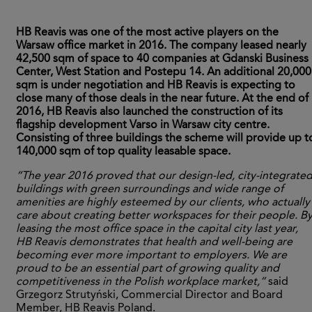
HB Reavis was one of the most active players on the
Warsaw office market in 2016. The company leased nearly
42,500 sqm of space to 40 companies at Gdanski Business
Center, West Station and Postepu 14. An additional 20,000
sqm is under negotiation and HB Reavis is expecting to
close many of those deals in the near future. At the end of
2016, HB Reavis also launched the construction of its
flagship development Varso in Warsaw city centre.
Consisting of three buildings the scheme will provide up t
140,000 sqm of top quality leasable space.
“The year 2016 proved that our design-led, city-integrate
buildings with green surroundings and wide range of
amenities are highly esteemed by our clients, who actually
care about creating better workspaces for their people. B
leasing the most office space in the capital city last year,
HB Reavis demonstrates that health and well-being are
becoming ever more important to employers. We are
proud to be an essential part of growing quality and
competitiveness in the Polish workplace market,”
said
Grzegorz Strutyński, Commercial Director and Board
Member, HB Reavis Poland.