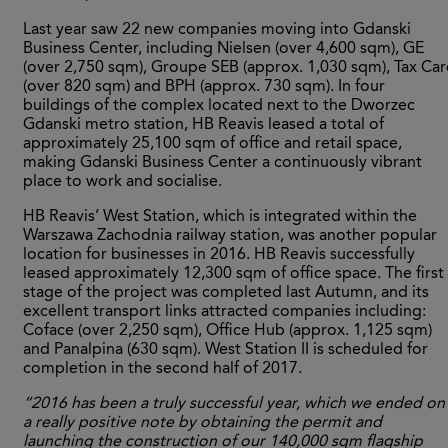
Last year saw 22 new companies moving into Gdanski
Business Center, including Nielsen (over 4,600 sqm), GE
(over 2,750 sqm), Groupe SEB (approx. 1,030 sqm), Tax Car
(over 820 sqm) and BPH (approx. 730 sqm). In four
buildings of the complex located next to the Dworzec
Gdanski metro station, HB Reavis leased a total of
approximately 25,100 sqm of office and retail space,
making Gdanski Business Center a continuously vibrant
place to work and socialise.
HB Reavis’ West Station, which is integrated within the
Warszawa Zachodnia railway station, was another popular
location for businesses in 2016. HB Reavis successfully
leased approximately 12,300 sqm of office space. The first
stage of the project was completed last Autumn, and its
excellent transport links attracted companies including:
Coface (over 2,250 sqm), Office Hub (approx. 1,125 sqm)
and Panalpina (630 sqm). West Station II is scheduled for
completion in the second half of 2017.
“2016 has been a truly successful year, which we ended on
a really positive note by obtaining the permit and
launching the construction of our 140,000 sqm flagship