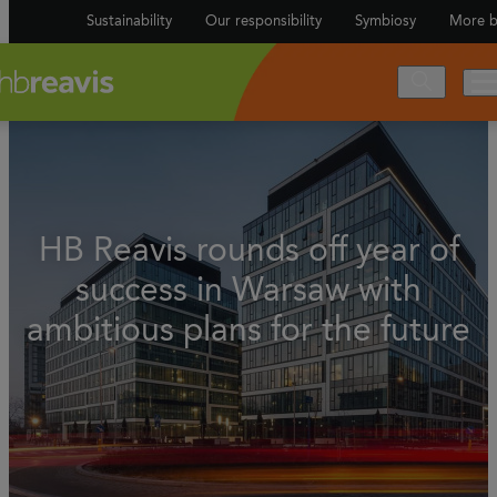
Sustainability
Our responsibility
Symbiosy
More b
HB Reavis rounds off year of
success in Warsaw with
ambitious plans for the future