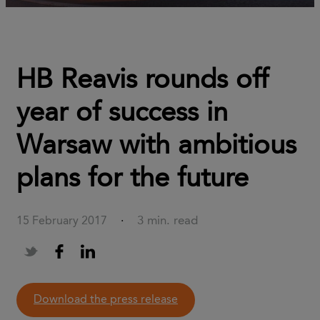
HB Reavis rounds off
year of success in
Warsaw with ambitious
plans for the future
3 min. read
15 February 2017
·
download the press release