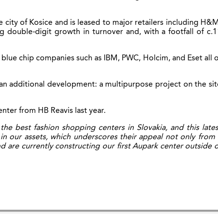
 city of Kosice and is leased to major retailers including H&M
double-digit growth in turnover and, with a footfall of c.1
 blue chip companies such as IBM, PWC, Holcim, and Eset all o
an additional development: a multipurpose project on the sit
enter from HB Reavis last year.
 best fashion shopping centers in Slovakia, and this lates
in our assets, which underscores their appeal not only from 
 are currently constructing our first Aupark center outside o