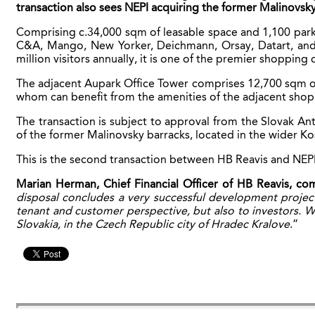
transaction also sees NEPI acquiring the former Malinovsky
Comprising c.34,000 sqm of leasable space and 1,100 parki
C&A, Mango, New Yorker, Deichmann, Orsay, Datart, and Bi
million visitors annually, it is one of the premier shopping 
The adjacent Aupark Office Tower comprises 12,700 sqm of 
whom can benefit from the amenities of the adjacent shop
The transaction is subject to approval from the Slovak A
of the former Malinovsky barracks, located in the wider Kos
This is the second transaction between HB Reavis and NEPI, 
Marian Herman, Chief Financial Officer of HB Reavis, c
disposal concludes a very successful development project
tenant and customer perspective, but also to investors. W
Slovakia, in the Czech Republic city of Hradec Kralove
.”