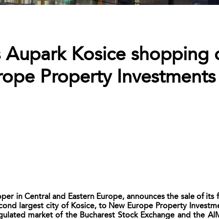
´s Aupark Kosice shopping 
ope Property Investments 
er in Central and Eastern Europe, announces the sale of its 
econd largest city of Kosice, to New Europe Property Investm
ulated market of the Bucharest Stock Exchange and the AIM