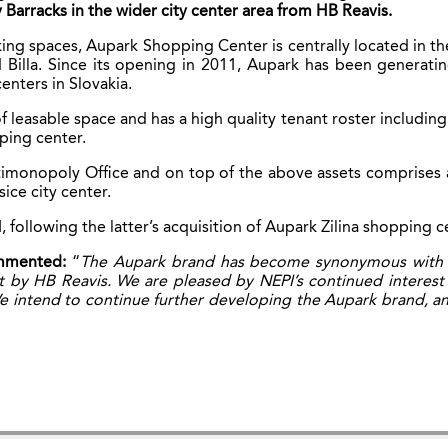
 Barracks in the wider city center area from HB Reavis.
ng spaces, Aupark Shopping Center is centrally located in the
lla. Since its opening in 2011, Aupark has been generating 
centers in Slovakia.
leasable space and has a high quality tenant roster including
ping center.
ntimonopoly Office and on top of the above assets comprises 
ice city center.
following the latter’s acquisition of Aupark Zilina shopping c
ommented:
“
The Aupark brand has become synonymous with the
 by HB Reavis. We are pleased by NEPI’s continued interest 
e intend to continue further developing the Aupark brand, and