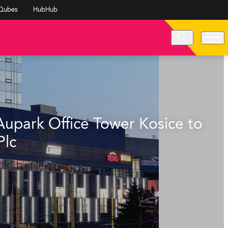
Qubes
HubHub
Aupark Office Tower Kosice to
Plc