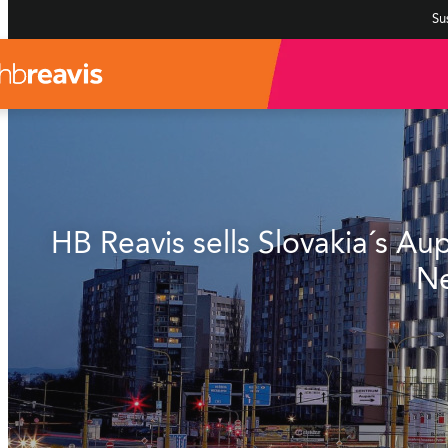
Sus
HB Reavis sells Slovakia´s A
Ne