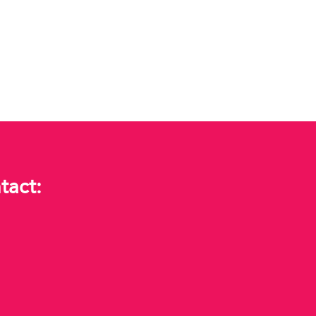
tact: