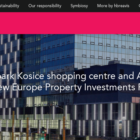
tainability
Our responsibility
Symbiosy
More by hbreavis
upark Kosice shopping centre and 
w Europe Property Investments 