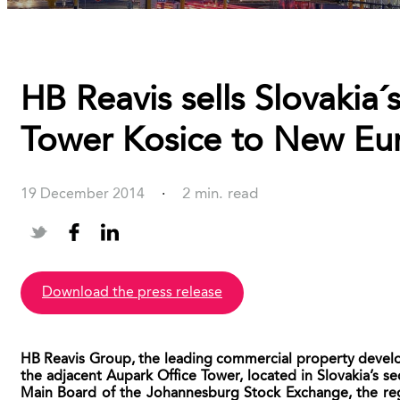
HB Reavis sells Slovakia
Tower Kosice to New Eur
2 min. read
19 December 2014
·
download the press release
HB Reavis Group, the leading commercial property develop
the adjacent Aupark Office Tower, located in Slovakia’s s
Main Board of the Johannesburg Stock Exchange, the reg