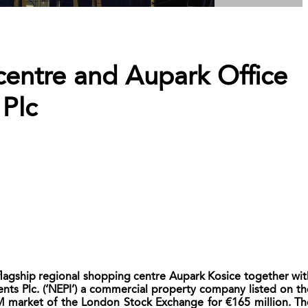
centre and Aupark Office
Plc
flagship regional shopping centre Aupark Kosice together wit
ents Plc. (‘NEPI’) a commercial property company listed on th
 market of the London Stock Exchange for €165 million. Th