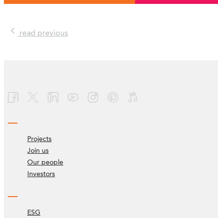
read previous
Projects
Join us
Our people
Investors
ESG