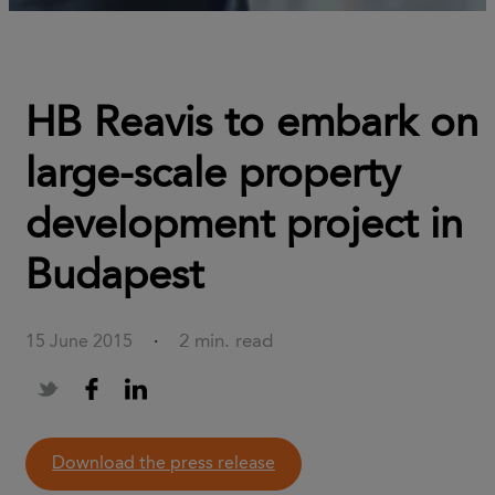
HB Reavis to embark on
large-scale property
development project in
Budapest
2 min. read
15 June 2015
·
download the press release