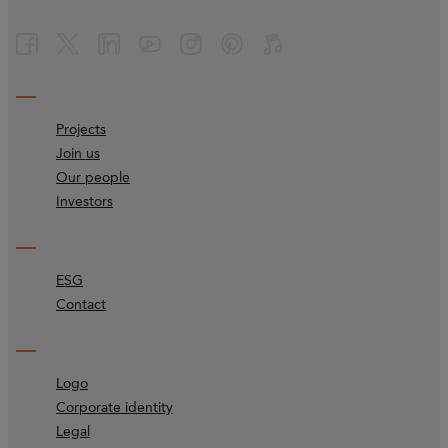
Projects
Join us
Our people
Investors
ESG
Contact
Logo
Corporate identity
Legal