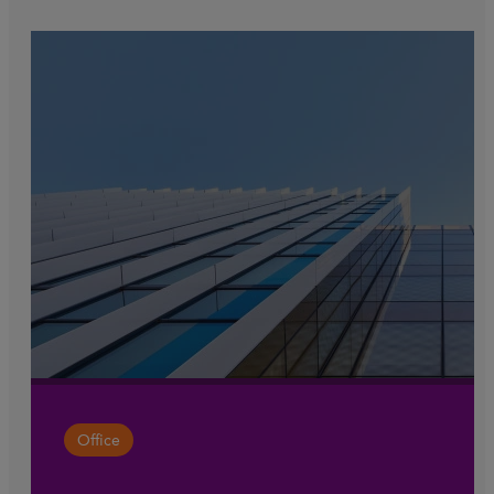
Office