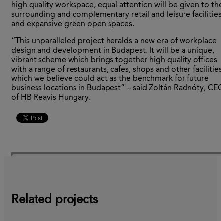
high quality workspace, equal attention will be given to th
surrounding and complementary retail and leisure facilitie
and expansive green open spaces.
“This unparalleled project heralds a new era of workplace
design and development in Budapest. It will be a unique,
vibrant scheme which brings together high quality offices
with a range of restaurants, cafes, shops and other facilities
which we believe could act as the benchmark for future
business locations in Budapest” – said Zoltán Radnóty, CE
of HB Reavis Hungary.
Related projects