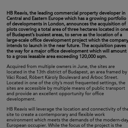
HB Reavis, the leading commercial property developer in
Central and Eastern Europe which has a growing portfolio
of developments in London, announces the acquisition of
plots covering a total area of three hectares located in on
of Budapest’s busiest areas, to serve as the location of a
large-scale office development project which the compan
intends to launch in the near future. The acquisition paves
the way for a major office development which will amount
to a gross leasable area exceeding 120,000 sqm.
Acquired from multiple owners in June, the sites are
located in the 13th district of Budapest, an area framed by
Váci Road, Róbert Károly Boulevard and Árboc Street.
Located in one of the city’s most frequented settings, the
sites are accessible by multiple means of public transport
and provide an excellent opportunity for office
development.
HB Reavis will leverage the location and connectivity of th
site to create a contemporary and flexible work
environment which meets the demands of the modern-da
European occupier. While the focus of the project is the