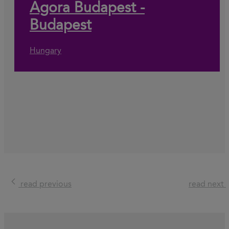
Agora Budapest -
Budapest
Hungary
read previous
read next