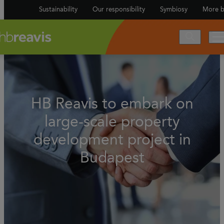
Sustainability
Our responsibility
Symbiosy
More b
HB Reavis to embark on
large-scale property
development project in
Budapest