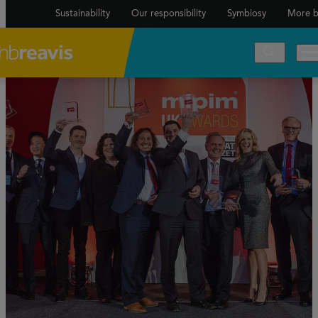
Sustainability
Our responsibility
Symbiosy
More b