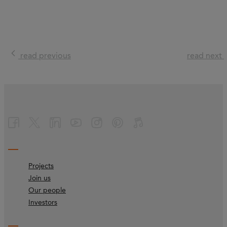
read previous
read next
Projects
Join us
Our people
Investors