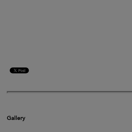
Gallery