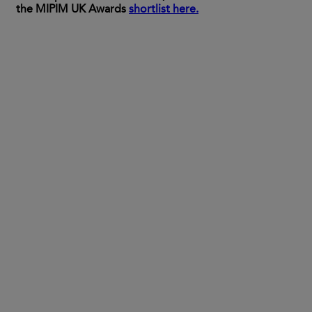
the MIPIM UK Awards
shortlist here.