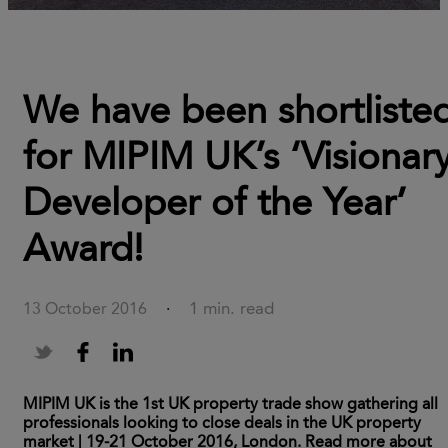
We have been shortliste
for MIPIM UK’s ‘Visionar
Developer of the Year’
Award!
1 min. read
13 October 2016
·
MIPIM UK is the 1st UK property trade show gathering all
professionals looking to close deals in the UK property
market | 19-21 October 2016, London. Read more about