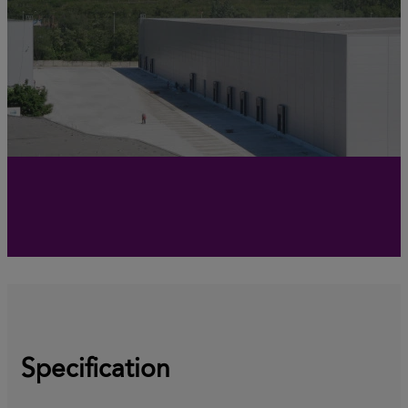
Specification