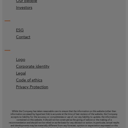
Our people
Investors
ESG
Contact
Logo
Corporate identity
Legal
Code of ethics
Privacy Protection
Whilst the Company has taken reasonable care to ensure that the information on this website (other than
information accessed by hypertext link) is accurate at the time of last revision of the website, the Company
accepts no liability for the accuracy or completeness or use of, nor any liability to update, the information
contained on this website. It should not be construed as the giving of advice or the making of a
recommendation and should not be relied on as the basis for any decision or action. In particular, actual results
and developments may be materially different from any forecast, opinion or expectation expressed on this