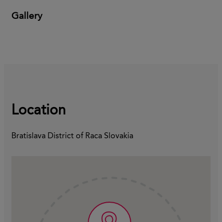
Gallery
Location
Bratislava District of Raca Slovakia