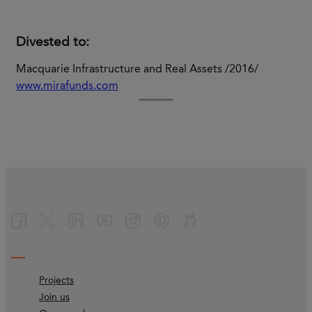
Divested to:
Macquarie Infrastructure and Real Assets /2016/
www.mirafunds.com
Projects
Join us