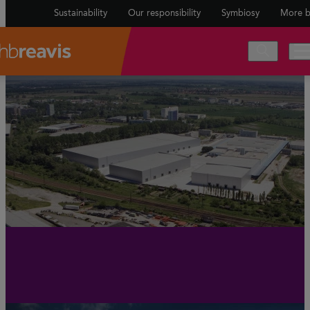
Sustainability
Our responsibility
Symbiosy
More b