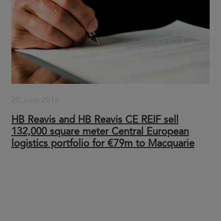
20 June 2016
HB Reavis and HB Reavis CE REIF sell
132,000 square meter Central European
logistics portfolio for €79m to Macquarie