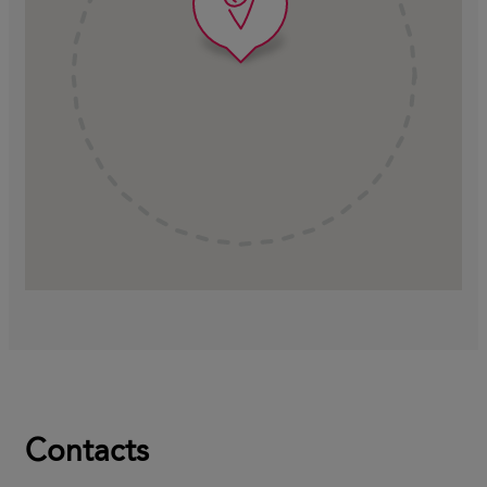
Contacts