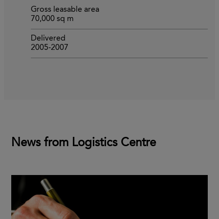
Gross leasable area
70,000 sq m
Delivered
2005-2007
News from Logistics Centre