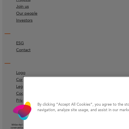
Join us
Our people
Investors
ESG
Contact
Logo
Corporate identity
Legal
Code of ethics
Privacy Protection
By clicking “Accept All Cookies”, you agree to the st
navigation, analyze site usage, and assist in our marke
Whilst the Company has taken reasonable care to ensure that the information on this website (other than information ac
construed as the giving of advice or the making of a recommendation and should not be relied on as the basis for any 