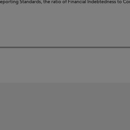
eporting Standards, the ratio of Financial Indebtedness to Con