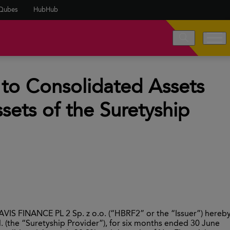
Qubes
HubHub
 to Consolidated Assets
sets of the Suretyship
AVIS FINANCE PL 2 Sp. z o.o. (“HBRF2” or the “Issuer”) hereb
. (the “Suretyship Provider”), for six months ended 30 June