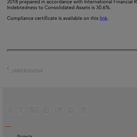
2018 prepared in accordance with International Financial R
Indebtedness to Consolidated Assets is 30.6%.
Compliance certificate is available on this
link
.
read previous
Projects