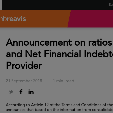
Sus
Announcement on ratios 
and Net Financial Indebt
Provider
1 min. read
21 September 2018
·
According to Article 12 of the Terms and Conditions of t
announces that based on the information from consolidated 