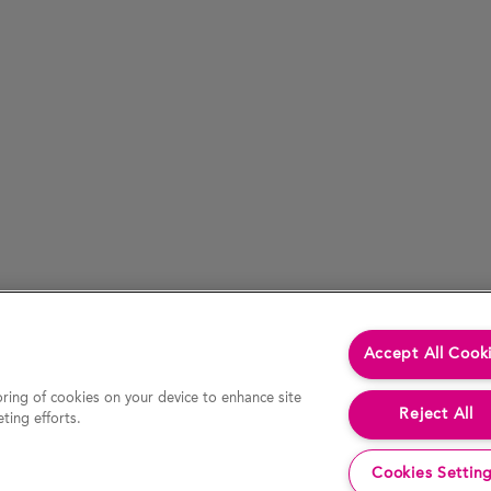
Accept All Cook
oring of cookies on your device to enhance site
Reject All
ting efforts.
Cookies Settin
cessed by hypertext link) is accurate at the time of last revision of the website, the Company accepts no liability for the accur
decision or action. In particular, actual results and developments may be materially different from any forecast, opinion or expe