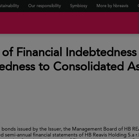
tainability
Our responsibility
Symbiosy
More by hbreavis
of Financial Indebtedness
edness to Consolidated As
he bonds issued by the Issuer, the Management Board of HB RE
semi-annual financial statements of HB Reavis Holding S.a r.l