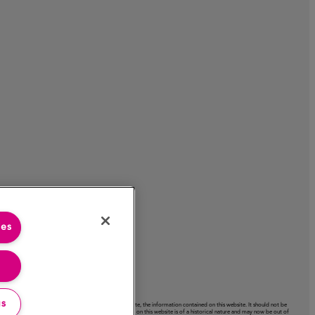
ies
gs
acy or completeness or use of, nor any liability to update, the information contained on this website. It should not be
ctation expressed on this website. Certain information on this website is of a historical nature and may now be out of