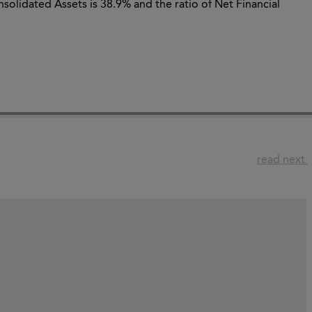
solidated Assets is 38.9% and the ratio of Net Financial
read next