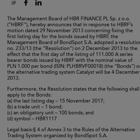
The Management Board of HBR FINANCE PL Sp. z o.o.
(“HBRF”), hereby announces that in response to HBRF’s
motion dated 29 November 2013 concerning fixing the
first listing day for the bonds issued by HBRF, the
Management Board of BondSpot S.A. adopted a resolutio
no. 233/13 (the “Resolution”) on 2 December 2013 to the
effect that the first day of the listing of 111.000 A series
bearer bonds issued by HBRF with the nominal value of
PLN 1.000 per bond (ISIN: PLHBRVF00018) (the “Bonds”) o
the alternative trading system Catalyst will be 4 December
2013.
Furthermore, the Resolution states that the following shall
apply to the Bonds:
(a) the last listing day – 15 November 2017;
(b) a trade unit – 1 bond;
(c) an obligatory unit – 100 bonds; and
(d) symbol – HBR1117
Legal basis:§ 4 of Annex 3 to the Rules of the Alternative
Trading System organized by BondSpot S.A.