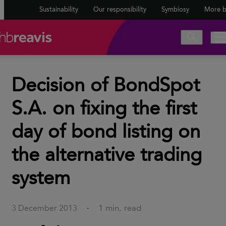
Sustainability
Our responsibility
Symbiosy
More b
Decision of BondSpot
S.A. on fixing the first
day of bond listing on
the alternative trading
system
1 min. read
3 December 2013
·