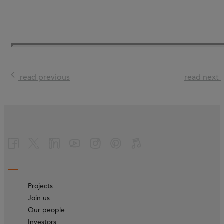
read previous
read next
Projects
Join us
Our people
Investors