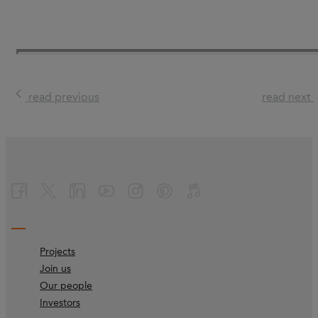
read previous
read next
Projects
Join us
Our people
Investors