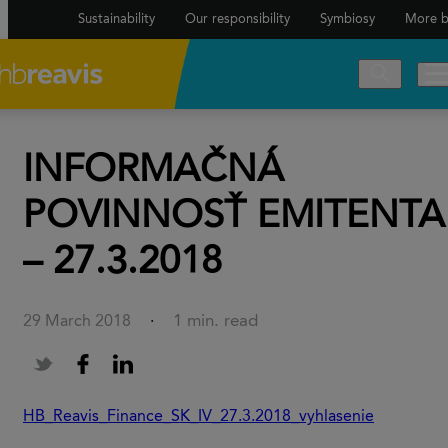
Sustainability
Our responsibility
Symbiosy
More b
INFORMAČNÁ
POVINNOSŤ EMITENTA
– 27.3.2018
1 min. read
29 March 2018
·
HB_Reavis_Finance_SK_IV_27.3.2018_vyhlasenie