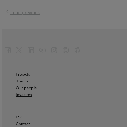
read previous
Projects
Join us
Our people
Investors
ESG
Contact