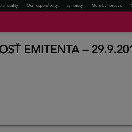
tainability
Our responsibility
Symbiosy
More by hbreavis
Ť EMITENTA – 29.9.20