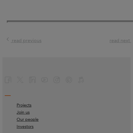
read previous
read next
Projects
Join us
Our people
Investors