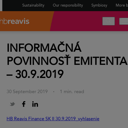
Sustainability
Our responsibility
Symbiosy
More b
INFORMAČNÁ
POVINNOSŤ EMITENTA
– 30.9.2019
1 min. read
30 September 2019
·
HB Reavis Finance SK II 30.9.2019_vyhlasenie