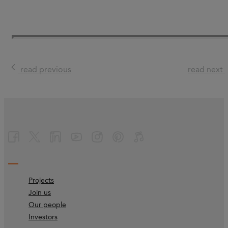
read previous
read next
Projects
Join us
Our people
Investors