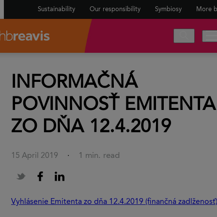
Sustainability
Our responsibility
Symbiosy
More b
INFORMAČNÁ
POVINNOSŤ EMITENTA
ZO DŇA 12.4.2019
1 min. read
15 April 2019
·
Vyhlásenie Emitenta zo dňa 12.4.2019 (finančná zadlženosť