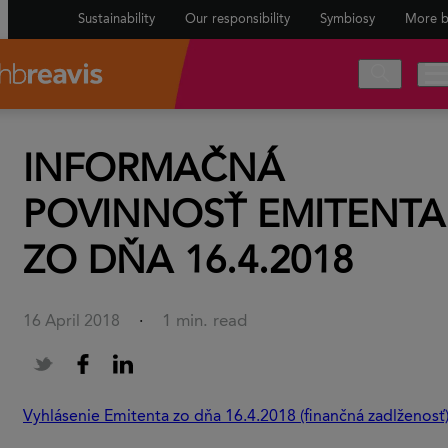
Sustainability
Our responsibility
Symbiosy
More b
INFORMAČNÁ
POVINNOSŤ EMITENTA
ZO DŇA 16.4.2018
1 min. read
16 April 2018
·
Vyhlásenie Emitenta zo dňa 16.4.2018 (finančná zadlženosť