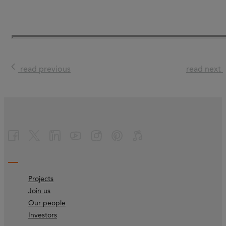
read previous
read next
Projects
Join us
Our people
Investors