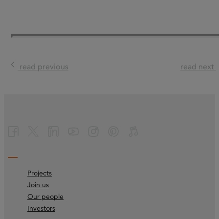
read previous
read next
Projects
Join us
Our people
Investors