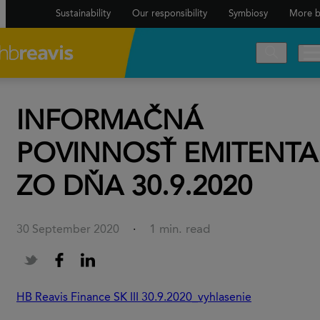
Sustainability
Our responsibility
Symbiosy
More b
INFORMAČNÁ
POVINNOSŤ EMITENTA
ZO DŇA 30.9.2020
1 min. read
30 September 2020
·
HB Reavis Finance SK III 30.9.2020_vyhlasenie