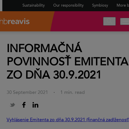
Sustainability
Our responsibility
Symbiosy
More b
INFORMAČNÁ
POVINNOSŤ EMITENTA
ZO DŇA 30.9.2021
1 min. read
30 September 2021
·
Vyhlásenie Emitenta zo dňa 30.9.2021 (finančná zadlženosť