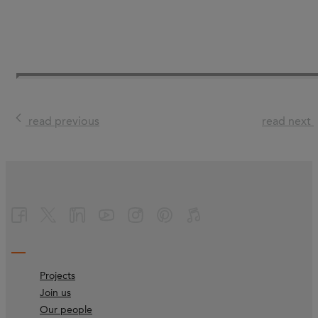
read previous
read next
Projects
Join us
Our people