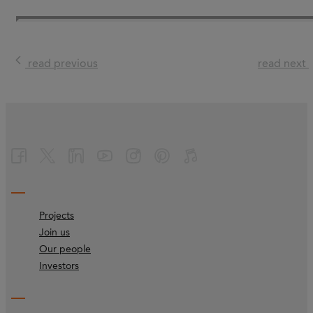
read previous
read next
Projects
Join us
Our people
Investors