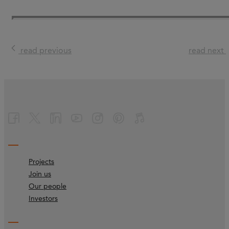
read previous
read next
Projects
Join us
Our people
Investors