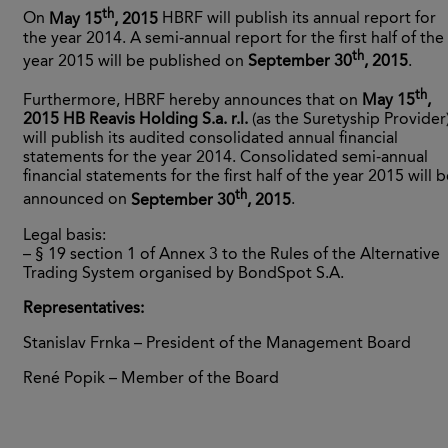
th
On
May 15
, 2015
HBRF will publish its annual report for
the year 2014. A semi-annual report for the first half of the
th
year 2015 will be published on
September 30
, 2015
.
th
Furthermore, HBRF hereby announces that on
May 15
,
2015
HB Reavis Holding S.a. r.l.
(as the Suretyship Provider
will publish its audited consolidated annual financial
statements for the year 2014. Consolidated semi-annual
financial statements for the first half of the year 2015 will 
th
announced on
September 30
, 2015
.
Legal basis:
– § 19 section 1 of Annex 3 to the Rules of the Alternative
Trading System organised by BondSpot S.A.
Representatives:
Stanislav Frnka – President of the Management Board
René Popik – Member of the Board