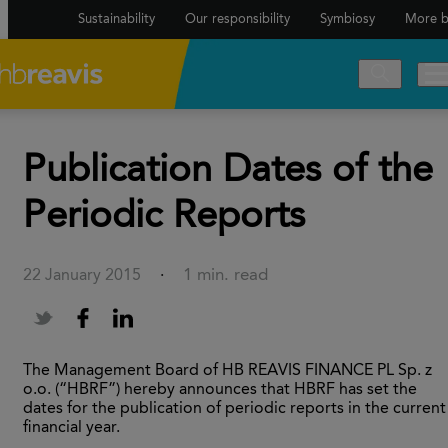
Sustainability
Our responsibility
Symbiosy
More b
Publication Dates of the
Periodic Reports
1 min. read
22 January 2015
·
The Management Board of HB REAVIS FINANCE PL Sp. z
o.o. (“HBRF”) hereby announces that HBRF has set the
dates for the publication of periodic reports in the current
financial year.