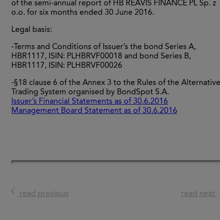
of the semi-annual report of HB REAVIS FINANCE PL Sp. z
o.o. for six months ended 30 June 2016.
Legal basis:
-Terms and Conditions of Issuer’s the bond Series A,
HBR1117, ISIN: PLHBRVF00018 and bond Series B,
HBR1117, ISIN: PLHBRVF00026
-§18 clause 6 of the Annex 3 to the Rules of the Alternativ
Trading System organised by BondSpot S.A.
Issuer’s Financial Statements as of 30.6.2016
Management Board Statement as of 30.6.2016
read previous
read next