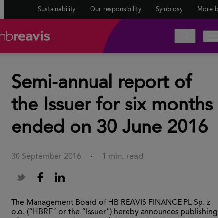
Sustainability
Our responsibility
Symbiosy
More b
Semi-annual report of
the Issuer for six months
ended on 30 June 2016
1 min. read
30 September 2016
·
The Management Board of HB REAVIS FINANCE PL Sp. z
o.o. (“HBRF” or the “Issuer”) hereby announces publishing