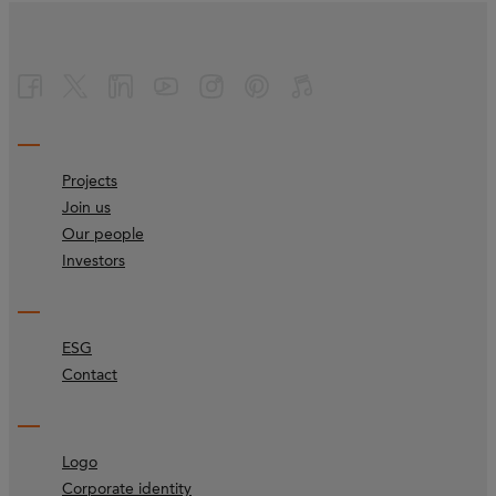
Projects
Join us
Our people
Investors
ESG
Contact
Logo
Corporate identity