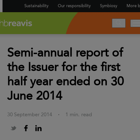
Sustainability
Our responsibility
Symbiosy
More b
Semi-annual report of
the Issuer for the first
half year ended on 30
June 2014
1 min. read
30 September 2014
·