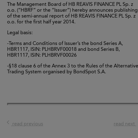
The Management Board of HB REAVIS FINANCE PL Sp. z
o.o. (“HBRF” or the “Issuer”) hereby announces publishing
of the semi-annual report of HB REAVIS FINANCE PL Sp. z
o.o. for the first half year 2014.
Legal basis:
-Terms and Conditions of Issuer’s the bond Series A,
HBR1117, ISIN: PLHBRVF00018 and bond Series B,
HBR1117, ISIN: PLHBRVF00026
-§18 clause 6 of the Annex 3 to the Rules of the Alternativ
Trading System organised by BondSpot S.A.
read previous
read next