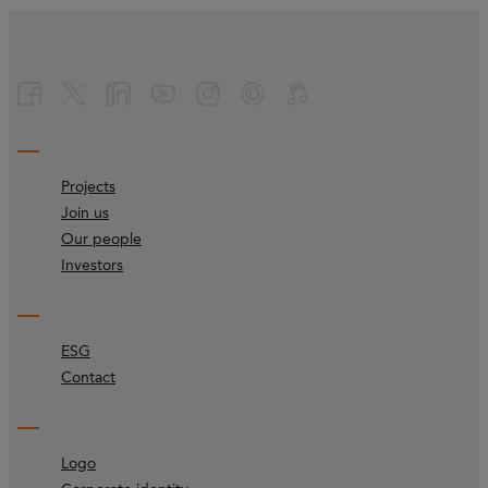
Projects
Join us
Our people
Investors
ESG
Contact
Logo