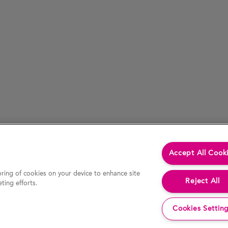
Accept All Cook
oring of cookies on your device to enhance site
Reject All
ting efforts.
Cookies Settin
cessed by hypertext link) is accurate at the time of last revision of the website, the Company accepts no liability for the accur
decision or action. In particular, actual results and developments may be materially different from any forecast, opinion or expe
 website constitutes an invitation or offer to invest or deal in the securities of the Company. This website contains certain hypert
any information or opinion contained on any such other website.