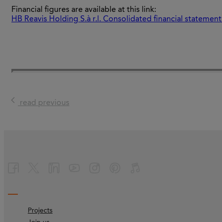
Financial figures are available at this link:
HB Reavis Holding S.à r.l. Consolidated financial statemen
read previous
Projects