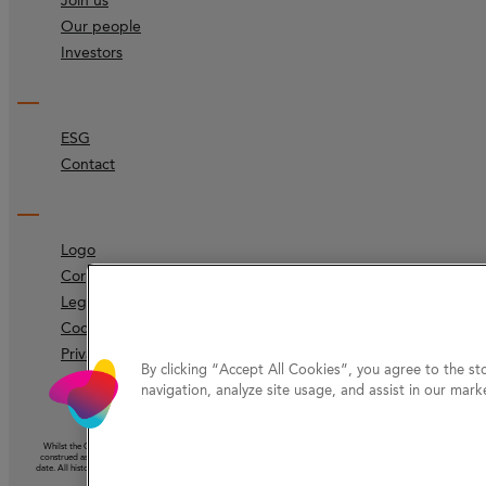
Join us
Our people
Investors
ESG
Contact
Logo
Corporate identity
Legal
Code of ethics
Privacy Protection
By clicking “Accept All Cookies”, you agree to the st
navigation, analyze site usage, and assist in our marke
Whilst the Company has taken reasonable care to ensure that the information on this website (other than information ac
construed as the giving of advice or the making of a recommendation and should not be relied on as the basis for any 
date. All historical information should be understood as speaking from the date of its first publication. Nothing on this