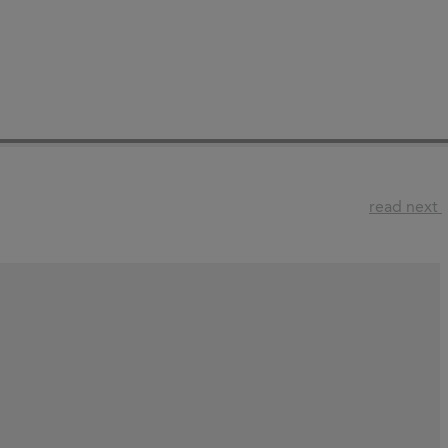
read next