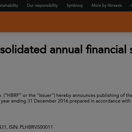
tainability
Our responsibility
Symbiosy
More by hbreavis
solidated annual financial
 (“HBRF” or the “Issuer”) hereby announces publishing of the
ncial year ending 31 December 2016 prepared in accordance with
0421, ISIN: PLHBRVS00011