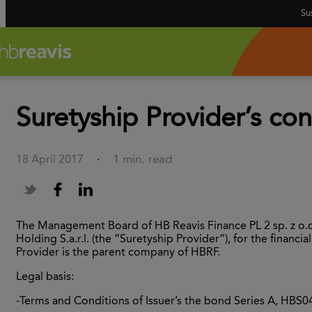
Sus
Suretyship Provider’s con
1 min. read
18 April 2017
·
The Management Board of HB Reavis Finance PL 2 sp. z o.o.
Holding S.a.r.l. (the “Suretyship Provider”), for the fina
Provider is the parent company of HBRF.
Legal basis:
-Terms and Conditions of Issuer’s the bond Series A, HBS