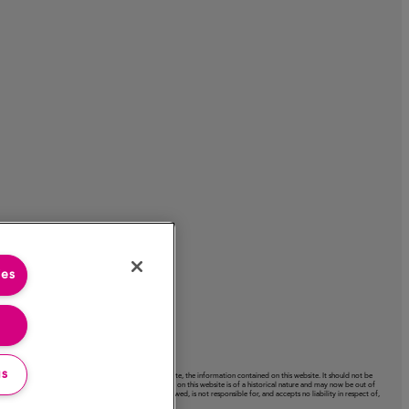
ies
gs
acy or completeness or use of, nor any liability to update, the information contained on this website. It should not be
ctation expressed on this website. Certain information on this website is of a historical nature and may now be out of
ext‑links to other websites. The Company has not reviewed, is not responsible for, and accepts no liability in respect of,