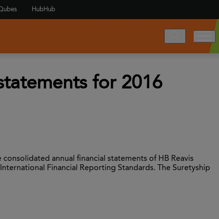
Qubes
HubHub
 statements for 2016
 consolidated annual financial statements of HB Reavis
 International Financial Reporting Standards. The Suretyship