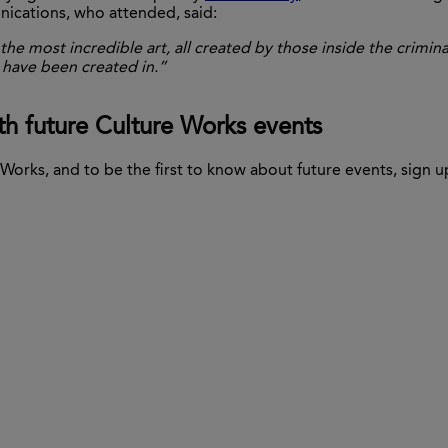
nications, who attended, said:
he most incredible art, all created by those
inside the crimina
 have been created in.”
th future Culture Works events
Works, and to be the first to know about future events, sign u