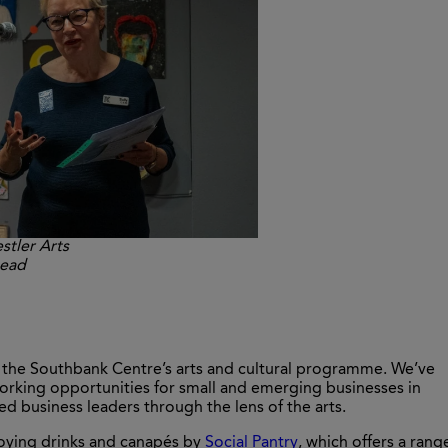
stler Arts
head
n the Southbank Centre’s arts and cultural programme. We’ve
rking opportunities for small and emerging businesses in
 business leaders through the lens of the arts.
joying drinks and canapés by
Social Pantry
, which offers a rang