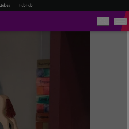
Qubes
HubHub