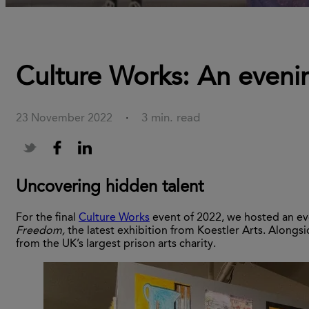
Culture Works: An evenin
3 min. read
23 November 2022
·
Uncovering hidden talent
For the final
Culture Works
event of 2022, we hosted an ev
Freedom,
the latest exhibition from Koestler Arts. Alongsi
from the UK’s largest prison arts charity.