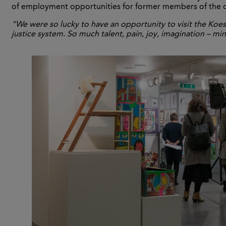
of employment opportunities for former members of the cr
“We were so lucky to have an opportunity to visit the Koes
justice system. So much talent, pain, joy, imagination – 