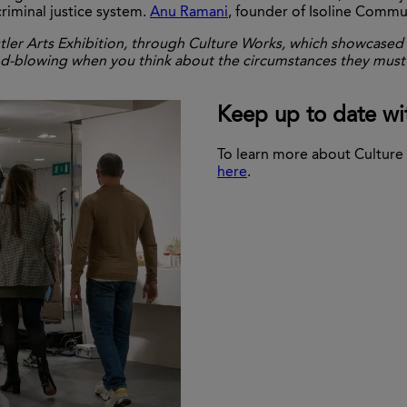
iminal justice system.
Anu Ramani
, founder of Isoline Commu
tler Arts Exhibition, through Culture Works, which showcased t
mind-blowing when you think about the circumstances they must
Keep up to date wi
To learn more about Culture 
here
.