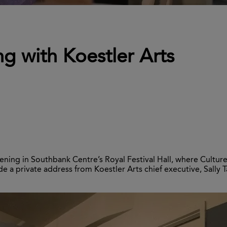
g with Koestler Arts
ening in Southbank Centre’s Royal Festival Hall, where Cultu
de a private address from Koestler Arts chief executive, Sally T