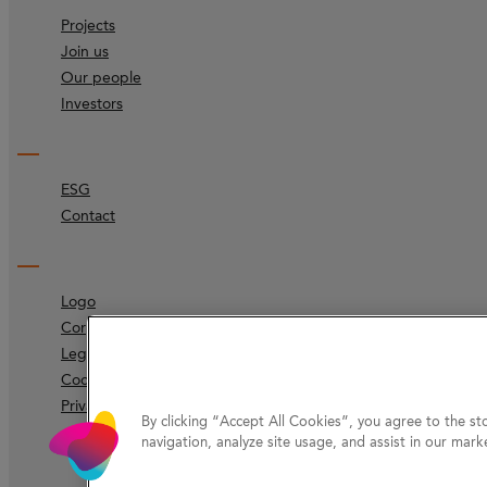
Projects
Join us
Our people
Investors
ESG
Contact
Logo
Corporate identity
Legal
Code of ethics
Privacy Protection
By clicking “Accept All Cookies”, you agree to the st
navigation, analyze site usage, and assist in our marke