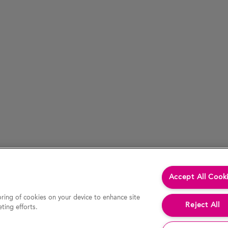
Accept All Cook
oring of cookies on your device to enhance site
Reject All
ting efforts.