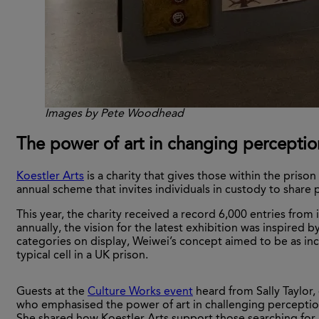
Images by Pete Woodhead
The power of art in changing perceptio
Koestler Arts
is a charity that gives those within the pris
annual scheme that invites individuals in custody to share 
This year, the charity received a record 6,000 entries from
annually, the vision for the latest exhibition was inspired 
categories on display, Weiwei’s concept aimed to be as inclus
typical cell in a UK prison.
Guests at the
Culture Works
event
heard from Sally Taylor, 
who emphasised the power of art in challenging perceptio