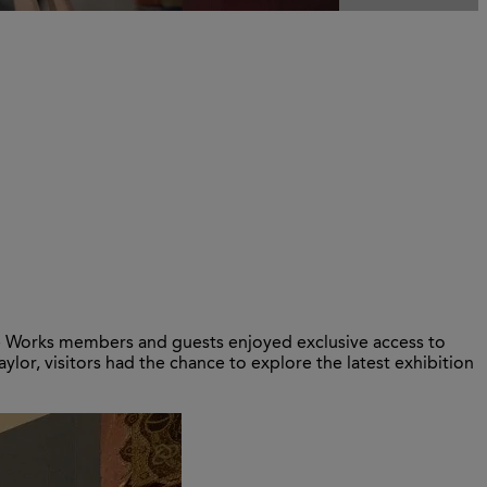
re Works members and guests enjoyed exclusive access to
aylor, visitors had the chance to explore the latest exhibition