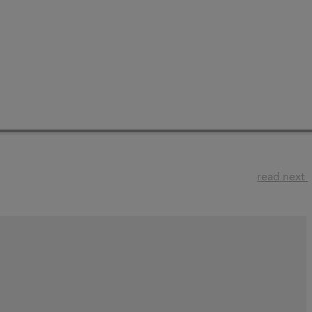
read next