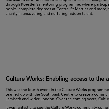
She shared how Koestler Arts support those searching for a
through Koestler’s mentoring programme, where participa
books, complete degrees at Central St Martins and more, 
charity in uncovering and nurturing hidden talent.
Culture Works: Enabling access to the a
This was the fourth event in the Culture Works programme 
teamed up with the Southbank Centre to create a communit
Lambeth and wider London. Over the coming years, Culture 
It was fantastic to see the Culture Works community come 