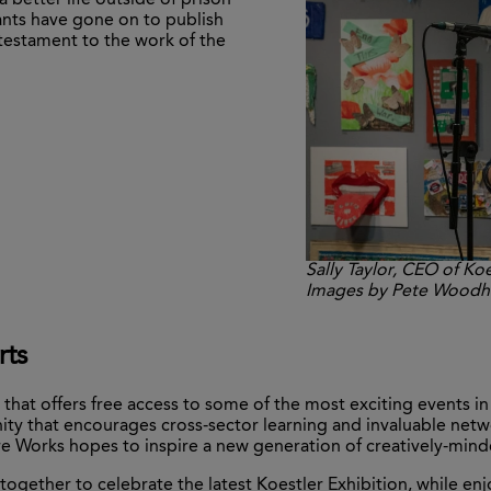
 better life outside of prison
nts have gone on to publish
testament to the work of the
Sally Taylor, CEO of Koe
Images by Pete Wood
rts
that offers free access to some of the most exciting events i
y that encourages cross-sector learning and invaluable netwo
Works hopes to inspire a new generation of creatively-minded
together to celebrate the latest Koestler Exhibition, while en