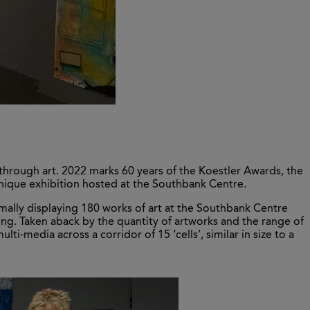
through art. 2022 marks 60 years of the Koestler Awards, the
 unique exhibition hosted at the Southbank Centre.
ormally displaying 180 works of art at the Southbank Centre
lding. Taken aback by the quantity of artworks and the range of
ti-media across a corridor of 15 ‘cells’, similar in size to a