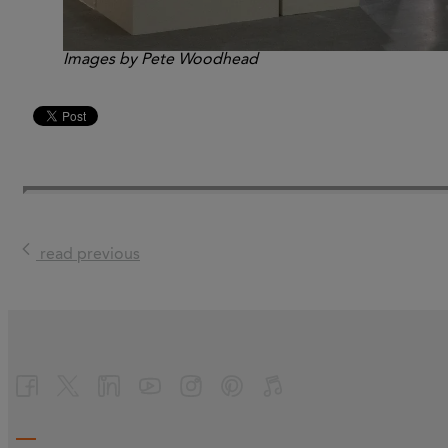
Images by Pete Woodhead
read previous