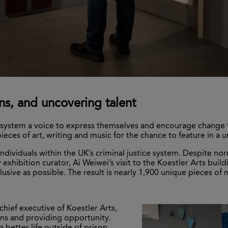
ns, and uncovering talent
on system a voice to express themselves and encourage change 
pieces of art, writing and music for the chance to feature in a
 individuals within the UK’s criminal justice system. Despite n
by exhibition curator, Ai Weiwei’s visit to the Koestler Arts bui
ive as possible. The result is nearly 1,900 unique pieces of mul
chief executive of Koestler Arts,
ns and providing opportunity.