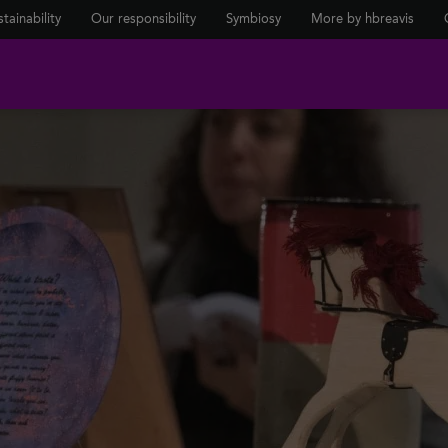
tainability
Our responsibility
Symbiosy
More by hbreavis