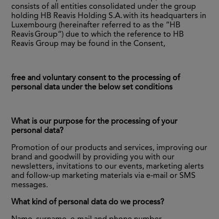
consists of all entities consolidated under the group
holding HB Reavis Holding S.A. with its headquarters in
Luxembourg (hereinafter referred to as the “HB
Reavis Group“) due to which the reference to HB
Reavis Group may be found in the Consent,
free and voluntary consent to the processing of
personal data under the below set conditions
What is our purpose for the processing of your
personal data?
Promotion of our products and services, improving our
brand and goodwill by providing you with our
newsletters, invitations to our events, marketing alerts
and follow-up marketing materials via e-mail or SMS
messages.
What kind of personal data do we process?