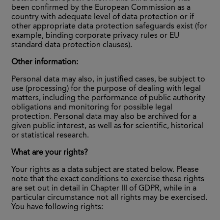
been confirmed by the European Commission as a
country with adequate level of data protection or if
other appropriate data protection safeguards exist (for
example, binding corporate privacy rules or EU
standard data protection clauses).
Other information:
Personal data may also, in justified cases, be subject to
use (processing) for the purpose of dealing with legal
matters, including the performance of public authority
obligations and monitoring for possible legal
protection. Personal data may also be archived for a
given public interest, as well as for scientific, historical
or statistical research.
What are your rights?
Your rights as a data subject are stated below. Please
note that the exact conditions to exercise these rights
are set out in detail in Chapter III of GDPR, while in a
particular circumstance not all rights may be exercised.
You have following rights: