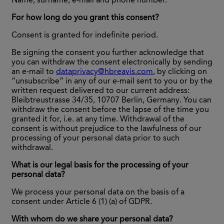
Name, surname, e-mail and phone number.
For how long do you grant this consent?
Consent is granted for indefinite period.
Be signing the consent you further acknowledge that
you can withdraw the consent electronically by sending
an e-mail to
dataprivacy@hbreavis.com
, by clicking on
“unsubscribe” in any of our e-mail sent to you or by the
written request delivered to our current address:
Bleibtreustrasse 34/35, 10707 Berlin, Germany. You can
withdraw the consent before the lapse of the time you
granted it for, i.e. at any time. Withdrawal of the
consent is without prejudice to the lawfulness of our
processing of your personal data prior to such
withdrawal.
What is our legal basis for the processing of your
personal data?
We process your personal data on the basis of a
consent under Article 6 (1) (a) of GDPR.
With whom do we share your personal data?