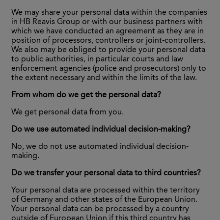
We may share your personal data within the companies
in HB Reavis Group or with our business partners with
which we have conducted an agreement as they are in
position of processors, controllers or joint-controllers.
We also may be obliged to provide your personal data
to public authorities, in particular courts and law
enforcement agencies (police and prosecutors) only to
the extent necessary and within the limits of the law.
From whom do we get the personal data?
We get personal data from you.
Do we use automated individual decision-making?
No, we do not use automated individual decision-
making.
Do we transfer your personal data to third countries?
Your personal data are processed within the territory
of Germany and other states of the European Union.
Your personal data can be processed by a country
outside of European Union if this third country has