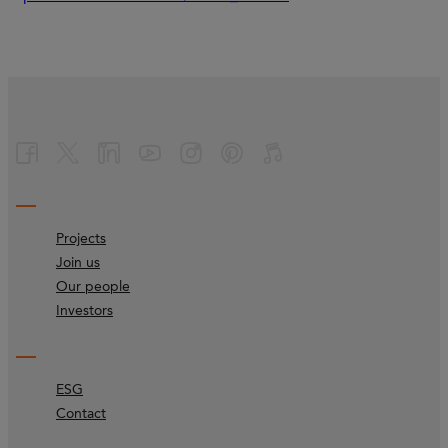
Projects
Join us
Our people
Investors
ESG
Contact