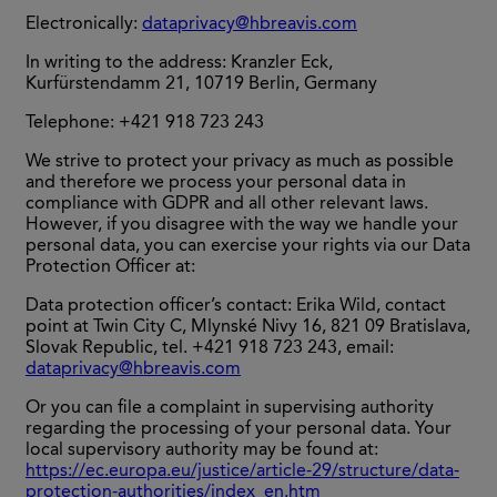
Electronically:
dataprivacy@hbreavis.com
In writing to the address: Kranzler Eck,
Kurfürstendamm 21, 10719 Berlin, Germany
Telephone: +421 918 723 243
We strive to protect your privacy as much as possible
and therefore we process your personal data in
compliance with GDPR and all other relevant laws.
However, if you disagree with the way we handle your
personal data, you can exercise your rights via our Data
Protection Officer at:
Data protection officer’s contact: Erika Wild, contact
point at Twin City C, Mlynské Nivy 16, 821 09 Bratislava,
Slovak Republic, tel. +421 918 723 243, email:
dataprivacy@hbreavis.com
Or you can file a complaint in supervising authority
regarding the processing of your personal data. Your
local supervisory authority may be found at:
https://ec.europa.eu/justice/article-29/structure/data-
protection-authorities/index_en.htm