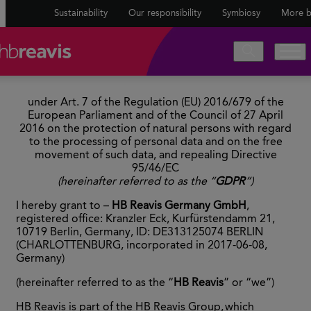
Sustainability
Our responsibility
Symbiosy
More b
under Art. 7 of the Regulation (EU) 2016/679 of the
European Parliament and of the Council of 27 April
2016 on the protection of natural persons with regard
to the processing of personal data and on the free
movement of such data, and repealing Directive
95/46/EC
(hereinafter referred to as the “
GDPR
“)
I hereby grant to –
HB Reavis Germany GmbH
,
registered office: Kranzler Eck, Kurfürstendamm 21,
10719 Berlin, Germany, ID: DE313125074 BERLIN
(CHARLOTTENBURG, incorporated in 2017-06-08,
Germany)
(hereinafter referred to as the “
HB Reavis
” or “we”)
HB Reavis is part of the HB Reavis Group, which