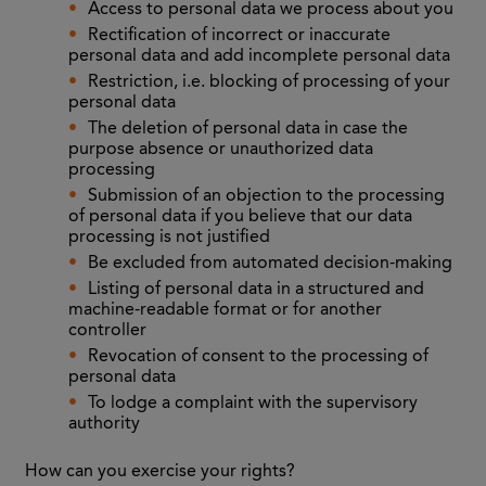
Access to personal data we process about you
Rectification of incorrect or inaccurate
personal data and add incomplete personal data
Restriction, i.e. blocking of processing of your
personal data
The deletion of personal data in case the
purpose absence or unauthorized data
processing
Submission of an objection to the processing
of personal data if you believe that our data
processing is not justified
Be excluded from automated decision-making
Listing of personal data in a structured and
machine-readable format or for another
controller
Revocation of consent to the processing of
personal data
To lodge a complaint with the supervisory
authority
How can you exercise your rights?