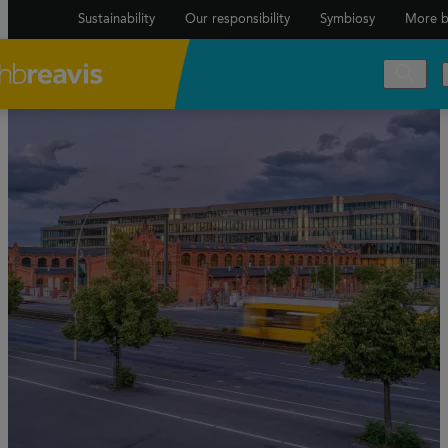
Sustainability
Our responsibility
Symbiosy
More b