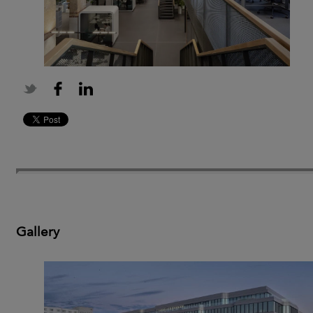
Gallery