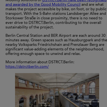
Mobility solutions of
DSTRCT.Berlin have been recognised
and awarded by the Good Mobility Council
and are what
makes the project accessible by bike, on foot, or by public
transport. With the S-Bahn stations Landsberger Allee and
Storkower Straße in close proximity, there is no need to
ever drive to DSTRCT.Berlin, contributing to the overall
sustainability of the project.
Berlin Central Station and BER Airport are each around 30
minutes away. Green spaces such as Hausburgpark and th
nearby Volksparks Friedrichshain and Prenzlauer Berg are
significant value-adding elements of the neighbourhood,
offering enough space to unwind and relax.
More information about DSTRCT.Berlin:
https://dstrctberlin.com/