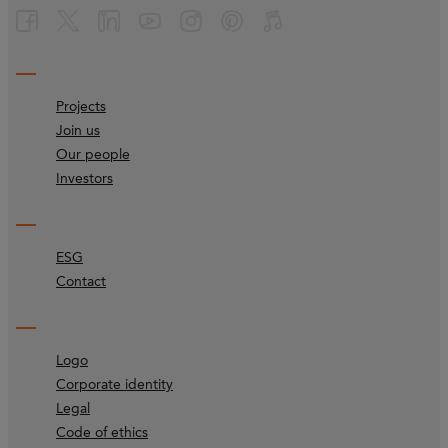
Projects
Join us
Our people
Investors
ESG
Contact
Logo
Corporate identity
Legal
Code of ethics