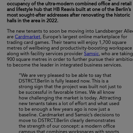
occupancy of the ultra-modern combined office and retail
and lifestyle hub that HB Reavis built at one of the Berlin’s
most sought-after addresses after renovating the historic
halls in the area in 2022.
The new tenants to soon be moving into Landsberger Alle
are
Cardmarket
, Europe’s largest online marketplace for
trading card games. Their teams will enjoy 1,700 square
metres of wellbeing and productivity-boosting workspace
along with facility services provider
Samsic
, who are taking
900 square metres in order to further pursue their ambitio
to become the leader in integrated business services.
“We are very pleased to be able to say that
DSTRCT.Berlin is fully leased now. This is a
strong sign that the project was built not just to
be successful in favorable times. We all know
how challenging the market is today. Attracting
new tenants takes a lot of effort and what used
to be enough a few years ago is now just a
baseline. Cardmarket and Samsic’s decisions to
move to DSTRCT.Berlin clearly demonstrates
the strength of our concept: a modern office
campus that combines workspaces with sports