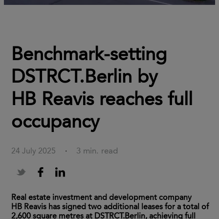
Benchmark-setting
DSTRCT.Berlin by
HB Reavis reaches full
occupancy
3 min. read
24 July 2025
·
Real estate investment and development company
HB Reavis has signed two additional leases for a total of
2,600 square metres at DSTRCT.Berlin, achieving full