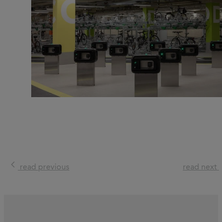
read previous
read next