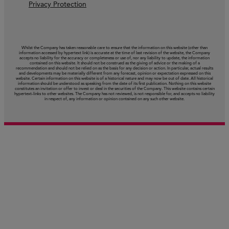
Privacy Protection
Whilst the Company has taken reasonable care to ensure that the information on this website (other than
information accessed by hypertext link) is accurate at the time of last revision of the website, the Company
accepts no liability for the accuracy or completeness or use of, nor any liability to update, the information
contained on this website. It should not be construed as the giving of advice or the making of a
recommendation and should not be relied on as the basis for any decision or action. In particular, actual results
and developments may be materially different from any forecast, opinion or expectation expressed on this
website. Certain information on this website is of a historical nature and may now be out of date. All historical
information should be understood as speaking from the date of its first publication. Nothing on this website
constitutes an invitation or offer to invest or deal in the securities of the Company. This website contains certain
hypertext‑links to other websites. The Company has not reviewed, is not responsible for, and accepts no liability
in respect of, any information or opinion contained on any such other website.