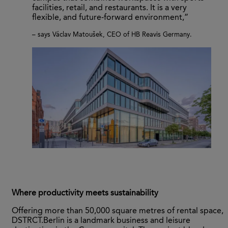
facilities, retail, and restaurants. It is a very
flexible, and future-forward environment,”
– says Václav Matoušek, CEO of HB Reavis Germany.
Where productivity meets sustainability
Offering more than 50,000 square metres of rental space,
DSTRCT.Berlin is a landmark business and leisure