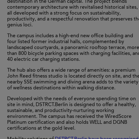
destination in the German capital. The project blends
contemporary architecture with revitalised historical sites,
all developed with a strong focus on sustainability,
productivity, and a respectful renovation that preserves th
genius loci.
The campus includes a high-end new office building and
four listed former industrial halls, complemented by
landscaped courtyards, a panoramic rooftop terrace, mor
than 800 bicycle parking spaces with charging facilities, an
40 electric car charging stations.
The hub also offers a wide range of amenities: a premium
John Reed fitness studio is located directly on site, and th
nearby SSE swimming and diving arena adds to the variety
of wellness destinations within walking distance.
Developed with the needs of everyone spending time on
site in mind, DSTRCT.Berlin is designed to offer a healthy,
sustainable, and productivity-nurturing working
environment. The campus has received the WiredScore
Platinum certification and also holds WELL and DGNB
certifications at the gold level.