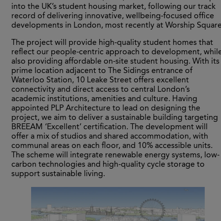
into the UK’s student housing market, following our track
record of delivering innovative, wellbeing-focused office
developments in London, most recently at Worship Square
The project will provide high-quality student homes that
reflect our people-centric approach to development, whil
also providing affordable on-site student housing. With its
prime location adjacent to The Sidings entrance of
Waterloo Station, 10 Leake Street offers excellent
connectivity and direct access to central London’s
academic institutions, amenities and culture. Having
appointed PLP Architecture to lead on designing the
project, we aim to deliver a sustainable building targeting
BREEAM ‘Excellent’ certification. The development will
offer a mix of studios and shared accommodation, with
communal areas on each floor, and 10% accessible units.
The scheme will integrate renewable energy systems, low-
carbon technologies and high-quality cycle storage to
support sustainable living.