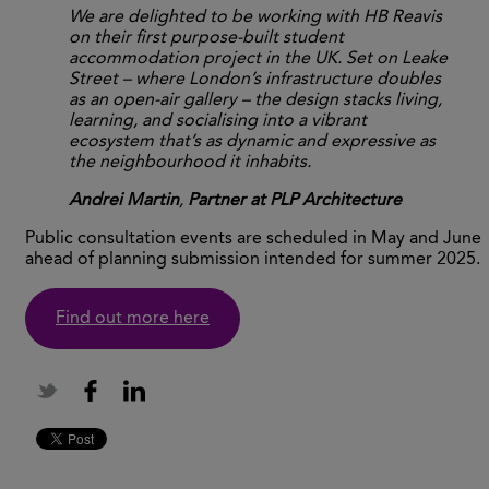
We are delighted to be working with HB Reavis
on their first purpose-built student
accommodation project in the UK. Set on Leake
Street – where London’s infrastructure doubles
as an open-air gallery – the design stacks living,
learning, and socialising into a vibrant
ecosystem that’s as dynamic and expressive as
the neighbourhood it inhabits.
Andrei Martin
,
Partner at PLP Architecture
Public consultation events are scheduled in May and June
ahead of planning submission intended for summer 2025.
Find out more here