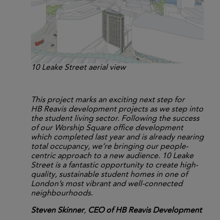
10 Leake Street aerial view
This project marks an exciting next step for
HB Reavis development projects as we step into
the student living sector. Following the success
of our Worship Square office development
which completed last year and is already nearing
total occupancy, we’re bringing our people-
centric approach to a new audience. 10 Leake
Street is a fantastic opportunity to create high-
quality, sustainable student homes in one of
London’s most vibrant and well-connected
neighbourhoods
.
Steven Skinner
,
CEO of HB Reavis Development