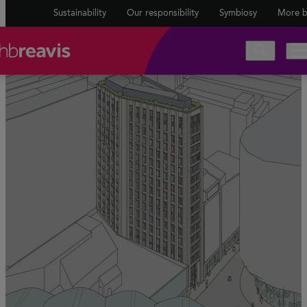
Sustainability
Our responsibility
Symbiosy
More b