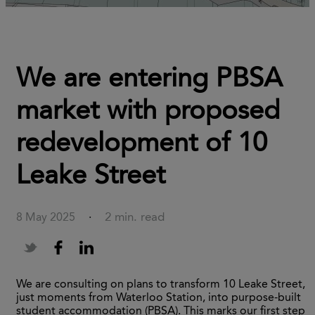
We are entering PBSA
market with proposed
redevelopment of 10
Leake Street
2 min. read
8 May 2025
·
We are consulting on plans to transform 10 Leake Street,
just moments from Waterloo Station, into purpose-built
student accommodation (PBSA). This marks our first step