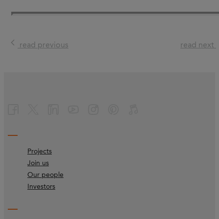
read previous
read next
Projects
Join us
Our people
Investors