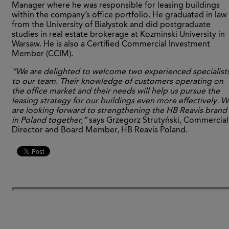
Manager where he was responsible for leasing buildings
within the company’s office portfolio. He graduated in law
from the University of Białystok and did postgraduate
studies in real estate brokerage at Kozminski University in
Warsaw. He is also a Certified Commercial Investment
Member (CCIM).
“We are delighted to welcome two experienced specialist
to our team. Their knowledge of customers operating on
the office market and their needs will help us pursue the
leasing strategy for our buildings even more effectively. W
are looking forward to strengthening the HB Reavis brand
in Poland together,”
says Grzegorz Strutyński, Commercial
Director and Board Member, HB Reavis Poland.