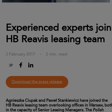
Experienced experts join
HB Reavis leasing team
2 min. read
2 February 2017
·
download the press release
Agnieszka Ciupak and Paweł Stankiewicz have joined the
HB Reavis leasing team overlooking offices in Warsaw, bot
in the capacity of Senior Leasing Managers. The Polish