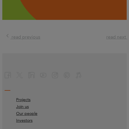
read previous
read next
Projects
Join us
Our people
Investors