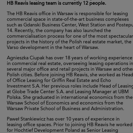
HB Reavis leasing team is currently 12 people.
The HB Reavis office in Warsaw is responsible for leasing
commercial space in state-of-the-art business complexes
such as Gdanski Business Center, West Station and Postep
14. Recently, the company has also launched the
commercialisation process for one of the most spectacula
projects in the history of the Polish real estate market, the
Varso development in the heart of Warsaw.
Agnieszka Ciupak has over 18 years of working experience
in commercial real estate, overseeing leasing operations i
several major office and retail projects in Warsaw and othe
Polish cities. Before joining HB Reavis, she worked as Hea
of Office Leasing for Griffin Real Estate and Echo
Investment S.A. Her previous roles include Head of Leasin
at Globe Trade Center S.A. and Leasing Manager at UBM
Polska. She graduated in international economics from the
Warsaw School of Economics and economics from the
Warsaw Private School of Business and Administration.
Paweł Stankiewicz has over 10 years of experience in
leasing office spaces. Prior to joining HB Reavis he worked
for Hochtief Development Poland as Senior Leasing