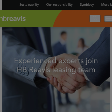
Sustainability
Our responsibility
Symbiosy
More b
Experienced experts join
HB Reavis leasing team