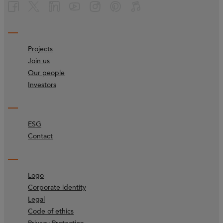
Projects
Join us
Our people
Investors
ESG
Contact
Logo
Corporate identity
Legal
Code of ethics