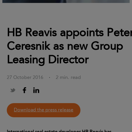
HB Reavis appoints Pete
Ceresnik as new Group
Leasing Director
2 min. read
27 October 2016
·
download the press release