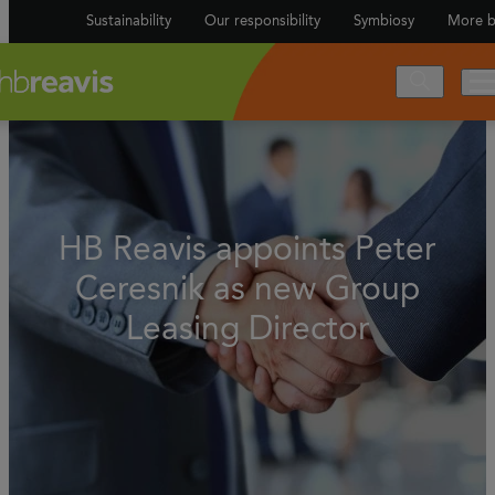
Sustainability
Our responsibility
Symbiosy
More b
HB Reavis appoints Peter
Ceresnik as new Group
Leasing Director