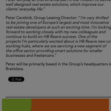
Peter will play an instrumental part in our mission to delive
well designed real estate solutions, which improve our
clients’ everyday life
.”
Peter Cerešník, Group Leasing Director: “
I’m very thrilled
to be joining one of Europe’s largest and most innovative
real estate developers at such an exciting time. I’m lookin
forward to working closely with my new colleagues and
continue to build on HB Reavis success. One of the
projects I’m particularly excited about is HB Reavis new co
working hubs, where we are servicing a new segment of
the office sector providing smart solutions for smaller
businesses and freelancers
.”
Peter will be primarily based in the Group’s headquarters i
Bratislava.