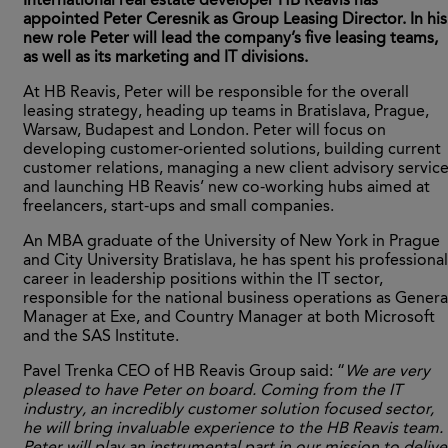
International real estate developer HB Reavis has
appointed Peter Ceresnik as Group Leasing Director. In his
new role Peter will lead the company’s five leasing teams,
as well as its marketing and IT divisions.
At HB Reavis, Peter will be responsible for the overall
leasing strategy, heading up teams in Bratislava, Prague,
Warsaw, Budapest and London. Peter will focus on
developing customer-oriented solutions, building current
customer relations, managing a new client advisory servic
and launching HB Reavis’ new co-working hubs aimed at
freelancers, start-ups and small companies.
An MBA graduate of the University of New York in Prague
and City University Bratislava, he has spent his professional
career in leadership positions within the IT sector,
responsible for the national business operations as Genera
Manager at Exe, and Country Manager at both Microsoft
and the SAS Institute.
Pavel Trenka CEO of HB Reavis Group said: “
We are very
pleased to have Peter on board. Coming from the IT
industry, an incredibly customer solution focused sector,
he will bring invaluable experience to the HB Reavis team.