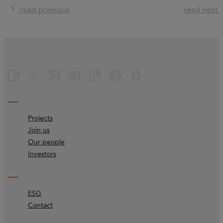
read previous
read next
Projects
Join us
Our people
Investors
ESG
Contact