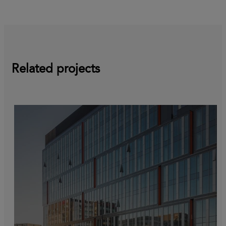
Related projects