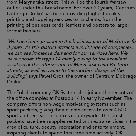
from Marynarska street. This will be the fourth Warsaw
outlet under this brand name. For over 20 years, ‘Centrum
Dobrego Druku’ has been providing highest quality
printing and copying services to its clients, from the
printing of business cards, leaflets and posters to large-
format banners.
‘We have been present in the business part of Mokotów fo
8 years. As this district attracts a multitude of companies,
we can see immense demand for our services here. We
have chosen Postępu 14 mainly owing to the excellent
location at the intersection of Marynarska and Postępu
streets, as well as owing to the modern design of the
building’,
says Paweł Grot, the owner of Centrum Dobreg
Druku.
The Polish company OK System also joined the tenants of
the office complex at Postępu 14 in early November. The
company offers non-wage motivating systems such as
sport packets, giving their clients access to over 4 500
sport and recreation centres countrywide. The latest
packets have been supplemented with extra services in th
area of culture, beauty, recreation and entertainment,
inspiring clients to spend their free time actively. OK