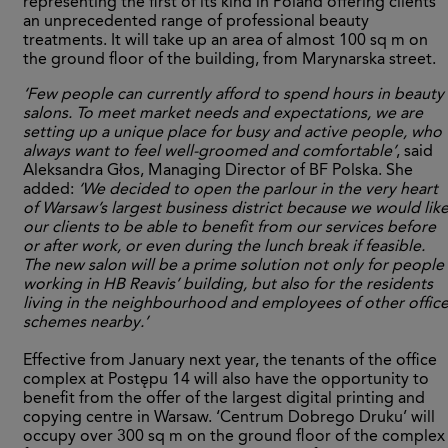
representing the first of its kind in Poland offering clients
an unprecedented range of professional beauty
treatments. It will take up an area of almost 100 sq m on
the ground floor of the building, from Marynarska street.
‘Few people can currently afford to spend hours in beauty
salons. To meet market needs and expectations, we are
setting up a unique place for busy and active people, who
always want to feel well-groomed and comfortable’
, said
Aleksandra Głos, Managing Director of BF Polska. She
added:
‘We decided to open the parlour in the very heart
of Warsaw’s largest business district because we would lik
our clients to be able to benefit from our services before
or after work, or even during the lunch break if feasible.
The new salon will be a prime solution not only for people
working in HB Reavis’ building, but also for the residents
living in the neighbourhood and employees of other offic
schemes nearby.’
Effective from January next year, the tenants of the office
complex at Postępu 14 will also have the opportunity to
benefit from the offer of the largest digital printing and
copying centre in Warsaw. ‘Centrum Dobrego Druku’ will
occupy over 300 sq m on the ground floor of the complex