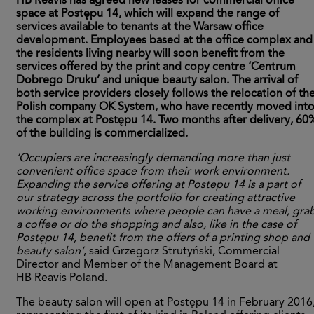
HB Reavis has agreed new leases for commercial office
space at Postępu 14, which will expand the range of
services available to tenants at the Warsaw office
development. Employees based at the office complex and
the residents living nearby will soon benefit from the
services offered by the print and copy centre ‘Centrum
Dobrego Druku’ and unique beauty salon. The arrival of
both service providers closely follows the relocation of th
Polish company OK System, who have recently moved int
the complex at Postępu 14. Two months after delivery, 60
of the building is commercialized.
‘Occupiers are increasingly demanding more than just
convenient office space from their work environment.
Expanding the service offering at Postepu 14 is a part of
our strategy across the portfolio for creating attractive
working environments where people can have a meal, gra
a coffee or do the shopping and also, like in the case of
Postępu 14, benefit from the offers of a printing shop and
beauty salon’
, said Grzegorz Strutyński, Commercial
Director and Member of the Management Board at
HB Reavis Poland.
The beauty salon will open at Postępu 14 in February 2016