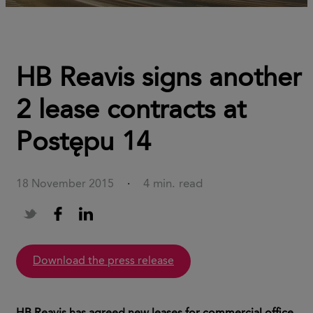
HB Reavis signs another
2 lease contracts at
Postępu 14
4 min. read
18 November 2015
·
download the press release