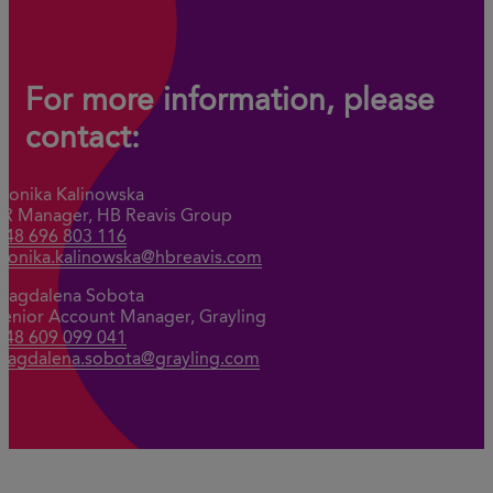
For more information, please
contact:
Monika Kalinowska
PR Manager, HB Reavis Group
+48 696 803 116
monika.kalinowska@hbreavis.com
Magdalena Sobota
Senior Account Manager, Grayling
+48 609 099 041
magdalena.sobota@grayling.com