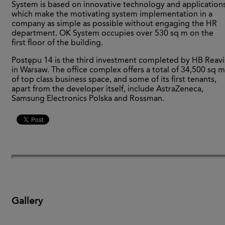
System is based on innovative technology and applications
which make the motivating system implementation in a
company as simple as possible without engaging the HR
department. OK System occupies over 530 sq m on the
first floor of the building.
Postępu 14 is the third investment completed by HB Reavi
in Warsaw. The office complex offers a total of 34,500 sq m
of top class business space, and some of its first tenants,
apart from the developer itself, include AstraZeneca,
Samsung Electronics Polska and Rossman.
Gallery