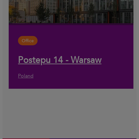
Office
Postepu 14 - Warsaw
Poland