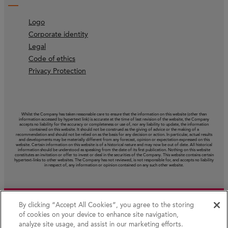
Logo
Corporate identity
Legal
Code of ethics
Privacy Protection
Whilst the Company has taken reasonable care to ensure that the information on this website (other than
information accessed by hypertext link) is accurate at the time of last revision of the website, the Company
accepts no liability for the accuracy or completeness or use of, nor any liability to update, the information
contained on this website. It should not be construed as the giving of advice or the making of a
recommendation and should not be relied on as the basis for any decision or action. In particular, actual results
and developments may be materially different from any forecast, opinion or expectation expressed on this
website. Certain information on this website is of a historical nature and may now be out of date. All historical
information should be understood as speaking from the date of its first publication. Nothing on this website
constitutes an invitation or offer to invest or deal in the securities of the Company. This website contains certain
hypertext‑links to other websites. The Company has not reviewed, is not responsible for, and accepts no liability
in respect of, any information or opinion contained on any such other website.
By clicking “Accept All Cookies”, you agree to the storing
of cookies on your device to enhance site navigation,
analyze site usage, and assist in our marketing efforts.