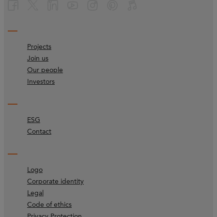
Projects
Join us
Our people
Investors
ESG
Contact
Logo
Corporate identity
Legal
Code of ethics
Privacy Protection