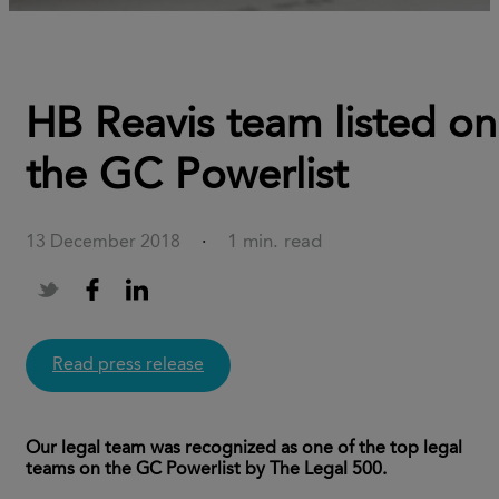
HB Reavis team listed on
the GC Powerlist
1 min. read
13 December 2018
·
Read press release
Our legal team was recognized as one of the top legal
teams on the GC Powerlist by The Legal 500.