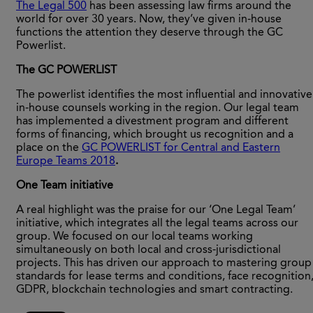
The Legal 500
has been assessing law firms around the
world for over 30 years. Now, they’ve given in-house
functions the attention they deserve through the GC
Powerlist.
The GC POWERLIST
The powerlist identifies the most influential and innovative
in-house counsels working in the region. Our legal team
has implemented a divestment program and different
forms of financing, which brought us recognition and a
place on the
GC POWERLIST for Central and Eastern
Europe Teams 2018
.
One Team initiative
A real highlight was the praise for our ‘One Legal Team’
initiative, which integrates all the legal teams across our
group. We focused on our local teams working
simultaneously on both local and cross-jurisdictional
projects. This has driven our approach to mastering group
standards for lease terms and conditions, face recognition
GDPR, blockchain technologies and smart contracting.