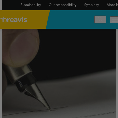
Sustainability
Our responsibility
Symbiosy
More b