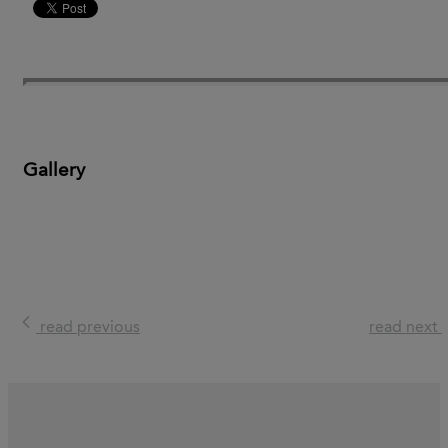
Gallery
read previous
read next