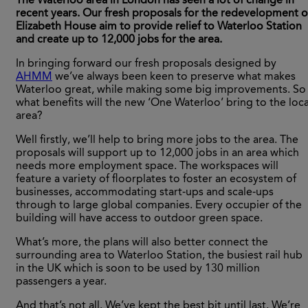
The Waterloo area in London has seen a lot of change in
recent years. Our fresh proposals for the redevelopment o
Elizabeth House aim to provide relief to Waterloo Station
and create up to 12,000 jobs for the area.
In bringing forward our fresh proposals designed by
AHMM
we’ve always been keen to preserve what makes
Waterloo great, while making some big improvements. So
what benefits will the new ‘One Waterloo’ bring to the loca
area?
Well firstly, we’ll help to bring more jobs to the area. The
proposals will support up to 12,000 jobs in an area which
needs more employment space. The workspaces will
feature a variety of floorplates to foster an ecosystem of
businesses, accommodating start-ups and scale-ups
through to large global companies. Every occupier of the
building will have access to outdoor green space.
What’s more, the plans will also better connect the
surrounding area to Waterloo Station, the busiest rail hub
in the UK which is soon to be used by 130 million
passengers a year.
And that’s not all. We’ve kept the best bit until last. We’re