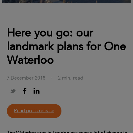
Here you go: our
landmark plans for One
Waterloo
2 min. read
7 December 2018
·
Read press release