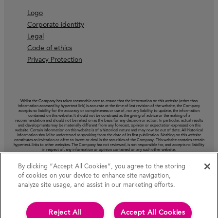
Logo
Corporate identity
Legal
Code of ethics
Privacy Protection
Whilst the Company has taken reasonable care to ensure that the information on this website (other than
information accessed by hypertext link) is accurate at the time of last revision of the website, the Company
accepts no liability for the accuracy or completeness or use of, nor any liability to update, the information
contained on this website. It should not be construed as the giving of advice or the making of a
recommendation and should not be relied on as the basis for any decision or action. In particular, actual results
and developments may be materially different from any forecast, opinion or expectation expressed on this
website. Certain information on this website is of a historical nature and may now be out of date. All historical
information should be understood as speaking from the date of its first publication. Nothing on this website
constitutes an invitation or offer to invest or deal in the securities of the Company. This website contains certain
hypertext‑links to other websites. The Company has not reviewed, is not responsible for, and accepts no liability
in respect of, any information or opinion contained on any such other website.
By clicking “Accept All Cookies”, you agree to the storing
of cookies on your device to enhance site navigation,
analyze site usage, and assist in our marketing efforts.
Reject All
Accept All Cookies