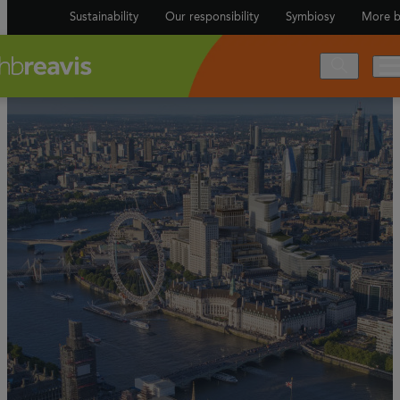
Sustainability
Our responsibility
Symbiosy
More b