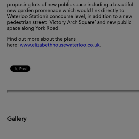
proposing lots of new public space including a beautiful
new garden promenade which would link directly to
Waterloo Station’s concourse level, in addition to a new
pedestrian street: ‘Victory Arch Square’ and new public
space along York Road.
Find out more about the plans
here:
www.elizabethhousewaterloo.co.uk
.
Gallery