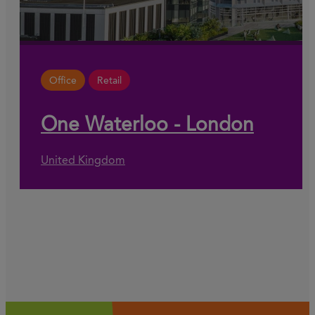
Office
Retail
One Waterloo - London
United Kingdom