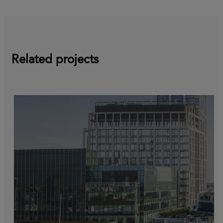
Related projects