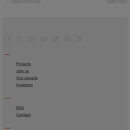
read previous
read next
Projects
Join us
Our people
Investors
ESG
Contact