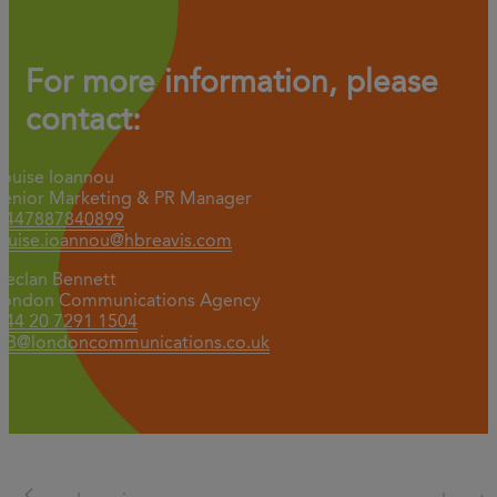
For more information, please
contact:
Louise Ioannou
Senior Marketing & PR Manager
+447887840899
louise.ioannou@hbreavis.com
Declan Bennett
London Communications Agency
+44 20 7291 1504
DB@londoncommunications.co.uk