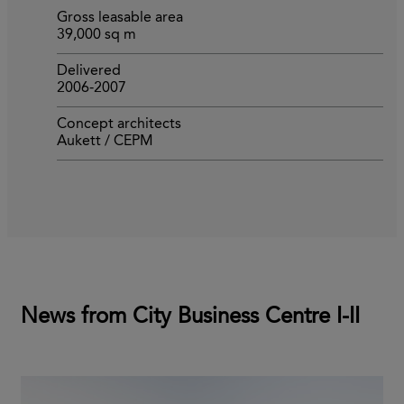
Gross leasable area
39,000 sq m
Delivered
2006-2007
Concept architects
Aukett / CEPM
News from City Business Centre I-II