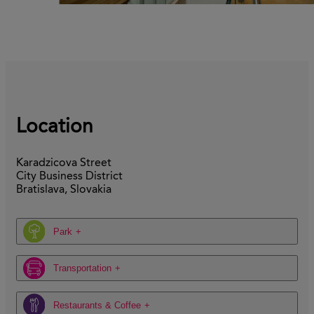
Location
Karadzicova Street
City Business District
Bratislava, Slovakia
Park
Transportation
Restaurants & Coffee