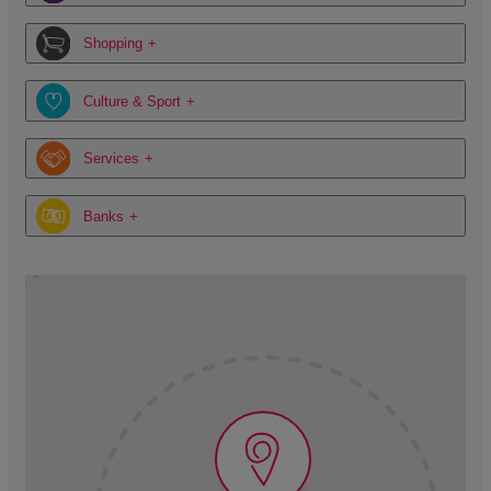
Shopping
Culture & Sport
Services
Banks