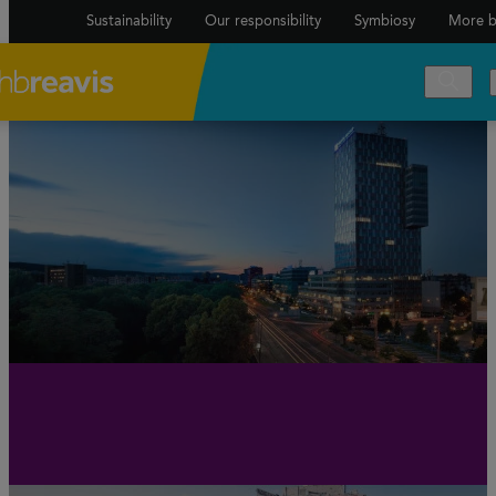
Sustainability
Our responsibility
Symbiosy
More b