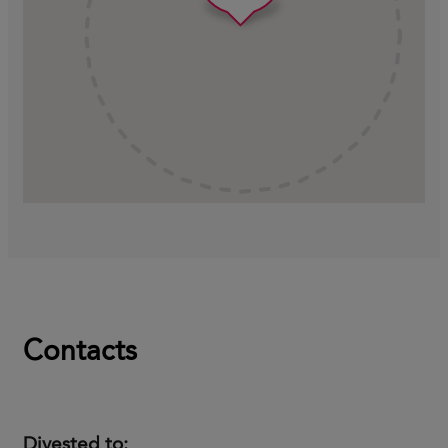
Contacts
Divested to: