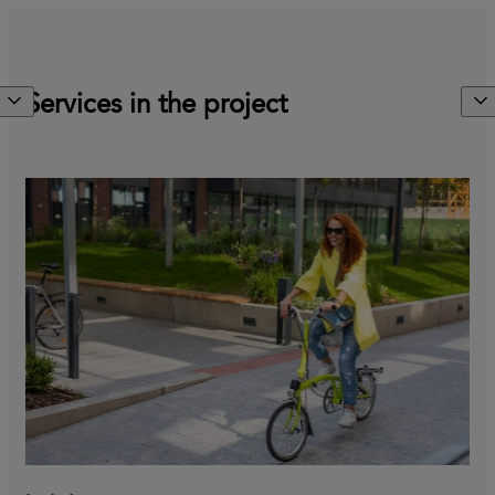
Services in the project