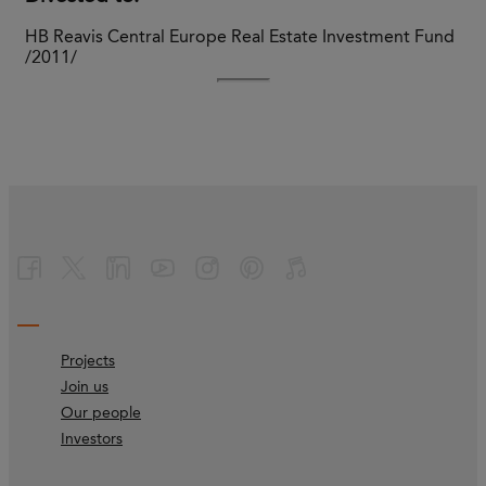
HB Reavis Central Europe Real Estate Investment Fund
/2011/
Projects
Join us
Our people
Investors