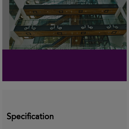
Specification