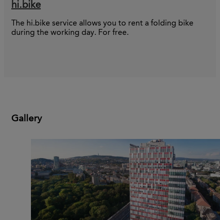
hi.bike
The hi.bike service allows you to rent a folding bike
during the working day. For free.
Gallery