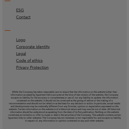
ESG
Contact
Logo
Corporate identity
Legal
Code of ethics
Privacy Protection
Whilst the Company has taken reasonable care to ensure that the information on this website (other than
information accessed by hypertext link) is accurate at the time of last revision of the website, the Company
accepts no liability for the accuracy or completeness or use of, nor any liability to update, the information
contained on this website. It should not be construed as the giving of advice or the making of a
recommendation and should not be relied on as the basis for any decision or action. In particular, actual results
and developments may be materially different from any forecast, opinion or expectation expressed on this
website. Certain information on this website is of a historical nature and may now be out of date. All historical
information should be understood as speaking from the date of its first publication. Nothing on this website
constitutes an invitation or offer to invest or deal in the securities of the Company. This website contains certain
hypertext‑links to other websites. The Company has not reviewed, is not responsible for, and accepts no liability
in respect of, any information or opinion contained on any such other website.