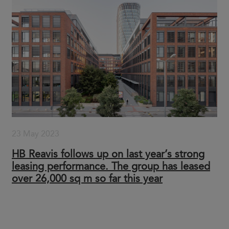
23 May 2023
HB Reavis follows up on last year’s strong
leasing performance. The group has leased
over 26,000 sq m so far this year