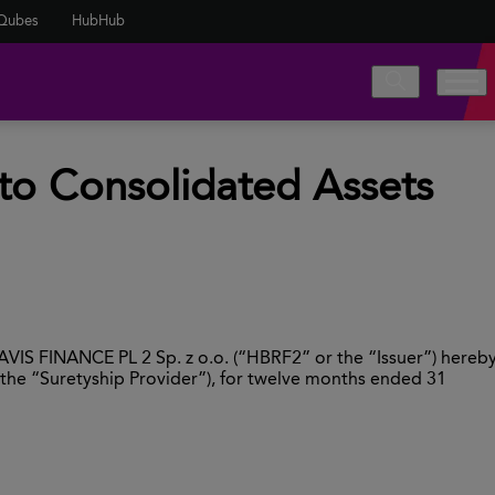
Qubes
HubHub
to Consolidated Assets
AVIS FINANCE PL 2 Sp. z o.o. (“HBRF2” or the “Issuer”) hereb
(the “Suretyship Provider”), for twelve months ended 31