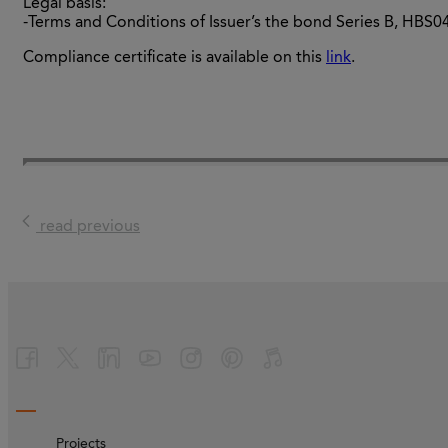
Legal basis:
-Terms and Conditions of Issuer’s the bond Series B, HBS
Compliance certificate is available on this
link
.
read previous
Projects