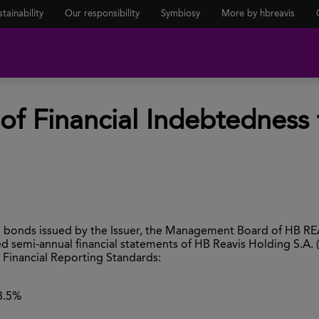
tainability
Our responsibility
Symbiosy
More by hbreavis
f Financial Indebtedness 
he bonds issued by the Issuer, the Management Board of HB RE
 semi-annual financial statements of HB Reavis Holding S.A. 
Financial Reporting Standards:
8.5%