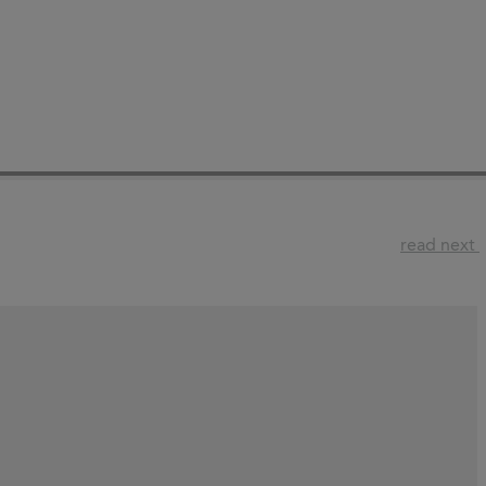
read next