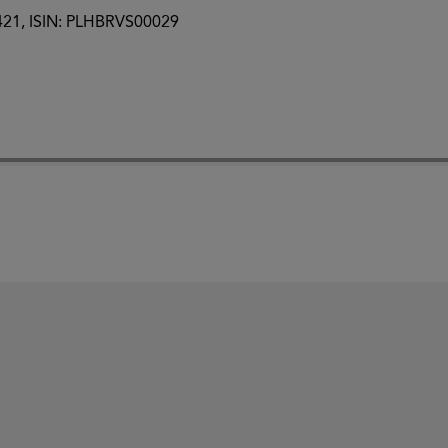
0421, ISIN: PLHBRVS00029