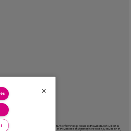
ies
gs
acy or completeness or use of, nor any liability to update, the information contained on this website. It should not be
ctation expressed on this website. Certain information on this website is of a historical nature and may now be out of