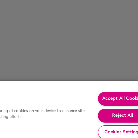
Accept All Cook
oring of cookies on your device to enhance site
Reject All
ting efforts.
Cookies Settin
cessed by hypertext link) is accurate at the time of last revision of the website, the Company accepts no liability for the accur
decision or action. In particular, actual results and developments may be materially different from any forecast, opinion or expe