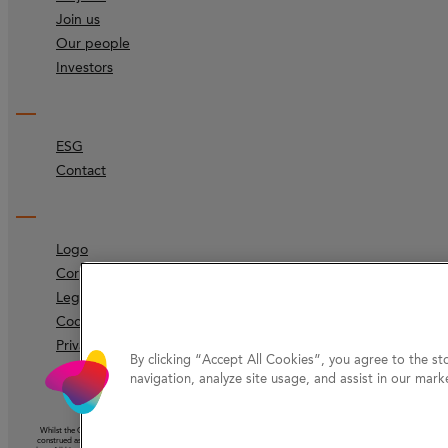
Join us
Our people
Investors
ESG
Contact
Logo
Corporate identity
Legal
Code of ethics
Privacy Protection
By clicking “Accept All Cookies”, you agree to the st
navigation, analyze site usage, and assist in our marke
Whilst the Company has taken reasonable care to ensure that the information on this website (other than information ac
construed as the giving of advice or the making of a recommendation and should not be relied on as the basis for any 