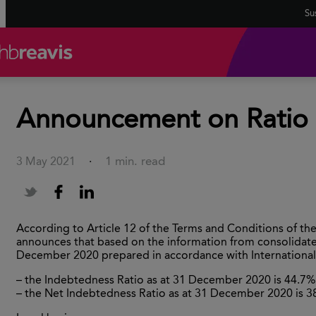
Sus
Announcement on Ratio o
1 min. read
3 May 2021
·
According to Article 12 of the Terms and Conditions of t
announces that based on the information from consolidated
December 2020 prepared in accordance with International 
– the Indebtedness Ratio as at 31 December 2020 is 44.7%
– the Net Indebtedness Ratio as at 31 December 2020 is 3