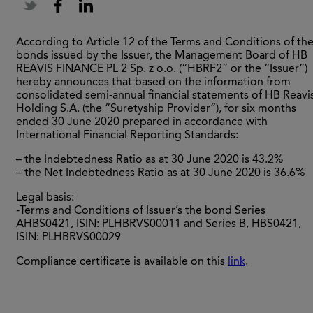
According to Article 12 of the Terms and Conditions of th
bonds issued by the Issuer, the Management Board of HB
REAVIS FINANCE PL 2 Sp. z o.o. (“HBRF2” or the “Issuer”)
hereby announces that based on the information from
consolidated semi-annual financial statements of HB Reavi
Holding S.A. (the “Suretyship Provider”), for six months
ended 30 June 2020 prepared in accordance with
International Financial Reporting Standards:
– the Indebtedness Ratio as at 30 June 2020 is 43.2%
– the Net Indebtedness Ratio as at 30 June 2020 is 36.6%
Legal basis:
-Terms and Conditions of Issuer’s the bond Series
AHBS0421, ISIN: PLHBRVS00011 and Series B, HBS0421,
ISIN: PLHBRVS00029
Compliance certificate is available on this
link
.