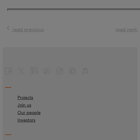
read previous
read next
Projects
Join us
Our people
Investors