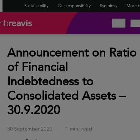
Sustainability
Our responsibility
Symbiosy
More b
Announcement on Ratio
of Financial
Indebtedness to
Consolidated Assets –
30.9.2020
1 min. read
30 September 2020
·