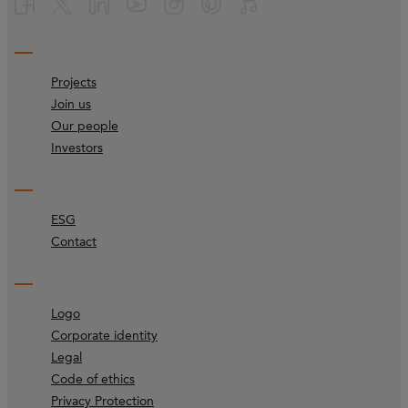
Projects
Join us
Our people
Investors
ESG
Contact
Logo
Corporate identity
Legal
Code of ethics
Privacy Protection