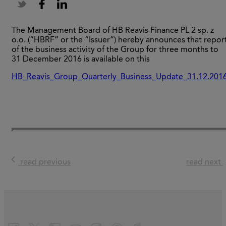
The Management Board of HB Reavis Finance PL 2 sp. z
o.o. (“HBRF” or the “Issuer”) hereby announces that repor
of the business activity of the Group for three months to
31 December 2016 is available on this
HB_Reavis_Group_Quarterly_Business_Update_31.12.201
read previous
read next