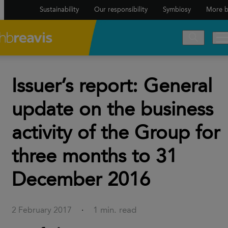
Sustainability
Our responsibility
Symbiosy
More b
Issuer’s report: General
update on the business
activity of the Group for
three months to 31
December 2016
1 min. read
2 February 2017
·