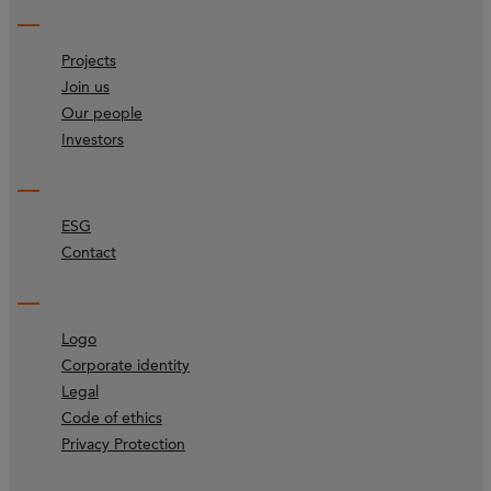
Projects
Join us
Our people
Investors
ESG
Contact
Logo
Corporate identity
Legal
Code of ethics
Privacy Protection