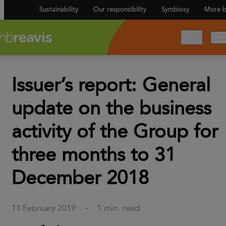
Sustainability
Our responsibility
Symbiosy
More b
Issuer’s report: General
update on the business
activity of the Group for
three months to 31
December 2018
1 min. read
11 February 2019
·