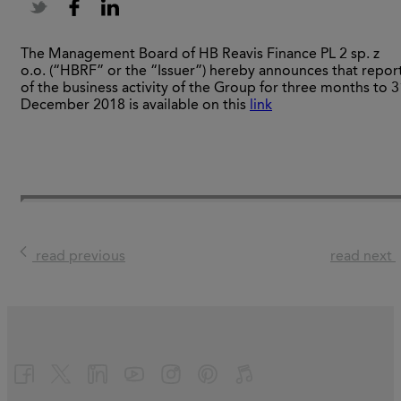
The Management Board of HB Reavis Finance PL 2 sp. z
o.o. (“HBRF” or the “Issuer”) hereby announces that repor
of the business activity of the Group for three months to 3
December 2018 is available on this
link
read previous
read next