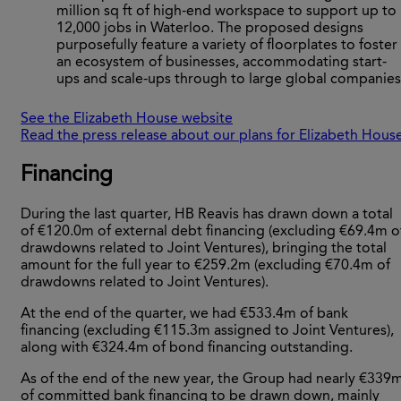
million sq ft of high-end workspace to support up to
12,000 jobs in Waterloo. The proposed designs
purposefully feature a variety of floorplates to foster
an ecosystem of businesses, accommodating start-
ups and scale-ups through to large global companies
See the Elizabeth House website
Read the press release about our plans for Elizabeth Hous
Financing
During the last quarter, HB Reavis has drawn down a total
of €120.0m of external debt financing (excluding €69.4m o
drawdowns related to Joint Ventures), bringing the total
amount for the full year to €259.2m (excluding €70.4m of
drawdowns related to Joint Ventures).
At the end of the quarter, we had €533.4m of bank
financing (excluding €115.3m assigned to Joint Ventures),
along with €324.4m of bond financing outstanding.
As of the end of the new year, the Group had nearly €339
of committed bank financing to be drawn down, mainly