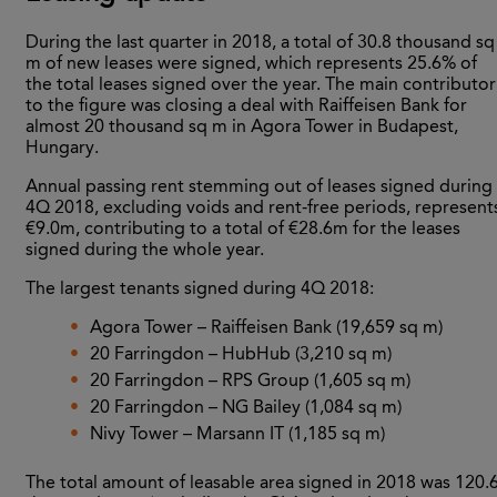
During the last quarter in 2018, a total of 30.8 thousand sq
m of new leases were signed, which represents 25.6% of
the total leases signed over the year. The main contributor
to the figure was closing a deal with Raiffeisen Bank for
almost 20 thousand sq m in Agora Tower in Budapest,
Hungary.
Annual passing rent stemming out of leases signed during
4Q 2018, excluding voids and rent-free periods, represent
€9.0m, contributing to a total of €28.6m for the leases
signed during the whole year.
The largest tenants signed during 4Q 2018:
Agora Tower – Raiffeisen Bank (19,659 sq m)
20 Farringdon – HubHub (3,210 sq m)
20 Farringdon – RPS Group (1,605 sq m)
20 Farringdon – NG Bailey (1,084 sq m)
Nivy Tower – Marsann IT (1,185 sq m)
The total amount of leasable area signed in 2018 was 120.