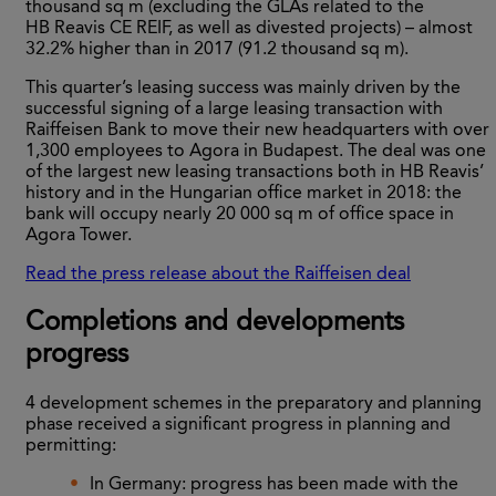
thousand sq m (excluding the GLAs related to the
HB Reavis CE REIF, as well as divested projects) – almost
32.2% higher than in 2017 (91.2 thousand sq m).
This quarter’s leasing success was mainly driven by the
successful signing of a large leasing transaction with
Raiffeisen Bank to move their new headquarters with over
1,300 employees to Agora in Budapest. The deal was one
of the largest new leasing transactions both in HB Reavis’
history and in the Hungarian office market in 2018: the
bank will occupy nearly 20 000 sq m of office space in
Agora Tower.
Read the press release about the Raiffeisen deal
Completions and developments
progress
4 development schemes in the preparatory and planning
phase received a significant progress in planning and
permitting:
In Germany: progress has been made with the