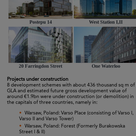
Postepu 14
West Station I,II
20 Farringdon Street
One Waterloo
Projects under construction
8 development schemes with about 436 thousand sq m of
GLA and estimated future gross development value of
around €1.9bn were under construction (or demolition) in
the capitals of three countries, namely in:
Warsaw, Poland: Varso Place (consisting of Varso I,
Varso II and Varso Tower)
Warsaw, Poland: Forest (Formerly Burakowska
Street I & II)