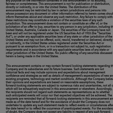
any purpose on the information contained in this announcement or its accuracy,
fairness or completeness. This announcement is not for publication or distribution,
directly or indirectly, in or into the United States. The distribution of this
announcement may be restricted by law in certain jurisdictions and persons into
whose possession any document or other information referred to herein comes shou
inform themselves about and observe any such restriction. Any failure to comply with
these restrictions may constitute a violation of the securities laws of any such
jurisdiction. This announcement does not contain or constitute an offer of, or the
solicitation of an offer to buy, securities to any person in any jurisdiction, including t
United States, Australia, Canada or Japan. The securities of the Company have not
been and will not be registered under the US Securities Act of 1933 (the “Securities
Act”), or under any applicable securities laws of any state or other jurisdiction of the
United States and may not be offered, sold, resold, transferred or delivered, directly
or indirectly, in the United States unless registered under the Securities Act or
pursuant to an exemption from, or in a transaction not subject to, such registration
requirements and in accordance with any applicable securities laws of any state or
other jurisdiction of the United States. No public offering of any securities discussed
herein is being made in the United States.
This announcement contains or may contain forward looking statements regarding t
Company and its subsidiaries and its future business. Such statements are not
historical facts and may include opinions and expectations about management
confidence and strategies as well as details of management’s expectations of new a
existing programs, technology and market conditions. Although the Company belie
their opinions and expectations are based on reasonable assumptions, these
forward-looking statements are subject to numerous risks and uncertainties, not all o
which will be exhaustively explored in this announcement or elsewhere. Accordingly,
the recipients should not regard such statements as representations as to whether
such anticipated events will occur nor that expected objectives will be achieved. The
recipients are reminded that all forward-looking statements in this announcement ar
made as of the date hereof and for the avoidance of doubt the Company does not
undertake to update any such statement made to reflect events or circumstances afte
the date hereof or to reflect the occurrence of unanticipated events. For the avoidan
of doubt, the Company does not accept any liability in respect of any such forward-