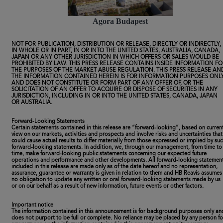
Agora Budapest
NOT FOR PUBLICATION, DISTRIBUTION OR RELEASE, DIRECTLY OR INDIRECTLY,
IN WHOLE OR IN PART, IN OR INTO THE UNITED STATES, AUSTRALIA, CANADA,
JAPAN OR ANY OTHER JURISDICTION IN WHICH OFFERS OR SALES WOULD BE
PROHIBITED BY LAW. THIS PRESS RELEASE CONTAINS INSIDE INFORMATION FO
THE PURPOSES OF THE MARKET ABUSE REGULATION. THIS PRESS RELEASE AN
THE INFORMATION CONTAINED HEREIN IS FOR INFORMATION PURPOSES ONL
AND DOES NOT CONSTITUTE OR FORM PART OF ANY OFFER OF, OR THE
SOLICITATION OF AN OFFER TO ACQUIRE OR DISPOSE OF SECURITIES IN ANY
JURISDICTION, INCLUDING IN OR INTO THE UNITED STATES, CANADA, JAPAN
OR AUSTRALIA.
Forward-Looking Statements
Certain statements contained in this release are “forward-looking”, based on curren
view on our markets, activities and prospects and involve risks and uncertainties that
could cause actual results to differ materially from those expressed or implied by su
forward-looking statements. In addition, we, through our management, from time to
time, make forward-looking public statements concerning our expected future
operations and performance and other developments. All forward-looking statemen
included in this release are made only as of the date hereof and no representation,
assurance, guarantee or warranty is given in relation to them and HB Reavis assumes
no obligation to update any written or oral forward-looking statements made by us
or on our behalf as a result of new information, future events or other factors.
Important notice
The information contained in this announcement is for background purposes only an
does not purport to be full or complete. No reliance may be placed by any person fo