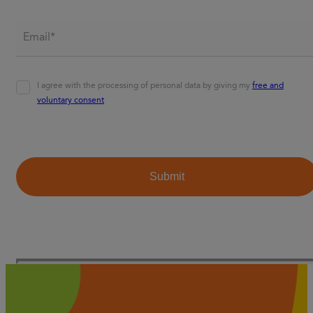
Email*
*
Agreement
*
I agree with the processing of personal data by giving my
free and
voluntary consent
CAPTCHA
Submit