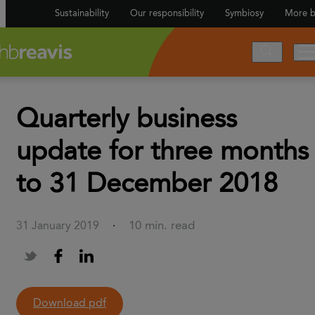
Sustainability
Our responsibility
Symbiosy
More b
Quarterly business
update for three months
to 31 December 2018
10 min. read
31 January 2019
·
Download pdf