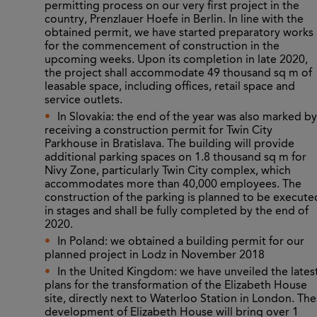
permitting process on our very first project in the
country, Prenzlauer Hoefe in Berlin. In line with the
obtained permit, we have started preparatory works
for the commencement of construction in the
upcoming weeks. Upon its completion in late 2020,
the project shall accommodate 49 thousand sq m of
leasable space, including offices, retail space and
service outlets.
In Slovakia: the end of the year was also marked by
receiving a construction permit for Twin City
Parkhouse in Bratislava. The building will provide
additional parking spaces on 1.8 thousand sq m
for
Nivy
Zone, particularly Twin City complex, which
accommodates more than 40,000 employees. The
construction of the parking is planned to be execute
in stages and shall be fully completed by the end of
2020.
In Poland: we obtained a building permit for our
planned project in Lodz in November 2018
In the United Kingdom: we have unveiled the lates
plans for the transformation of the Elizabeth House
site, directly next to Waterloo Station in London. The
development of Elizabeth House will bring over 1