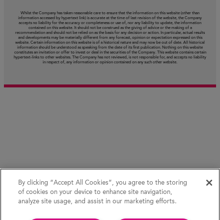
Whilst the Company has taken reasonable care to ensure that the information on this website (other than
information accessed by hypertext link) is accurate at the time of last revision of the website, the Company
accepts no liability for the accuracy or completeness or use of, nor any liability to update, the information
contained on this website. It should not be construed as the giving of advice or the making of a
recommendation and should not be relied on as the basis for any decision or action. In particular, actual results
and developments may be materially different from any forecast, opinion or expectation expressed on this
website. Certain information on this website is of a historical nature and may now be out of date. All historical
information should be understood as speaking from the date of its first publication. Nothing on this website
constitutes an invitation or offer to invest or deal in the securities of the Company. This website contains certain
hypertext‑links to other websites. The Company has not reviewed, is not responsible for, and accepts no liability
in respect of, any information or opinion contained on any such other website.
By clicking “Accept All Cookies”, you agree to the storing
of cookies on your device to enhance site navigation,
analyze site usage, and assist in our marketing efforts.