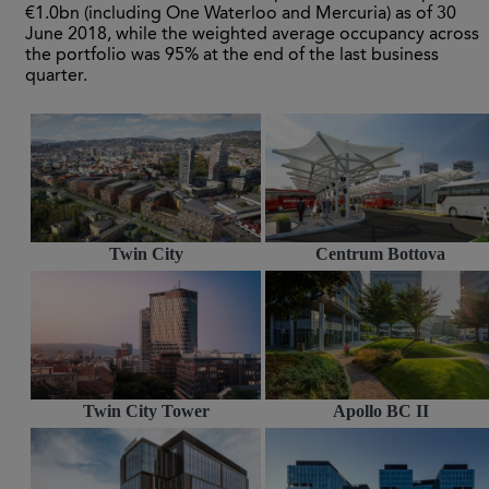
€1.0bn (including One Waterloo and Mercuria) as of 30
June 2018, while the weighted average occupancy across
the portfolio was 95% at the end of the last business
quarter.
Twin City
Centrum Bottova
Twin City Tower
Apollo BC II