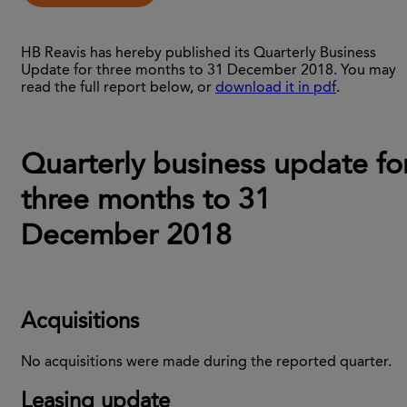
HB Reavis has hereby published its Quarterly Business
Update for three months to 31 December 2018. You may
read the full report below, or
download it in pdf
.
Quarterly business update fo
three months to 31
December 2018
Acquisitions
No acquisitions were made during the reported quarter.
Leasing update