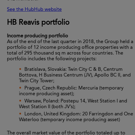
See the HubHub website
HB Reavis portfolio
Income producing portfolio
As of the end of the last quarter in 2018, the Group held a
portfolio of 12 income producing office properties with a
total of 295 thousand sq m across four countries. The
portfolio includes the following projects:
Bratislava, Slovakia: Twin City C & B, Centrum
Bottova, H Business Centrum (JV), Apollo BC II, and
Twin City Tower;
Prague, Czech Republic: Mercuria (temporary
income producing asset);
Warsaw, Poland: Postepu 14, West Station I and
West Station II (both JV’s);
London, United Kingdom: 20 Farringdon and One
Waterloo (temporary income producing asset)
The overall market value of the portfolio totaled up to