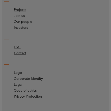
Projects
Join us
Our people
Investors
ESG
Contact
Logo
Corporate identity
Legal
Code of ethics
Privacy Protection