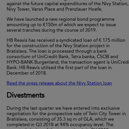
against the future capital expenditures of the Nivy Station,
Nivy Tower, Varso Place and Prenzlauer Hoefe.
We have launched a new regional bond programme
amounting up to €150m of which we expect to issue
several tranches during the course of 2019.
HB Reavis has received a syndicated loan of € 175 million
for the construction of the Nivy Station project in
Bratislava. The loan is processed through a bank
consortium of UniCredit Bank, Tatra banka, ČSOB and
HYPO-BANK Burgenland, the transaction agent is UniCredi
Bank. HB Reavis utilised the first part of the loan in
December of 2018.
Read the press release about the Nivy Station loan
Divestments
During the last quarter we have entered into exclusive
negotiation for the prospective sale of Twin City Tower in
Bratislava, consisting of 35.3 sq m of GLA, which we
completed in Q3 2018 at 94% occupancy level. The