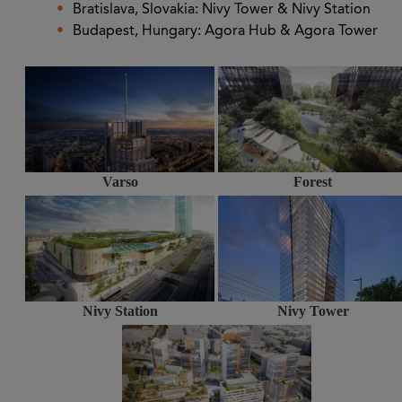
Bratislava, Slovakia: Nivy Tower & Nivy Station
Budapest, Hungary: Agora Hub & Agora Tower
Varso
Forest
Nivy Station
Nivy Tower