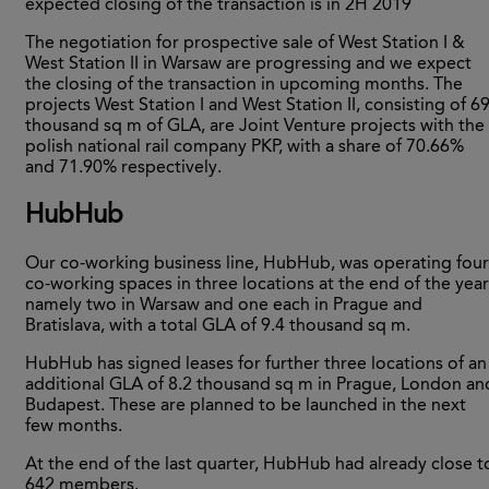
expected closing of the transaction is in 2H 2019
The negotiation for prospective sale of West Station I &
West Station II in Warsaw are progressing and we expect
the closing of the transaction in upcoming months. The
projects West Station I and West Station II, consisting of 6
thousand sq m of GLA, are Joint Venture projects with the
polish national rail company PKP, with a share of 70.66%
and 71.90% respectively.
HubHub
Our co-working business line, HubHub, was operating four
co-working spaces in three locations at the end of the year
namely two in Warsaw and one each in Prague and
Bratislava, with a total GLA of 9.4 thousand sq m.
HubHub has signed leases for further three locations of an
additional GLA of 8.2 thousand sq m in Prague, London an
Budapest. These are planned to be launched in the next
few months.
At the end of the last quarter, HubHub had already close t
642 members.