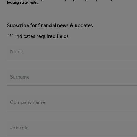
looking statements.
Subscribe for financial news & updates
"
*
" indicates required fields
Name
Surname
Company name
Job role