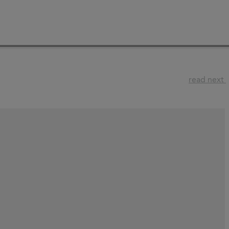
read next