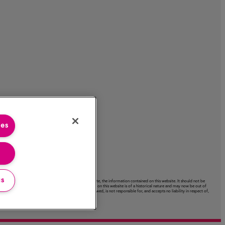
ies
gs
acy or completeness or use of, nor any liability to update, the information contained on this website. It should not be
ctation expressed on this website. Certain information on this website is of a historical nature and may now be out of
ext‑links to other websites. The Company has not reviewed, is not responsible for, and accepts no liability in respect of,