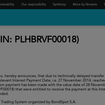
tainability
Our responsibility
Symbiosy
More by hbreavis
SIN: PLHBRVF00018)
 hereby announces, that due to technically delayed transfer
elevant Interest Payment Date, i.e. 27 November 2014, reach
pon payment has been made with the value date of 28 Novemb
VF00018) that were entitled to receive the payment at this Int
eeded.
ive Trading System organized by BondSpot S.A.