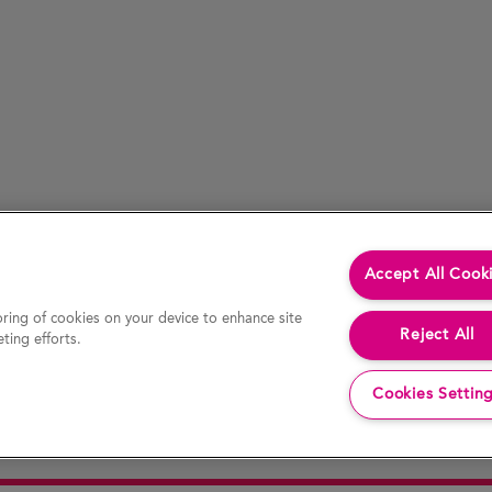
Accept All Cook
oring of cookies on your device to enhance site
Reject All
ting efforts.
Cookies Settin
cessed by hypertext link) is accurate at the time of last revision of the website, the Company accepts no liability for the accur
decision or action. In particular, actual results and developments may be materially different from any forecast, opinion or expe
 website constitutes an invitation or offer to invest or deal in the securities of the Company. This website contains certain hypert
any information or opinion contained on any such other website.