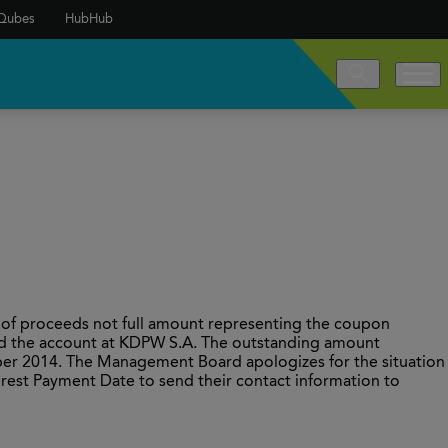
Qubes
HubHub
 of proceeds not full amount representing the coupon
ed the account at KDPW S.A. The outstanding amount
er 2014. The Management Board apologizes for the situation
erest Payment Date to send their contact information to