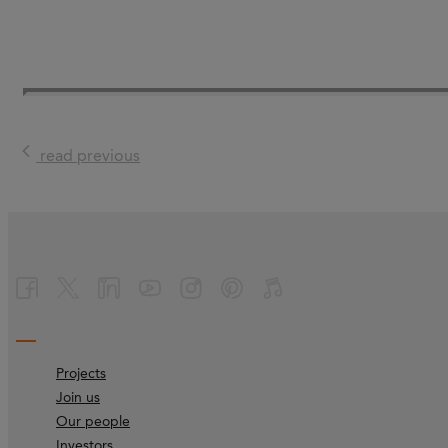
read previous
Projects
Join us
Our people
Investors