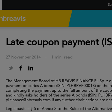
Sus
Late coupon payment (I
1 min. read
27 November 2014
·
The Management Board of HB REAVIS FINANCE PL Sp. z o.o.
payment on series A bonds (ISIN: PLHBRVF00018) on the r
completing the payment up to the full amount of the cou
and kindly asks holders of the series A bonds (ISIN: PLHBR
pl.finance@hbreavis.com if any further clarifications are n
Legal basis: – § 5 of Annex 3 to the Rules of the Alternat