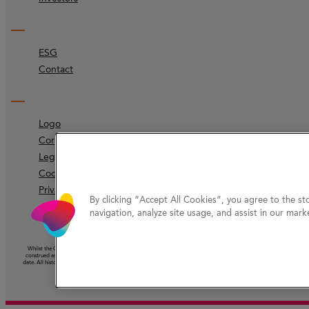
ESG
Contact
Logo
Corporate identity
Legal
Code of ethics
Privacy Protection
By clicking “Accept All Cookies”, you agree to the st
navigation, analyze site usage, and assist in our marke
Whilst the Company has taken reasonable care to ensure that the information on this website (other than information ac
construed as the giving of advice or the making of a recommendation and should not be relied on as the basis for any 
date. All historical information should be understood as speaking from the date of its first publication. Nothing on this