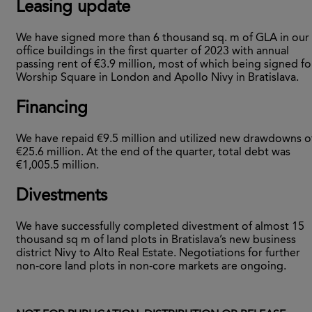
Leasing update
We have signed more than 6 thousand sq. m of GLA in our
office buildings in the first quarter of 2023 with annual
passing rent of €3.9 million, most of which being signed fo
Worship Square in London and Apollo Nivy in Bratislava.
Financing
We have repaid €9.5 million and utilized new drawdowns o
€25.6 million. At the end of the quarter, total debt was
€1,005.5 million.
Divestments
We have successfully completed divestment of almost 15
thousand sq m of land plots in Bratislava’s new business
district Nivy to Alto Real Estate. Negotiations for further
non-core land plots in non-core markets are ongoing.