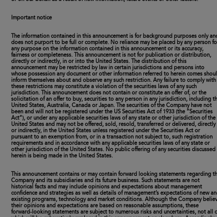
Important notice
The information contained in this announcement is for background purposes only an
does not purport to be full or complete. No reliance may be placed by any person fo
any purpose on the information contained in this announcement or its accuracy,
fairness or completeness. This announcement is not for publication or distribution,
directly or indirectly, in or into the United States. The distribution of this
announcement may be restricted by law in certain jurisdictions and persons into
whose possession any document or other information referred to herein comes shou
inform themselves about and observe any such restriction. Any failure to comply with
these restrictions may constitute a violation of the securities laws of any such
jurisdiction. This announcement does not contain or constitute an offer of, or the
solicitation of an offer to buy, securities to any person in any jurisdiction, including t
United States, Australia, Canada or Japan. The securities of the Company have not
been and will not be registered under the US Securities Act of 1933 (the “Securities
Act”), or under any applicable securities laws of any state or other jurisdiction of the
United States and may not be offered, sold, resold, transferred or delivered, directly
or indirectly, in the United States unless registered under the Securities Act or
pursuant to an exemption from, or in a transaction not subject to, such registration
requirements and in accordance with any applicable securities laws of any state or
other jurisdiction of the United States. No public offering of any securities discussed
herein is being made in the United States.
This announcement contains or may contain forward looking statements regarding t
Company and its subsidiaries and its future business. Such statements are not
historical facts and may include opinions and expectations about management
confidence and strategies as well as details of management’s expectations of new a
existing programs, technology and market conditions. Although the Company belie
their opinions and expectations are based on reasonable assumptions, these
forward-looking statements are subject to numerous risks and uncertainties, not all o