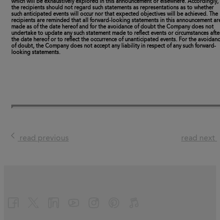
which will be exhaustively explored in this announcement or elsewhere. Accordingly,
the recipients should not regard such statements as representations as to whether
such anticipated events will occur nor that expected objectives will be achieved. The
recipients are reminded that all forward-looking statements in this announcement ar
made as of the date hereof and for the avoidance of doubt the Company does not
undertake to update any such statement made to reflect events or circumstances afte
the date hereof or to reflect the occurrence of unanticipated events. For the avoidan
of doubt, the Company does not accept any liability in respect of any such forward-
looking statements.
read previous
read next