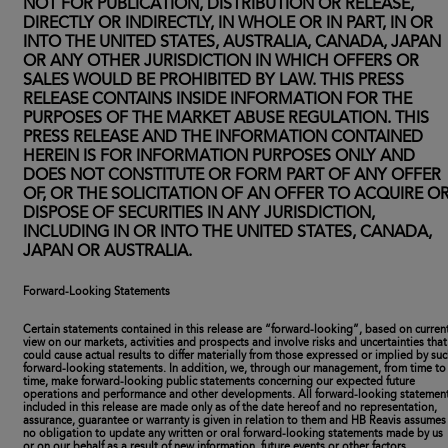
NOT FOR PUBLICATION, DISTRIBUTION OR RELEASE,
DIRECTLY OR INDIRECTLY, IN WHOLE OR IN PART, IN OR
INTO THE UNITED STATES, AUSTRALIA, CANADA, JAPAN
OR ANY OTHER JURISDICTION IN WHICH OFFERS OR
SALES WOULD BE PROHIBITED BY LAW. THIS PRESS
RELEASE CONTAINS INSIDE INFORMATION FOR THE
PURPOSES OF THE MARKET ABUSE REGULATION. THIS
PRESS RELEASE AND THE INFORMATION CONTAINED
HEREIN IS FOR INFORMATION PURPOSES ONLY AND
DOES NOT CONSTITUTE OR FORM PART OF ANY OFFER
OF, OR THE SOLICITATION OF AN OFFER TO ACQUIRE O
DISPOSE OF SECURITIES IN ANY JURISDICTION,
INCLUDING IN OR INTO THE UNITED STATES, CANADA,
JAPAN OR AUSTRALIA.
Forward-Looking Statements
Certain statements contained in this release are “forward-looking”, based on curren
view on our markets, activities and prospects and involve risks and uncertainties that
could cause actual results to differ materially from those expressed or implied by su
forward-looking statements. In addition, we, through our management, from time to
time, make forward-looking public statements concerning our expected future
operations and performance and other developments. All forward-looking statemen
included in this release are made only as of the date hereof and no representation,
assurance, guarantee or warranty is given in relation to them and HB Reavis assumes
no obligation to update any written or oral forward-looking statements made by us
or on our behalf as a result of new information, future events or other factors.