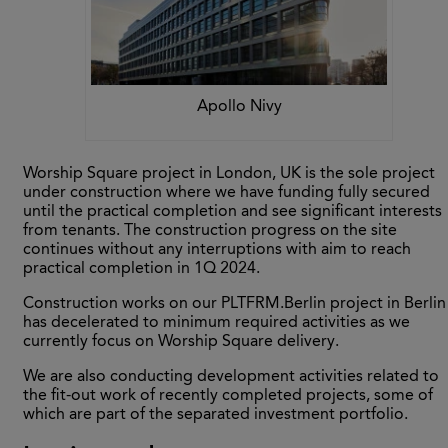
Apollo Nivy
Worship Square project in London, UK is the sole project
under construction where we have funding fully secured
until the practical completion and see significant interests
from tenants. The construction progress on the site
continues without any interruptions with aim to reach
practical completion in 1Q 2024.
Construction works on our PLTFRM.Berlin project in Berlin
has decelerated to minimum required activities as we
currently focus on Worship Square delivery.
We are also conducting development activities related to
the fit-out work of recently completed projects, some of
which are part of the separated investment portfolio.