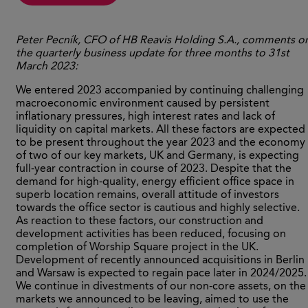
Peter
Pecník, CFO of HB Reavis Holding S.A., comments o
the quarterly business update for three months to 31
st
March 2023:
We entered 2023 accompanied by continuing challenging
macroeconomic environment caused by persistent
inflationary pressures, high interest rates and lack of
liquidity on capital markets. All these factors are expected
to be present throughout the year 2023 and the economy
of two of our key markets, UK and Germany, is expecting
full-year contraction in course of 2023. Despite that the
demand for high-quality, energy efficient office space in
superb location remains, overall attitude of investors
towards the office sector is cautious and highly selective.
As reaction to these factors, our construction and
development activities has been reduced, focusing on
completion of Worship Square project in the UK.
Development of recently announced acquisitions in Berlin
and Warsaw is expected to regain pace later in 2024/2025.
We continue in divestments of our non-core assets, on the
markets we announced to be leaving, aimed to use the