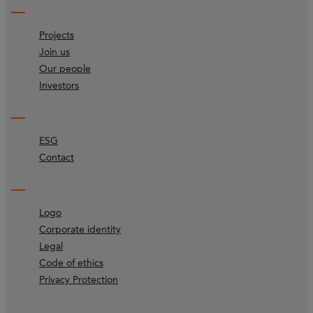
Projects
Join us
Our people
Investors
ESG
Contact
Logo
Corporate identity
Legal
Code of ethics
Privacy Protection