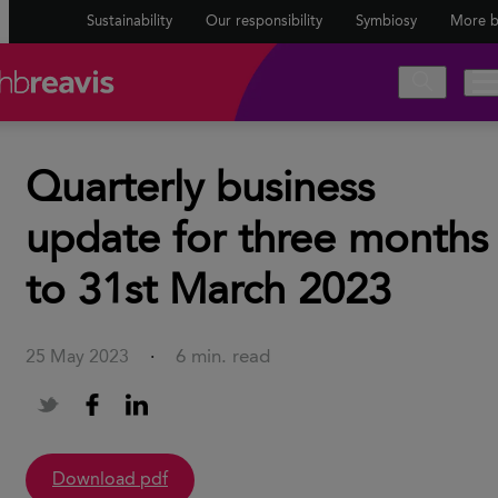
Sustainability
Our responsibility
Symbiosy
More b
Quarterly business
update for three months
to 31st March 2023
6 min. read
25 May 2023
·
Download pdf