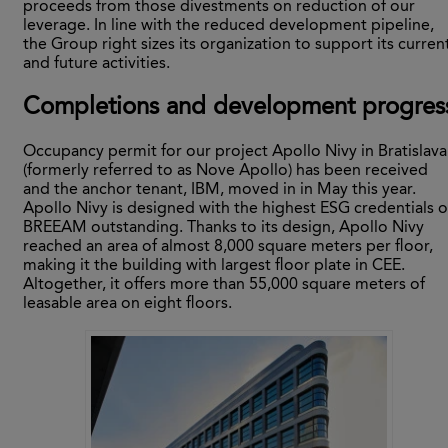
proceeds from those divestments on reduction of our
leverage. In line with the reduced development pipeline,
the Group right sizes its organization to support its curren
and future activities.
Completions and development progres
Occupancy permit for our project Apollo Nivy in Bratislava
(formerly referred to as Nove Apollo) has been received
and the anchor tenant, IBM, moved in in May this year.
Apollo Nivy is designed with the highest ESG credentials o
BREEAM outstanding. Thanks to its design, Apollo Nivy
reached an area of almost 8,000 square meters per floor,
making it the building with largest floor plate in CEE.
Altogether, it offers more than 55,000 square meters of
leasable area on eight floors.