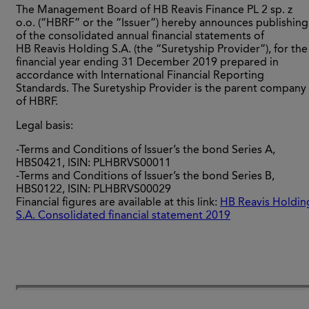
The Management Board of HB Reavis Finance PL 2 sp. z
o.o. (“HBRF” or the “Issuer”) hereby announces publishing
of the consolidated annual financial statements of
HB Reavis Holding S.A. (the “Suretyship Provider”), for the
financial year ending 31 December 2019 prepared in
accordance with International Financial Reporting
Standards. The Suretyship Provider is the parent company
of HBRF.
Legal basis:
-Terms and Conditions of Issuer’s the bond Series A,
HBS0421, ISIN: PLHBRVS00011
-Terms and Conditions of Issuer’s the bond Series B,
HBS0122, ISIN: PLHBRVS00029
Financial figures are available at this link:
HB Reavis Holdin
S.A. Consolidated financial statement 2019