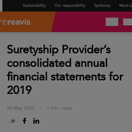
Sustainability
Our responsibility
Symbiosy
More b
Suretyship Provider’s
consolidated annual
financial statements for
2019
1 min. read
28 May 2020
·