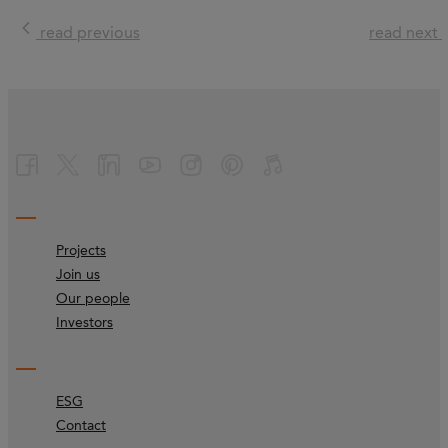
read previous
read next
Projects
Join us
Our people
Investors
ESG
Contact