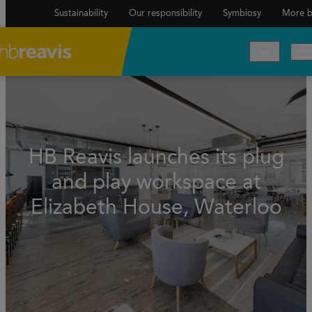
Sustainability
Our responsibility
Symbiosy
More b
HB Reavis launches its plug
and play workspace at
Elizabeth House, Waterloo