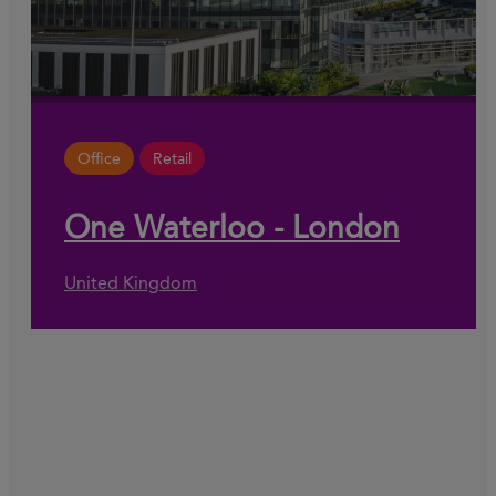
Office
Retail
One Waterloo - London
United Kingdom