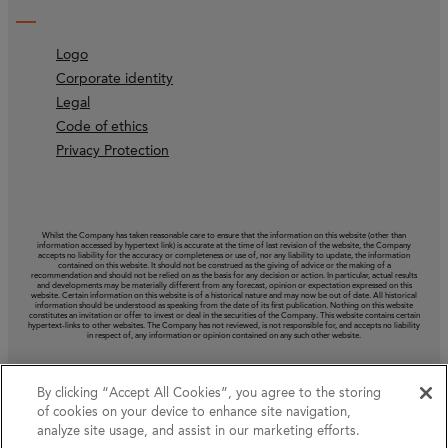
Logo
Corporate identity
Legal
Code of ethics
Privacy Protection
Whilst the Company has taken reasonable care to ensure that the information on this website (other than
information accessed by hypertext link) is accurate at the time of last revision of the website, the Company
accepts no liability for the accuracy or completeness or use of, nor any liability to update, the information
contained on this website. It should not be construed as the giving of advice or the making of a
recommendation and should not be relied on as the basis for any decision or action. In particular, actual results
and developments may be materially different from any forecast, opinion or expectation expressed on this
website. Certain information on this website is of a historical nature and may now be out of date. All historical
information should be understood as speaking from the date of its first publication. Nothing on this website
constitutes an invitation or offer to invest or deal in the securities of the Company. This website contains certain
hypertext‑links to other websites. The Company has not reviewed, is not responsible for, and accepts no liability
in respect of, any information or opinion contained on any such other website.
By clicking “Accept All Cookies”, you agree to the storing
of cookies on your device to enhance site navigation,
analyze site usage, and assist in our marketing efforts.