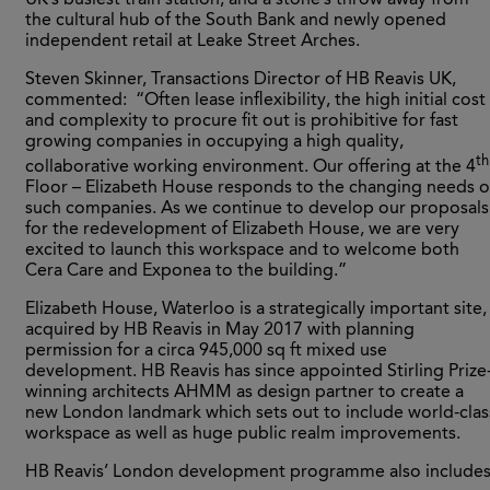
the cultural hub of the South Bank and newly opened
independent retail at Leake Street Arches.
Steven Skinner, Transactions Director of HB Reavis UK,
commented: “Often lease inflexibility, the high initial cost
and complexity to procure fit out is prohibitive for fast
growing companies in occupying a high quality,
th
collaborative working environment. Our offering at the 4
Floor – Elizabeth House responds to the changing needs o
such companies. As we continue to develop our proposals
for the redevelopment of Elizabeth House, we are very
excited to launch this workspace and to welcome both
Cera Care and Exponea to the building.”
Elizabeth House, Waterloo is a strategically important site,
acquired by HB Reavis in May 2017 with planning
permission for a circa 945,000 sq ft mixed use
development. HB Reavis has since appointed Stirling Prize
winning architects AHMM as design partner to create a
new London landmark which sets out to include world-clas
workspace as well as huge public realm improvements.
HB Reavis’ London development programme also includes