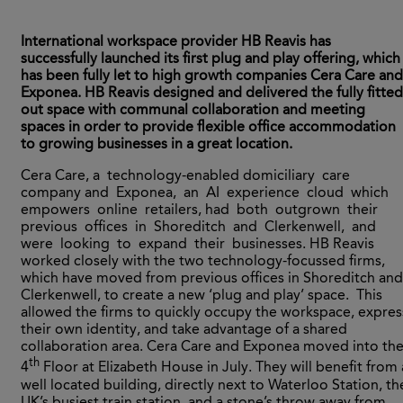
International workspace provider HB Reavis has
successfully launched its first plug and play offering, which
has been fully let to high growth companies Cera Care and
Exponea. HB Reavis designed and delivered the fully fitted
out space with communal collaboration and meeting
spaces in order to provide flexible office accommodation
to growing businesses in a great location.
Cera Care, a technology-enabled domiciliary care
company and Exponea, an AI experience cloud which
empowers online retailers, had both outgrown their
previous offices in Shoreditch and Clerkenwell, and
were looking to expand their businesses. HB Reavis
worked closely with the two technology-focussed firms,
which have moved from previous offices in Shoreditch and
Clerkenwell, to create a new ‘plug and play’ space. This
allowed the firms to quickly occupy the workspace, expres
their own identity, and take advantage of a shared
collaboration area. Cera Care and Exponea moved into th
th
4
Floor at Elizabeth House in July. They will benefit from 
well located building, directly next to Waterloo Station, th
UK’s busiest train station, and a stone’s throw away from