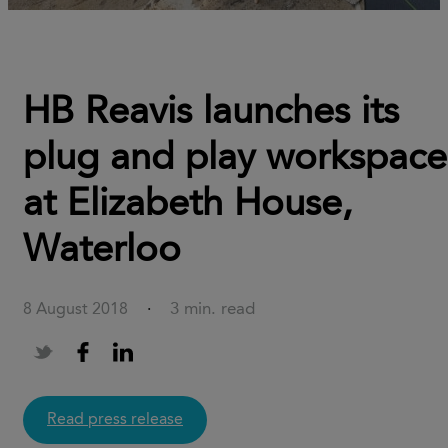
HB Reavis launches its
plug and play workspace
at Elizabeth House,
Waterloo
3 min. read
8 August 2018
·
Read press release