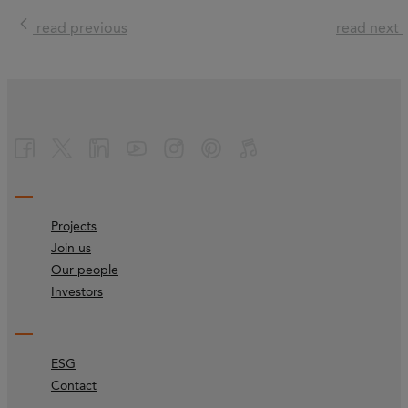
read previous
read next
Projects
Join us
Our people
Investors
ESG
Contact