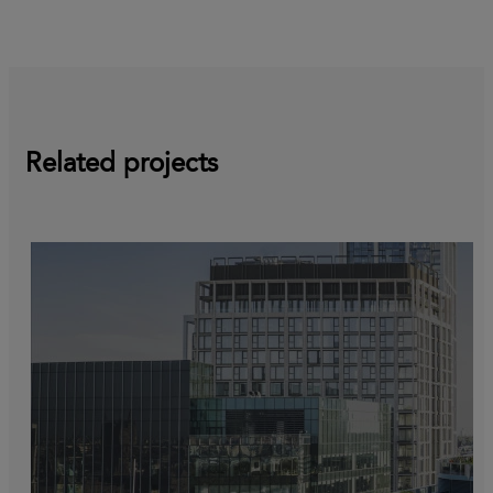
Related projects