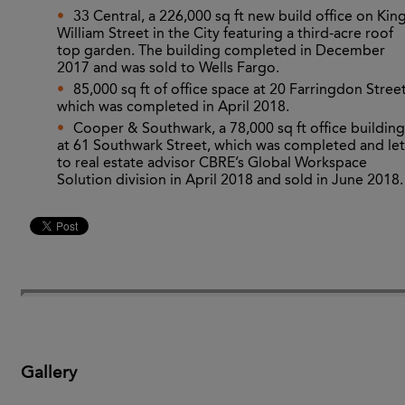
33 Central, a 226,000 sq ft new build office on Kin
William Street in the City featuring a third-acre roof
top garden. The building completed in December
2017 and was sold to Wells Fargo.
85,000 sq ft of office space at 20 Farringdon Street
which was completed in April 2018.
Cooper & Southwark, a 78,000 sq ft office building
at 61 Southwark Street, which was completed and let
to real estate advisor CBRE’s Global Workspace
Solution division in April 2018 and sold in June 2018.
Gallery