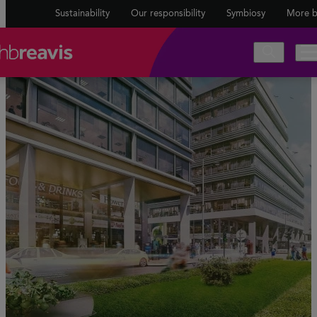
Sustainability
Our responsibility
Symbiosy
More b