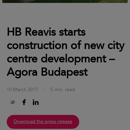
HB Reavis starts
construction of new city
centre development –
Agora Budapest
5 min. read
10 March 2017
·
download the press release