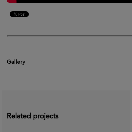
Gallery
Related projects