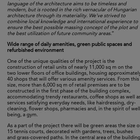
language of the architecture aims to be timeless and
modern, but is rooted in the rich vernacular of Hungarian
architecture through its materiality. We’ve strived to
combine local knowledge and international experience to
ensure the best possible massing concept of the plot and
the best utilization of future community areas
.”
Wide range of daily amenities, green public spaces and
refurbished environment
One of the unique qualities of the project is the
construction of retail units of nearly 11,000 sq m on the
two lower floors of office buildings, housing approximatel
40 shops that will offer various amenity services. From this
size, more than 6,000 sq m of retail premises are to be
constructed in the first phase of the building complex,
accommodating trendy restaurants, coffee shops as well a
services satisfying everyday needs, like hairdressing, dry-
cleaning, flower shops, pharmacies and, in the spirit of well
being, a gym.
As a part of the project there will be green areas the size o
15 tennis courts, decorated with gardens, trees, bushes
and grass-covered paths. In the central area of the buildin