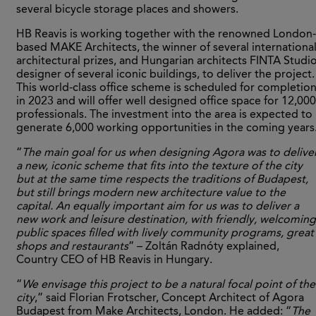
several bicycle storage places and showers.
HB Reavis is working together with the renowned London-
based MAKE Architects, the winner of several internationa
architectural prizes, and Hungarian architects FINTA Studio
designer of several iconic buildings, to deliver the project.
This world-class office scheme is scheduled for completio
in 2023 and will offer well designed office space for 12,000
professionals. The investment into the area is expected to
generate 6,000 working opportunities in the coming years
“
The main goal for us when designing Agora was to delive
a new, iconic scheme that fits into the texture of the city
but at the same time respects the traditions of Budapest,
but still brings modern new architecture value to the
capital. An equally important aim for us was to deliver a
new work and leisure destination, with friendly, welcoming
public spaces filled with lively community programs, great
shops and restaurants
” – Zoltán Radnóty explained,
Country CEO of HB Reavis in Hungary.
“
We envisage this project to be a natural focal point of the
city
,” said Florian Frotscher, Concept Architect of Agora
Budapest from Make Architects, London. He added: “
The