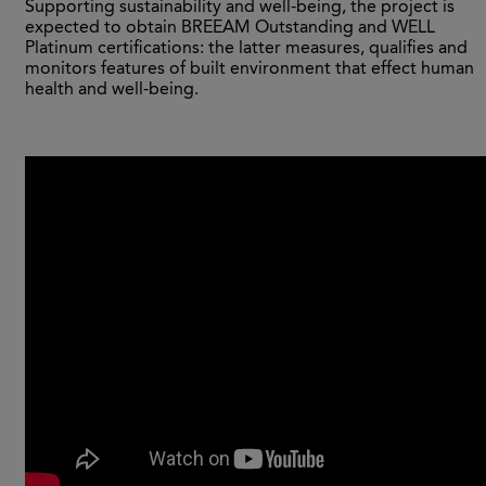
Supporting sustainability and well-being, the project is
expected to obtain BREEAM Outstanding and WELL
Platinum certifications: the latter measures, qualifies and
monitors features of built environment that effect human
health and well-being.