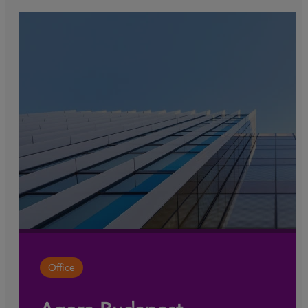
Office