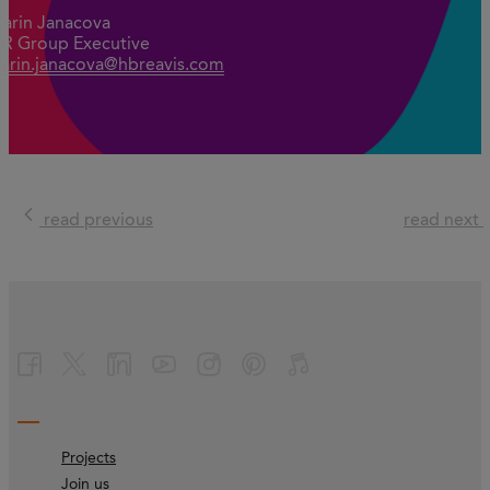
Karin Janacova
PR Group Executive
karin.janacova@hbreavis.com
read previous
read next
Projects
Join us