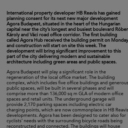
International property developer HB Reavis has gained
planning consent for its next new major development
Agora Budapest, situated in the heart of the Hungarian
capital near the city’s longest and busiest boulevard Róber
Károly and Váci road office corridor. The first building
called Agora Hub received the building permit on Monda
and construction will start on site this week. The
development will bring significant improvement to this
part of the city delivering modern and sustainable
architecture including green areas and public spaces.
Agora Budapest will play a significant role in the
regeneration of the local office market. The building
complex, which includes five office buildings and generou
public spaces, will be built in several phases and will
comprise more than 136,000 sq m GLA of modern office
spaces and retail units. The underground garage will
provide 2,170 parking spaces including electric car
charging points, which are now commonplace in HB Reavi
developments. Agora has been designed to cater also for
cyclists’ needs with the surrounding bicycle roads being
reconstructed and connected. The buildings will house