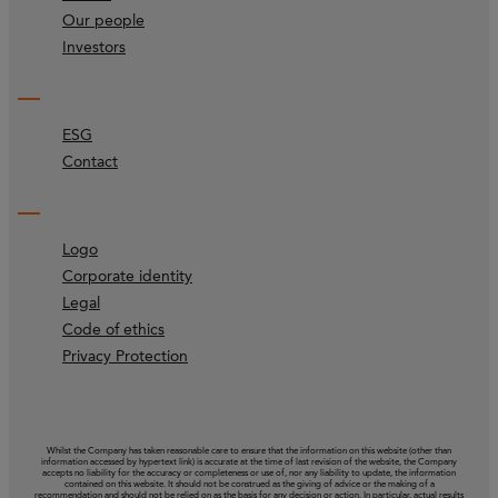
Our people
Investors
ESG
Contact
Logo
Corporate identity
Legal
Code of ethics
Privacy Protection
Whilst the Company has taken reasonable care to ensure that the information on this website (other than
information accessed by hypertext link) is accurate at the time of last revision of the website, the Company
accepts no liability for the accuracy or completeness or use of, nor any liability to update, the information
contained on this website. It should not be construed as the giving of advice or the making of a
recommendation and should not be relied on as the basis for any decision or action. In particular, actual results