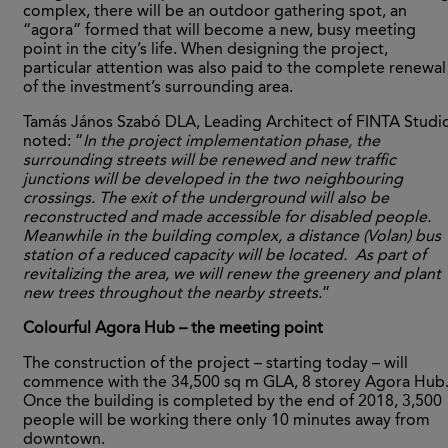
complex, there will be an outdoor gathering spot, an
“agora” formed that will become a new, busy meeting
point in the city’s life. When designing the project,
particular attention was also paid to the complete renewal
of the investment’s surrounding area.
Tamás János Szabó DLA, Leading Architect of FINTA Studi
noted: “
In the project implementation phase, the
surrounding streets will be renewed and new traffic
junctions will be developed in the two neighbouring
crossings. The exit of the underground will also be
reconstructed and made accessible for disabled people.
Meanwhile in the building complex, a distance (Volan) bus
station of a reduced capacity will be located. As part of
revitalizing the area, we will renew the greenery and plant
new trees throughout the nearby streets.
”
Colourful Agora Hub – the meeting point
The construction of the project – starting today – will
commence with the 34,500 sq m GLA, 8 storey Agora Hub
Once the building is completed by the end of 2018, 3,500
people will be working there only 10 minutes away from
downtown.