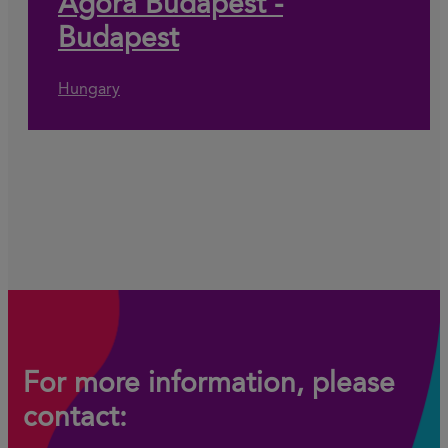
Agora Budapest -
Budapest
Hungary
For more information, please
contact: