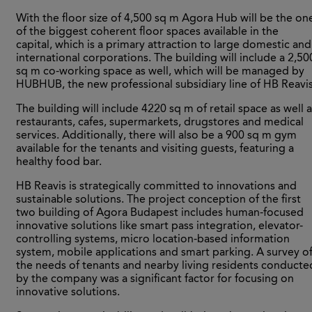
With the floor size of 4,500 sq m Agora Hub will be the on
of the biggest coherent floor spaces available in the
capital, which is a primary attraction to large domestic and
international corporations. The building will include a 2,50
sq m co-working space as well, which will be managed by
HUBHUB, the new professional subsidiary line of HB Reavis
The building will include 4220 sq m of retail space as well 
restaurants, cafes, supermarkets, drugstores and medical
services. Additionally, there will also be a 900 sq m gym
available for the tenants and visiting guests, featuring a
healthy food bar.
HB Reavis is strategically committed to innovations and
sustainable solutions. The project conception of the first
two building of Agora Budapest includes human-focused
innovative solutions like smart pass integration, elevator-
controlling systems, micro location-based information
system, mobile applications and smart parking. A survey o
the needs of tenants and nearby living residents conducte
by the company was a significant factor for focusing on
innovative solutions.