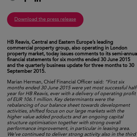
download the press release
HB Reavis, Central and Eastern Europe’s leading
commercial property group, also operating in London
property market, today issues comments to its semi-annua
financial statements for six months ended 30 June 2015
and the quarterly business update for three months to 30
September 2015.
Marian Herman, Chief Financial Officer said:
“First six
months ended 30 June 2015 were yet most successful half
year for HB Reavis, ever with a delivery of operating profit
of EUR 106.1 million. Key determinants were the
rebalancing of our balance sheet towards development
activities, shifted focus on our large markets with the
higher value added products and an ongoing capital
structure optimisation together with strong overall
performance improvement, in particular in leasing area.
We’ve continued to deliver strong activity also in the third