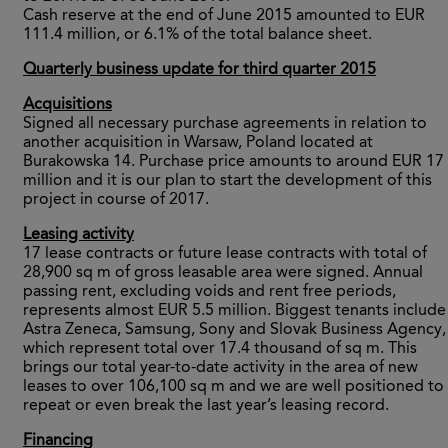
Cash reserve at the end of June 2015 amounted to EUR
111.4 million, or 6.1% of the total balance sheet.
Quarterly business update for third quarter 2015
Acquisitions
Signed all necessary purchase agreements in relation to
another acquisition in Warsaw, Poland located at
Burakowska 14. Purchase price amounts to around EUR 17
million and it is our plan to start the development of this
project in course of 2017.
Leasing activity
17 lease contracts or future lease contracts with total of
28,900 sq m of gross leasable area were signed. Annual
passing rent, excluding voids and rent free periods,
represents almost EUR 5.5 million. Biggest tenants include
Astra Zeneca, Samsung, Sony and Slovak Business Agency,
which represent total over 17.4 thousand of sq m. This
brings our total year-to-date activity in the area of new
leases to over 106,100 sq m and we are well positioned to
repeat or even break the last year’s leasing record.
Financing