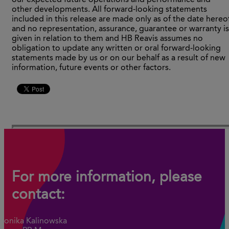
our expected future operations and performance and
other developments. All forward-looking statements
included in this release are made only as of the date hereo
and no representation, assurance, guarantee or warranty is
given in relation to them and HB Reavis assumes no
obligation to update any written or oral forward-looking
statements made by us or on our behalf as a result of new
information, future events or other factors.
For more information, please
contact:
Monika Kalinowska