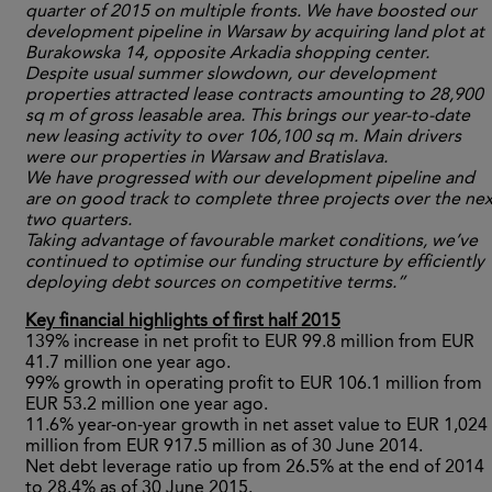
quarter of 2015 on multiple fronts. We have boosted our
development pipeline in Warsaw by acquiring land plot at
Burakowska 14, opposite Arkadia shopping center.
Despite usual summer slowdown, our development
properties attracted lease contracts amounting to 28,900
sq m of gross leasable area. This brings our year-to-date
new leasing activity to over 106,100 sq m. Main drivers
were our properties in Warsaw and Bratislava.
We have progressed with our development pipeline and
are on good track to complete three projects over the nex
two quarters.
Taking advantage of favourable market conditions, we’ve
continued to optimise our funding structure by efficiently
deploying debt sources on competitive terms.”
Key financial highlights of first half 2015
139% increase in net profit to EUR 99.8 million from EUR
41.7 million one year ago.
99% growth in operating profit to EUR 106.1 million from
EUR 53.2 million one year ago.
11.6% year-on-year growth in net asset value to EUR 1,024
million from EUR 917.5 million as of 30 June 2014.
Net debt leverage ratio up from 26.5% at the end of 2014
to 28.4% as of 30 June 2015.