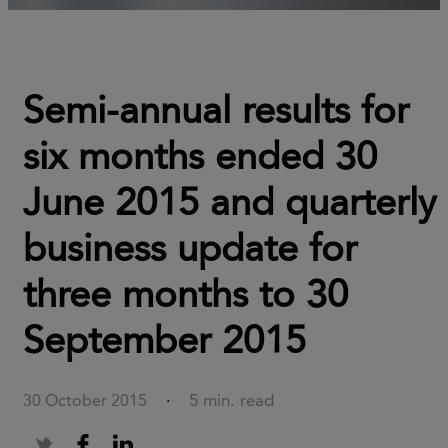
Semi-annual results for
six months ended 30
June 2015 and quarterly
business update for
three months to 30
September 2015
5 min. read
30 October 2015
·