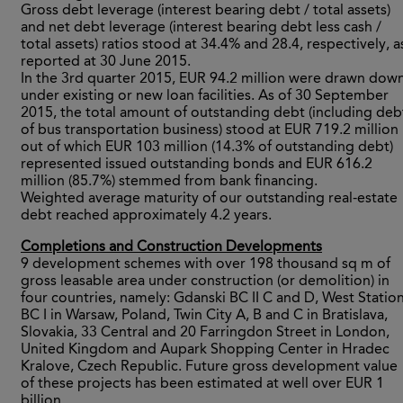
Gross debt leverage (interest bearing debt / total assets)
and net debt leverage (interest bearing debt less cash /
total assets) ratios stood at 34.4% and 28.4, respectively, a
reported at 30 June 2015.
In the 3rd quarter 2015, EUR 94.2 million were drawn dow
under existing or new loan facilities. As of 30 September
2015, the total amount of outstanding debt (including deb
of bus transportation business) stood at EUR 719.2 million
out of which EUR 103 million (14.3% of outstanding debt)
represented issued outstanding bonds and EUR 616.2
million (85.7%) stemmed from bank financing.
Weighted average maturity of our outstanding real-estate
debt reached approximately 4.2 years.
Completions and Construction Developments
9 development schemes with over 198 thousand sq m of
gross leasable area under construction (or demolition) in
four countries, namely: Gdanski BC II C and D, West Statio
BC I in Warsaw, Poland, Twin City A, B and C in Bratislava,
Slovakia, 33 Central and 20 Farringdon Street in London,
United Kingdom and Aupark Shopping Center in Hradec
Kralove, Czech Republic. Future gross development value
of these projects has been estimated at well over EUR 1
billion.