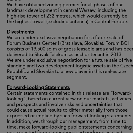
We have obtained zoning permits for all phases of our
landmark development in central Warsaw, including the
high-rise tower of 232 metres, which would currently be
the highest tower (excluding antenna) in Central Europe.
Divestments
We are under exclusive negotiation for a future sale of
Forum Business Center I (Bratislava, Slovakia). Forum BC I
consists of 19,500 sq m of gross leasable area and has bee
delivered to Slovak Telekom as anchor tenant in 2013.
We are under exclusive negotiation for a future sale of five
standing and two development logistic assets in the Czec
Republic and Slovakia to a new player in this real-estate
segment.
Forward-Looking Statements
Certain statements contained in this release are “forward-
looking”, based on current view on our markets, activities
and prospects and involve risks and uncertainties that
could cause actual results to differ materially from those
expressed or implied by such forward-looking statements.
In addition, we, through our management, from time to
time, make forward-looking public statements concerning