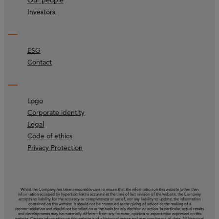
Our people
Investors
ESG
Contact
Logo
Corporate identity
Legal
Code of ethics
Privacy Protection
Whilst the Company has taken reasonable care to ensure that the information on this website (other than
information accessed by hypertext link) is accurate at the time of last revision of the website, the Company
accepts no liability for the accuracy or completeness or use of, nor any liability to update, the information
contained on this website. It should not be construed as the giving of advice or the making of a
recommendation and should not be relied on as the basis for any decision or action. In particular, actual results
and developments may be materially different from any forecast, opinion or expectation expressed on this
website. Certain information on this website is of a historical nature and may now be out of date. All historical