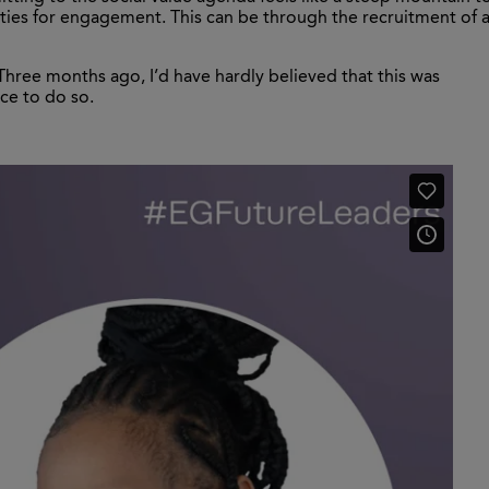
ities for engagement. This can be through the recruitment of 
Three months ago, I’d have hardly believed that this was
nce to do so.