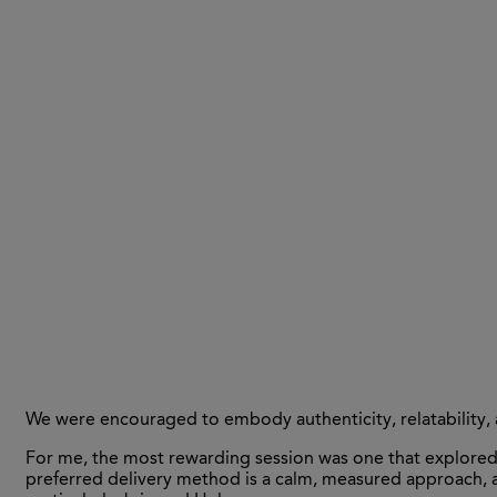
We were encouraged to embody authenticity, relatability, 
For me, the most rewarding session was one that explored 
preferred delivery method is a calm, measured approach, a