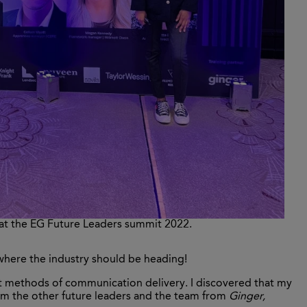
 at the EG Future Leaders summit 2022.
 where the industry should be heading!
nt methods of communication delivery. I discovered that my
rom the other future leaders and the team from
Ginger,