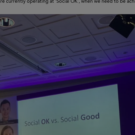
e currently operating at ‘Social OK’, when we need to be ach