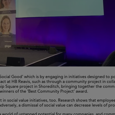
ocial Good’ which is by engaging in initiatives designed to posi
pact at HB Reavis, such as through a community project in col
ip Square project in Shoreditch, bringing together the communi
 winners of the ‘Best Community Project’ award.
 in social value initiatives, too. Research shows that employee
adversely, a dismissal of social value can decrease levels of p
 a world of untapped potential for many companies, and commit