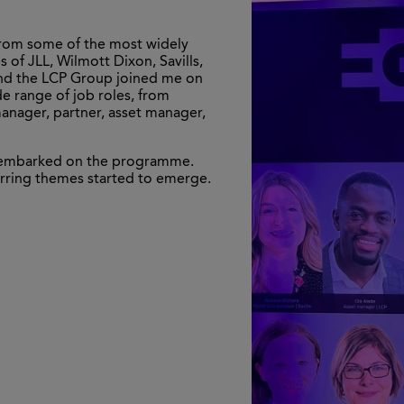
 from some of the most widely
 of JLL, Wilmott Dixon, Savills,
 and the LCP Group joined me on
e range of job roles, from
anager, partner, asset manager,
we embarked on the programme.
rring themes started to emerge.