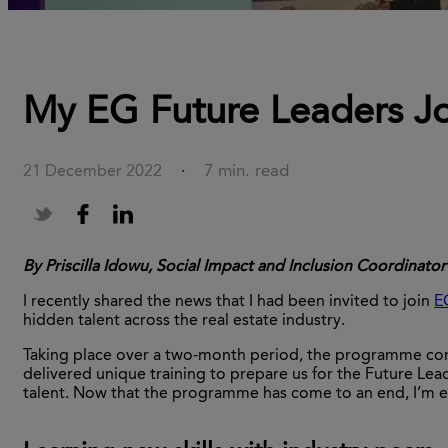
My EG Future Leaders J
7 min. read
21 December 2022
·
By Priscilla Idowu, Social Impact and Inclusion Coordinator
I recently shared the news that I had been invited to join
E
hidden talent across the real estate industry.
Taking place over a two-month period, the programme consis
delivered unique training to prepare us for the Future Lea
talent. Now that the programme has come to an end, I’m e