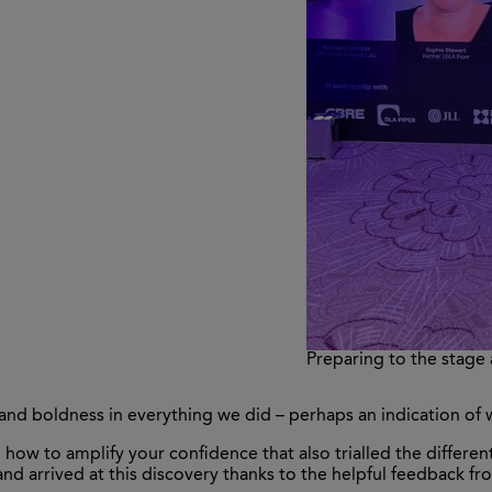
Preparing to the stage
and boldness in everything we did – perhaps an indication of
how to amplify your confidence that also trialled the differe
nd arrived at this discovery thanks to the helpful feedback f