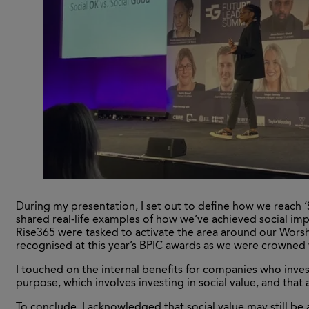
During my presentation, I set out to define how we reach ‘S
shared real-life examples of how we’ve achieved social im
Rise365 were tasked to activate the area around our Worsh
recognised at this year’s BPIC awards as we were crowned
I touched on the internal benefits for companies who invest
purpose, which involves investing in social value, and that 
To conclude, I acknowledged that social value may still be