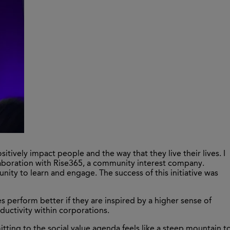
tively impact people and the way that they live their lives. I
laboration with Rise365, a community interest company.
ty to learn and engage. The success of this initiative was
s perform better if they are inspired by a higher sense of
roductivity within corporations.
ting to the social value agenda feels like a steep mountain t