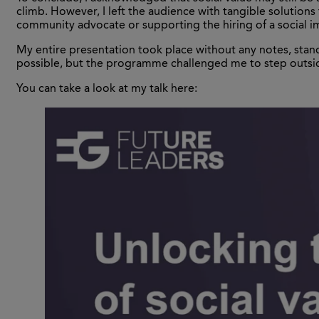
climb. However, I left the audience with tangible solution
community advocate or supporting the hiring of a social i
My entire presentation took place without any notes, stand
possible, but the programme challenged me to step outsid
You can take a look at my talk here: