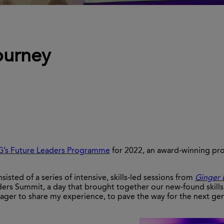
ourney
G’s Future Leaders Programme
for 2022, an award-winning pr
ted of a series of intensive, skills-led sessions from
Ginger 
ders Summit, a day that brought together our new-found skills 
ager to share my experience, to pave the way for the next ge