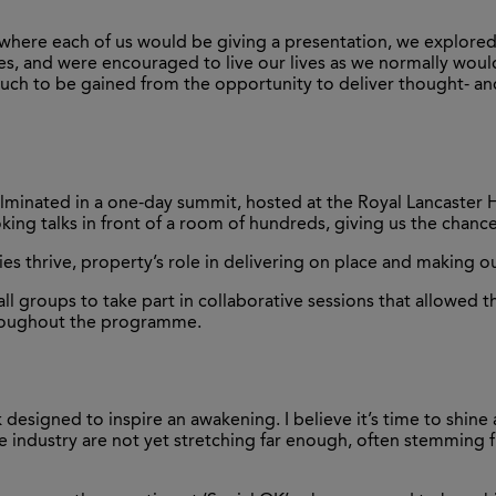
 where each of us would be giving a presentation, we explored 
ises, and were encouraged to live our lives as we normally wo
o much to be gained from the opportunity to deliver thought- 
ulminated in a one-day summit, hosted at the Royal Lancaster H
oking talks in front of a room of hundreds, giving us the chanc
s thrive, property’s role in delivering on place and making o
ll groups to take part in collaborative sessions that allowed 
hroughout the programme.
 designed to inspire an awakening. I believe it’s time to shine a
n the industry are not yet stretching far enough, often stemmin