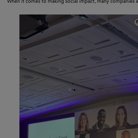
When it comes to making social impact, many companies ar