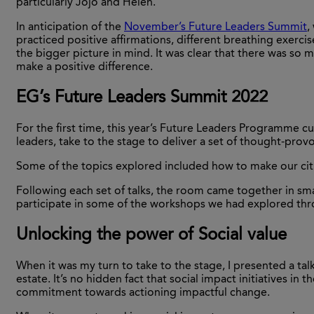
particularly Jojo and Helen.
In anticipation of the
November’s Future Leaders Summit
,
practiced positive affirmations, different breathing exerc
the bigger picture in mind. It was clear that there was s
make a positive difference.
EG’s Future Leaders Summit 2022
For the first time, this year’s Future Leaders Programme c
leaders, take to the stage to deliver a set of thought-prov
Some of the topics explored included how to make our citie
Following each set of talks, the room came together in sma
participate in some of the workshops we had explored t
Unlocking the power of Social value
When it was my turn to take to the stage, I presented a talk
estate. It’s no hidden fact that social impact initiatives i
commitment towards actioning impactful change.