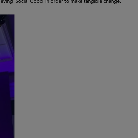
ieving ‘Social Good’ in order to make tangible change.