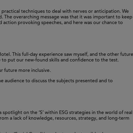
practical techniques to deal with nerves or anticipation. We
uld. The overarching message was that it was important to keep
and action provoking speeches, and here was our chance to
otel. This full-day experience saw myself, and the other futur
e to put our new-found skills and confidence to the test.
ur future more inclusive.
the audience to discuss the subjects presented and to
 spotlight on the ‘S’ within ESG strategies in the world of real
g from a lack of knowledge, resources, strategy, and long-term