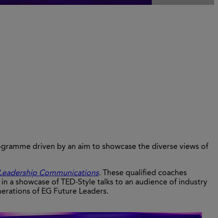
ogramme driven by an aim to showcase the diverse views of
Leadership Communications
.
These qualified coaches
in a showcase of TED-Style talks to an audience of industry
nerations of EG Future Leaders.