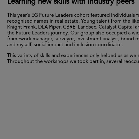
Learning new skills with industry peers
This year’s EG Future Leaders cohort featured individuals
recognised names in real estate. Young talent from the likes
Knight Frank, DLA Piper, CBRE, Landsec, Catalyst Capital
the Future Leaders journey. Our group also occupied a wid
framework manager, surveyor, investment analyst, brand m
and myself, social impact and inclusion coordinator.
This variety of skills and experiences only helped us as 
Throughout the workshops we took part in, several reoccu