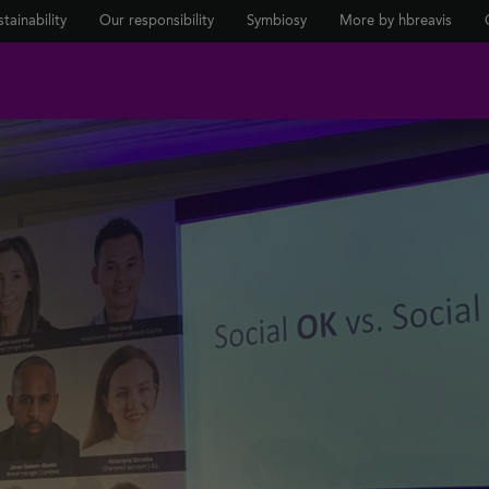
tainability
Our responsibility
Symbiosy
More by hbreavis