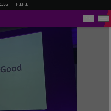
Qubes
HubHub