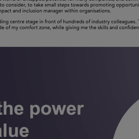
s to consider, to take small steps towards promoting opportun
mpact and inclusion manager within organisations.
ing centre stage in front of hundreds of industry colleagues. 
e of my comfort zone, while giving me the skills and confide