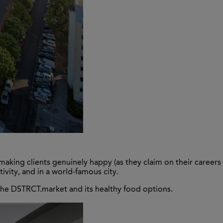
making clients genuinely happy (as they claim on their careers
vity, and in a world-famous city.
 the DSTRCT.market and its healthy food options.