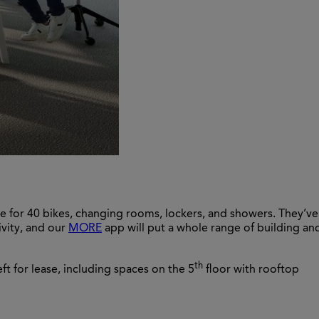
ce for 40 bikes, changing rooms, lockers, and showers. They’ve
ivity, and our
MORE
app will put a whole range of building an
th
ft for lease, including spaces on the 5
floor with rooftop