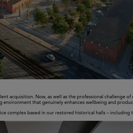
t acquisition. Now, as well as the professional challenge of 
ng environment that genuinely enhances wellbeing and producti
ice complex based in our restored historical halls – including