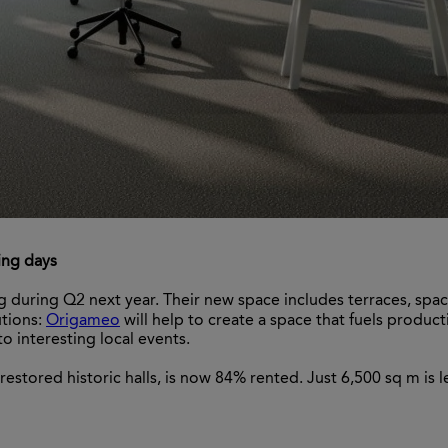
ing days
ng during Q2 next year. Their new space includes terraces, spa
utions:
Origameo
will help to create a space that fuels product
o interesting local events.
estored historic halls, is now 84% rented. Just 6,500 sq m is le