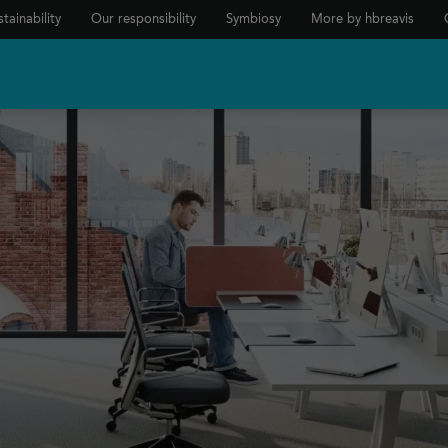
tainability
Our responsibility
Symbiosy
More by hbreavis