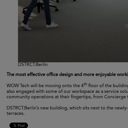
DSTRCT.Berlin
The most effective office design and more enjoyable work
th
WOW Tech will be moving onto the 4
floor of the buildi
also engaged with some of our workspace as a service sol
community operations at their fingertips, from Concierge t
DSTRCT.Berlin’s new building, which sits next to the newly-r
terraces.