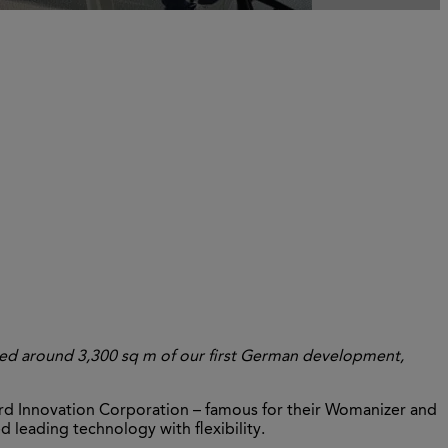
sed around 3,300 sq m of our first German development,
Innovation Corporation – famous for their Womanizer and
 leading technology with flexibility.