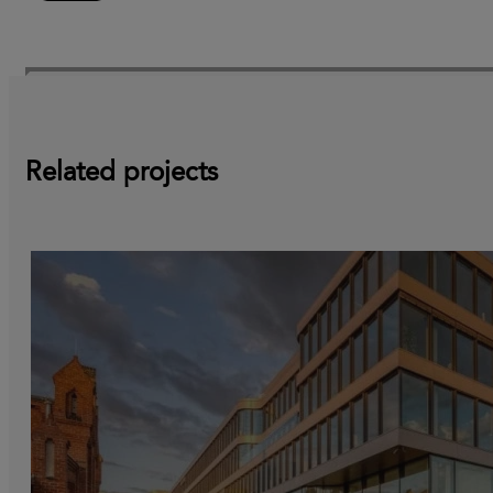
Related projects