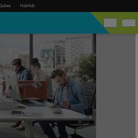
Qubes
HubHub