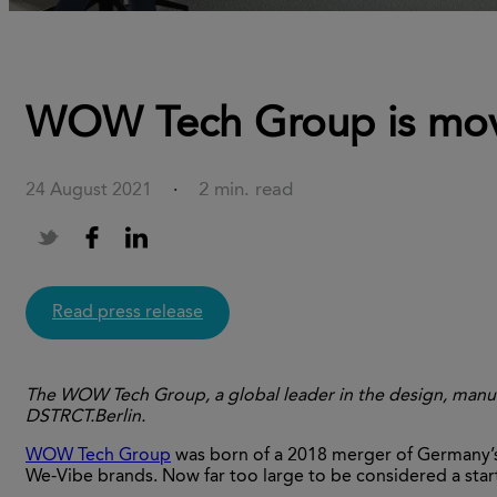
WOW Tech Group is movi
2 min. read
24 August 2021
·
Read press release
The WOW Tech Group, a global leader in the design, manuf
DSTRCT.Berlin.
WOW Tech Group
was born of a 2018 merger of Germany
We-Vibe brands. Now far too large to be considered a start