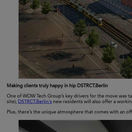
Making clients truly happy in hip DSTRCT.Berlin
One of WOW Tech Group’s key drivers for the move was talen
site),
DSTRCT.Berlin´s
new residents will also offer a worki
Plus, there’s the unique atmosphere that comes with an off