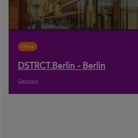
Office
DSTRCT.Berlin - Berlin
Germany