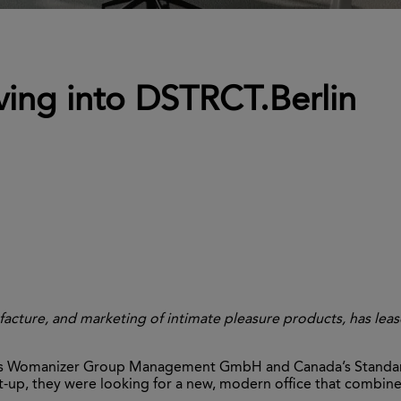
ng into DSTRCT.Berlin
acture, and marketing of intimate pleasure products, has lea
’s Womanizer Group Management GmbH and Canada’s Standard 
-up, they were looking for a new, modern office that combined