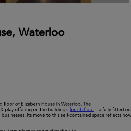
use, Waterloo
 floor of Elizabeth House in Waterloo. The
& play offering on the building’s
fourth
floo
r
–
a fully fitted ou
usinesses. Its move to this self-contained space
reflects
ho