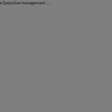
the Executive management….