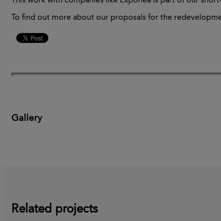
This
work with companies like
Exponea
is part of our shor
To find out more about our proposals for
the redevelopme
Gallery
Related projects