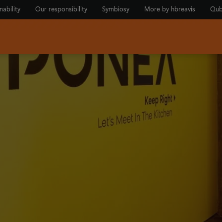
nability
Our responsibility
Symbiosy
More by hbreavis
Qub