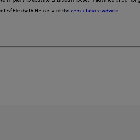
t-term plans to activate Elizabeth House, in advance of our lon
nt of
Elizabeth House, visit the
consultation website
.