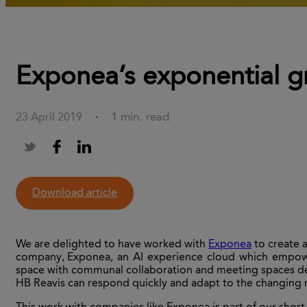
Exponea’s exponential g
1 min. read
23 April 2019
·
Download article
We are delighted to have worked with
Exponea
to create 
company,
Exponea
, an AI experience cloud which empowe
space with communal collaboration and meeting spaces des
HB Reavis
can
respond quickly and adapt to the changing n