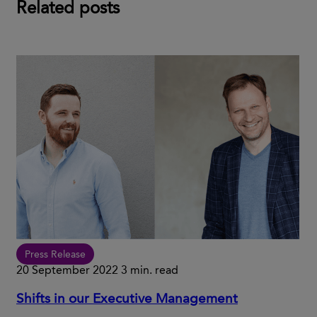
Related posts
Press Release
20 September 2022
3 min. read
Shifts in our Executive Management