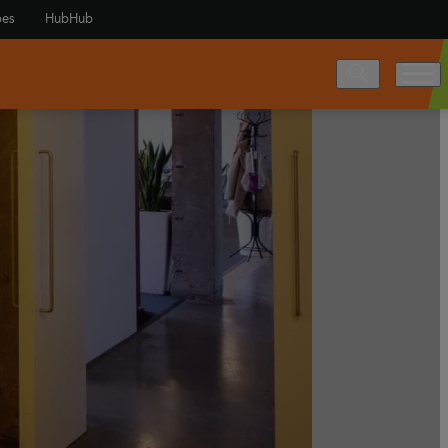
es
HubHub