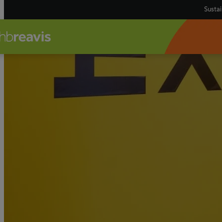
Sustai