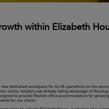
rowth within Elizabeth Ho
a new dedicated workspace for its UK operations on the second
rs online retailers,
was already taking advantage of the plug 
igned to provide flexible office accommodation for growing b
eeds for our clients.