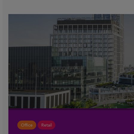
Office
Retail