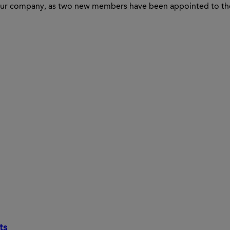
in our company, as two new members have been appointed to 
ts