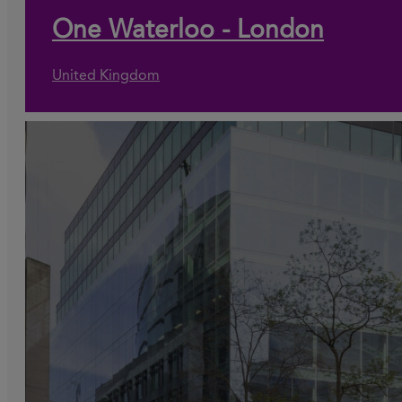
One Waterloo - London
United Kingdom