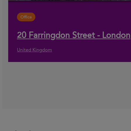
Office
20 Farringdon Street - London
United Kingdom