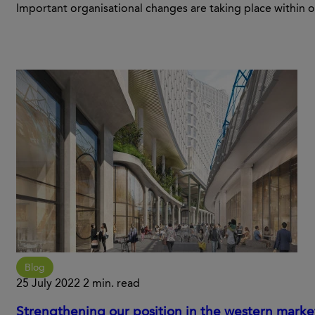
Important organisational changes are taking place with
Blog
25 July 2022
2 min. read
Strengthening our position in the western marke