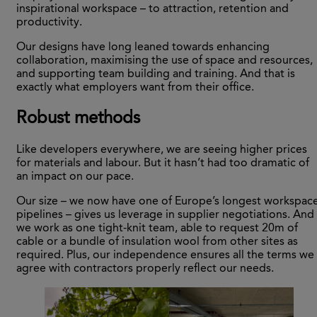
inspirational workspace – to attraction, retention and
productivity.
Our designs have long leaned towards enhancing
collaboration, maximising the use of space and resources,
and supporting team building and training. And that is
exactly what employers want from their office.
Robust methods
Like developers everywhere, we are seeing higher prices
for materials and labour. But it hasn’t had too dramatic of
an impact on our pace.
Our size – we now have one of Europe’s longest workspac
pipelines – gives us leverage in supplier negotiations. And
we work as one tight-knit team, able to request 20m of
cable or a bundle of insulation wool from other sites as
required. Plus, our independence ensures all the terms we
agree with contractors properly reflect our needs.