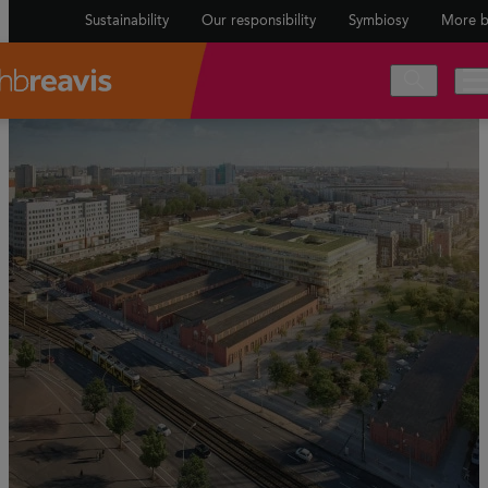
Sustainability
Our responsibility
Symbiosy
More b