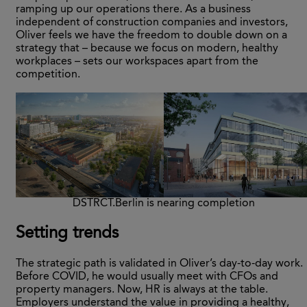
ramping up our operations there. As a business
independent of construction companies and investors,
Oliver feels we have the freedom to double down on a
strategy that – because we focus on modern, healthy
workplaces – sets our workspaces apart from the
competition.
DSTRCT.Berlin is nearing completion
Setting trends
The strategic path is validated in Oliver’s day-to-day work.
Before COVID, he would usually meet with CFOs and
property managers. Now, HR is always at the table.
Employers understand the value in providing a healthy,