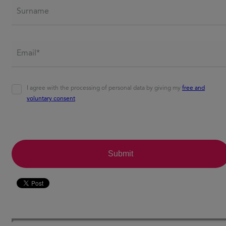
Surname
Email*
*
Agreement
*
I agree with the processing of personal data by giving my
free and
voluntary consent
CAPTCHA
Submit