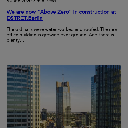
8 June 2020
3 min. read
We are now “Above Zero” in construction at
DSTRCT.Berlin
The old halls were water worked and roofed. The new
office building is growing over ground. And there is
plenty…