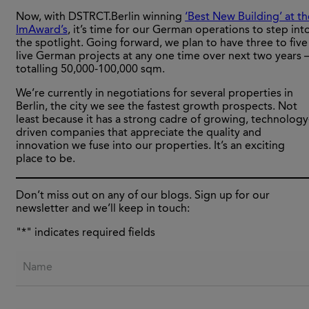
Now, with DSTRCT.Berlin winning
‘Best New Building’ at th
ImAward’s
, it’s time for our German operations to step int
the spotlight. Going forward, we plan to have three to five
live German projects at any one time over next two years 
totalling 50,000-100,000 sqm.
We’re currently in negotiations for several properties in
Berlin, the city we see the fastest growth prospects. Not
least because it has a strong cadre of growing, technology
driven companies that appreciate the quality and
innovation we fuse into our properties. It’s an exciting
place to be.
Don’t miss out on any of our blogs. Sign up for our
newsletter and we’ll keep in touch:
"
*
" indicates required fields
Name