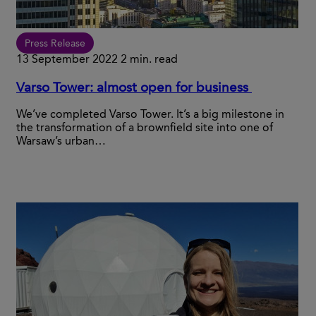
Press Release
13 September 2022
2 min. read
Varso Tower: almost open for business
We’ve completed Varso Tower. It’s a big milestone in
the transformation of a brownfield site into one of
Warsaw’s urban…