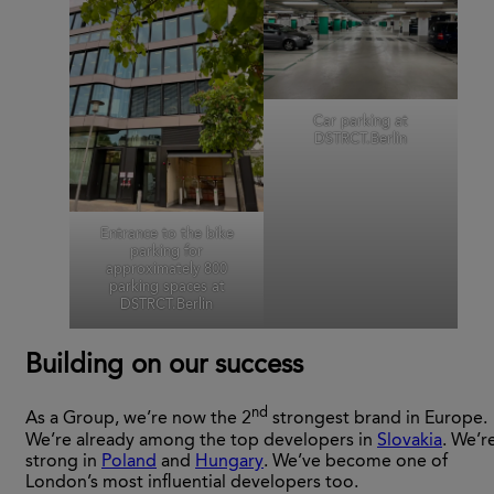
Car parking at
DSTRCT.Berlin
Entrance to the bike
parking for
approximately 800
parking spaces at
DSTRCT.Berlin
Building on our success
nd
As a Group, we’re now the 2
strongest brand in Europe.
We’re already among the top developers in
Slovakia
. We’r
strong in
Poland
and
Hungary
. We’ve become one of
London’s most influential developers too.