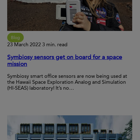
Blog
23 March 2022
3 min. read
Symbiosy sensors get on board for a space
mission
Symbiosy smart office sensors are now being used at
the Hawaii Space Exploration Analog and Simulation
(HI-SEAS) laboratory! It’s no…