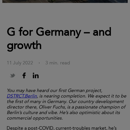
G for Germany – and
growth
3 min. read
11 July 2022
·
You may have heard our first German project,
DSTRCT.Berlin
, is nearing completion. We expect it to be
the first of many in Germany. Our country development
director there, Oliver Fuchs, is a passionate champion of
Berlin’s culture and vibe. He’s also optimistic about its
commercial opportunities.
Despite a post-COVID, current-troubles market, he’s