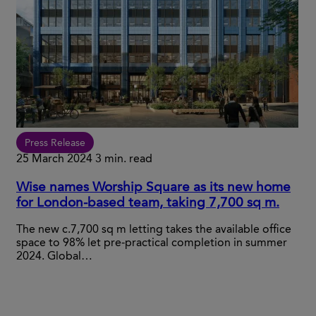
Press Release
25 March 2024
3 min. read
Wise names Worship Square as its new home
for London-based team, taking 7,700 sq m.
The new c.7,700 sq m letting takes the available office
space to 98% let pre-practical completion in summer
2024. Global…