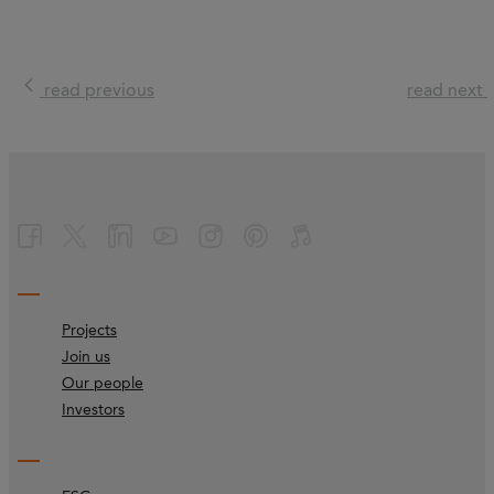
read previous
read next
Projects
Join us
Our people
Investors