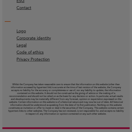
ESG
Contact
Logo
Corporate identity
Legal
Code of ethics
Privacy Protection
Whilst the Company has taken reasonable care to ensure that the information on this website (other than
information accessed by hypertext link) is accurate at the time of last revision of the website, the Company
accepts no liability for the accuracy or completeness or use of, nor any liability to update, the information
contained on this website. It should not be construed as the giving of advice or the making of a
recommendation and should not be relied on as the basis for any decision or action. In particular, actual results
and developments may be materially different from any forecast, opinion or expectation expressed on this
website. Certain information on this website is of a historical nature and may now be out of date. All historical
information should be understood as speaking from the date of its first publication. Nothing on this website
constitutes an invitation or offer to invest or deal in the securities of the Company. This website contains certain
hypertext‑links to other websites. The Company has not reviewed, is not responsible for, and accepts no liability
in respect of, any information or opinion contained on any such other website.