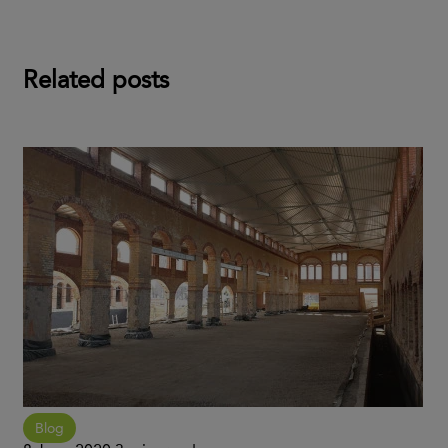
Related posts
Blog